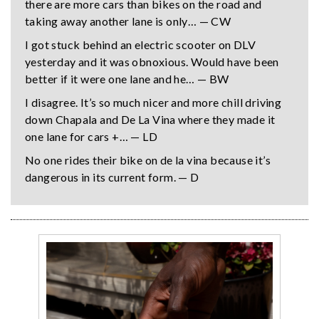
there are more cars than bikes on the road and
taking away another lane is only… — CW
I got stuck behind an electric scooter on DLV
yesterday and it was obnoxious. Would have been
better if it were one lane and he… — BW
I disagree. It’s so much nicer and more chill driving
down Chapala and De La Vina where they made it
one lane for cars +… — LD
No one rides their bike on de la vina because it’s
dangerous in its current form. — D