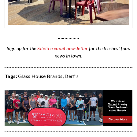
················
Sign up for the
Siteline email newsletter
for the freshest food
news in town.
Tags:
Glass House Brands
,
Derf's