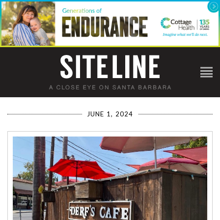
JUNE 1, 2024