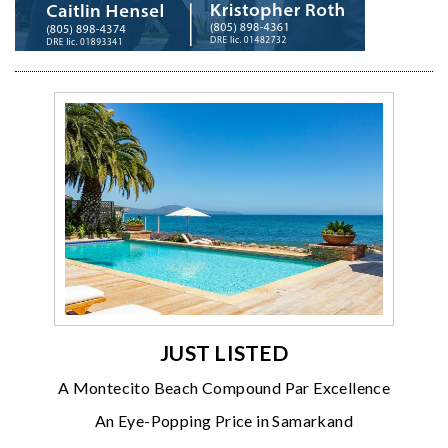
JUST LISTED
A Montecito Beach Compound Par Excellence
An Eye-Popping Price in Samarkand