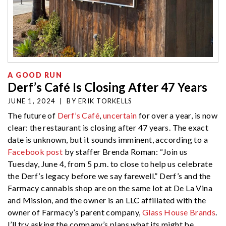
A GOOD RUN
Derf’s Café Is Closing After 47 Years
JUNE 1, 2024
|
BY
ERIK TORKELLS
The future of
Derf’s Café
,
uncertain
for over a year, is now
clear: the restaurant is closing after 47 years. The exact
date is unknown, but it sounds imminent, according to a
Facebook post
by staffer Brenda Roman: “Join us
Tuesday, June 4, from 5 p.m. to close to help us celebrate
the Derf’s legacy before we say farewell.” Derf’s and the
Farmacy cannabis shop are on the same lot at De La Vina
and Mission, and the owner is an LLC affiliated with the
owner of Farmacy’s parent company,
Glass House Brands
.
I’ll try asking the company’s plans what its might be.