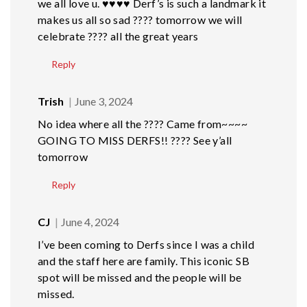
we all love u. ♥️♥️♥️♥️ Derf’s is such a landmark it
makes us all so sad ???? tomorrow we will
celebrate ???? all the great years
Reply
Trish
June 3, 2024
No idea where all the ???? Came from~~~~
GOING TO MISS DERFS!! ???? See y’all
tomorrow
Reply
CJ
June 4, 2024
I’ve been coming to Derfs since I was a child
and the staff here are family. This iconic SB
spot will be missed and the people will be
missed.