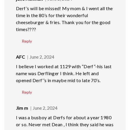
Derf’s will be missed! My mom & I went all the
time in the 80’s for their wonderful
cheeseburger & fries. Thank you for the good
times????
Reply
AFC
June 2, 2024
I believe I worked at 1129 with “Derf”-his last
name was Derflinger I think. He left and
opened Derf’’s in maybe mid to late 70’s.
Reply
Jim m
June 2, 2024
I was a busboy at Derfs for about a year 1980
or so. Never met Dean , I think they said he was