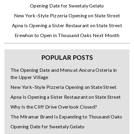
Opening Date for Sweetaly Gelato
New York–Style Pizzeria Opening on State Street
Apna Is Opening a Sister Restaurant on State Street
Erewhon to Open in Thousand Oaks Next Month
POPULAR POSTS
The Opening Date and Menu at Ancora Osteria in
the Upper Village
New York–Style Pizzeria Opening on State Street
Apna Is Opening a Sister Restaurant on State Street
Why Is the Cliff Drive Overlook Closed?
The Miramar Brand Is Expanding to Thousand Oaks
Opening Date for Sweetaly Gelato