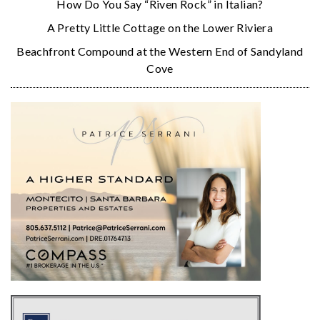
How Do You Say “Riven Rock” in Italian?
A Pretty Little Cottage on the Lower Riviera
Beachfront Compound at the Western End of Sandyland
Cove