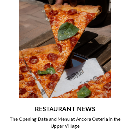
RESTAURANT NEWS
The Opening Date and Menu at Ancora Osteria in the
Upper Village