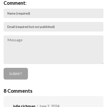
Comment:
8
Comments
julie richman
June 2, 2024