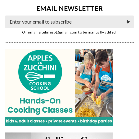
EMAIL NEWSLETTER
Or email
sitelinesb@gmail.com
to be manually added.