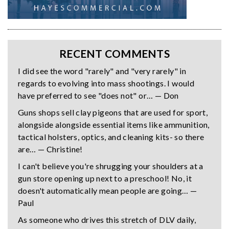
RECENT COMMENTS
I did see the word "rarely" and "very rarely" in
regards to evolving into mass shootings. I would
have preferred to see "does not" or… — Don
Guns shops sell clay pigeons that are used for sport,
alongside alongside essential items like ammunition,
tactical holsters, optics, and cleaning kits- so there
are… — Christine!
I can't believe you're shrugging your shoulders at a
gun store opening up next to a preschool! No, it
doesn't automatically mean people are going… —
Paul
As someone who drives this stretch of DLV daily,