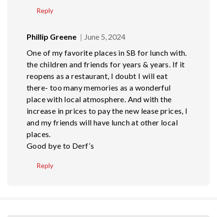
Reply
Phillip Greene
June 5, 2024
One of my favorite places in SB for lunch with.
the children and friends for years & years. If it
reopens as a restaurant, I doubt I will eat
there- too many memories as a wonderful
place with local atmosphere. And with the
increase in prices to pay the new lease prices, I
and my friends will have lunch at other local
places.
Good bye to Derf’s
Reply