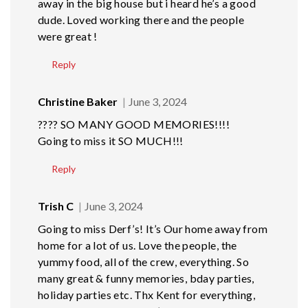
away in the big house but i heard he’s a good
dude. Loved working there and the people
were great !
Reply
Christine Baker
June 3, 2024
???? SO MANY GOOD MEMORIES!!!!
Going to miss it SO MUCH!!!
Reply
Trish C
June 3, 2024
Going to miss Derf’s! It’s Our home away from
home for a lot of us. Love the people, the
yummy food, all of the crew, everything. So
many great & funny memories, bday parties,
holiday parties etc. Thx Kent for everything,