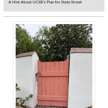
A Hint About UCSB’s Plan for State Street