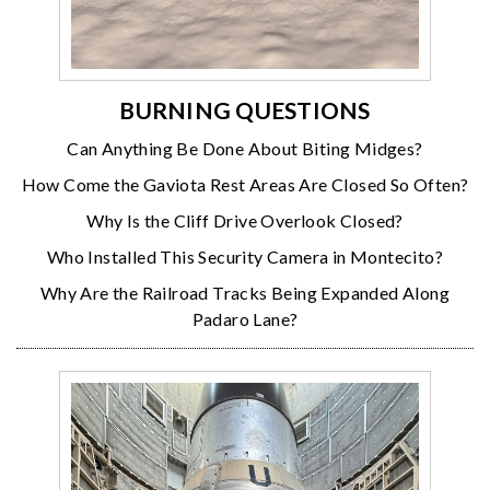
BURNING QUESTIONS
Can Anything Be Done About Biting Midges?
How Come the Gaviota Rest Areas Are Closed So Often?
Why Is the Cliff Drive Overlook Closed?
Who Installed This Security Camera in Montecito?
Why Are the Railroad Tracks Being Expanded Along
Padaro Lane?