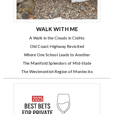
WALK WITH ME
A Walk in the Clouds in Cielito
Old Coast Highway Revisited
Where One School Leads to Another
The Manifold Splendors of Mid-State
The Westmontish Region of Montecito