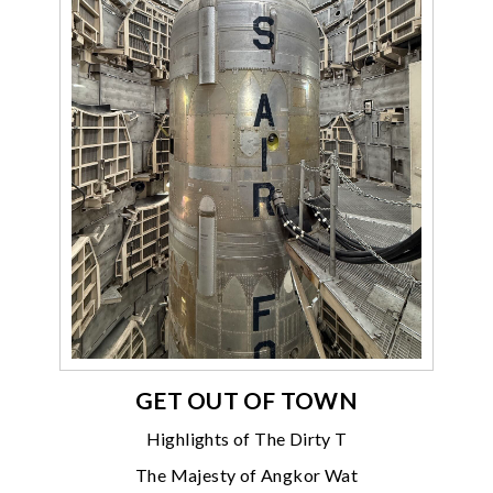
GET OUT OF TOWN
Highlights of The Dirty T
The Majesty of Angkor Wat