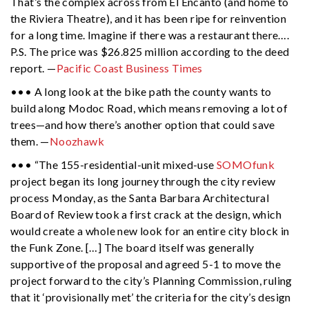
That’s the complex across from El Encanto (and home to
the Riviera Theatre), and it has been ripe for reinvention
for a long time. Imagine if there was a restaurant there….
P.S. The price was $26.825 million according to the deed
report. —
Pacific Coast Business Times
••• A long look at the bike path the county wants to
build along Modoc Road, which means removing a lot of
trees—and how there’s another option that could save
them. —
Noozhawk
••• “The 155-residential-unit mixed-use
SOMOfunk
project began its long journey through the city review
process Monday, as the Santa Barbara Architectural
Board of Review took a first crack at the design, which
would create a whole new look for an entire city block in
the Funk Zone. […] The board itself was generally
supportive of the proposal and agreed 5-1 to move the
project forward to the city’s Planning Commission, ruling
that it ‘provisionally met’ the criteria for the city’s design