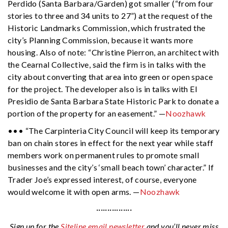
Perdido (Santa Barbara/Garden) got smaller (“from four
stories to three and 34 units to 27”) at the request of the
Historic Landmarks Commission, which frustrated the
city’s Planning Commission, because it wants more
housing. Also of note: “Christine Pierron, an architect with
the Cearnal Collective, said the firm is in talks with the
city about converting that area into green or open space
for the project. The developer also is in talks with El
Presidio de Santa Barbara State Historic Park to donate a
portion of the property for an easement.” —
Noozhawk
••• “The Carpinteria City Council will keep its temporary
ban on chain stores in effect for the next year while staff
members work on permanent rules to promote small
businesses and the city’s ‘small beach town’ character.” If
Trader Joe’s expressed interest, of course, everyone
would welcome it with open arms. —
Noozhawk
················
Sign up for the
Siteline email newsletter
and you’ll never miss