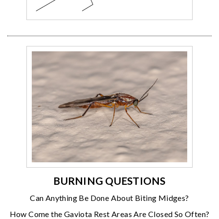
BURNING QUESTIONS
Can Anything Be Done About Biting Midges?
How Come the Gaviota Rest Areas Are Closed So Often?