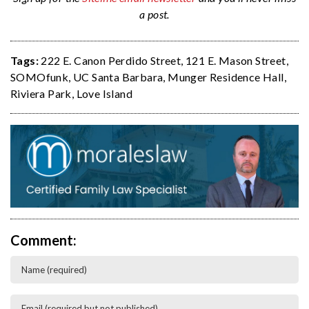
a post.
Tags:
222 E. Canon Perdido Street
,
121 E. Mason Street
,
SOMOfunk
,
UC Santa Barbara
,
Munger Residence Hall
,
Riviera Park
,
Love Island
Comment: