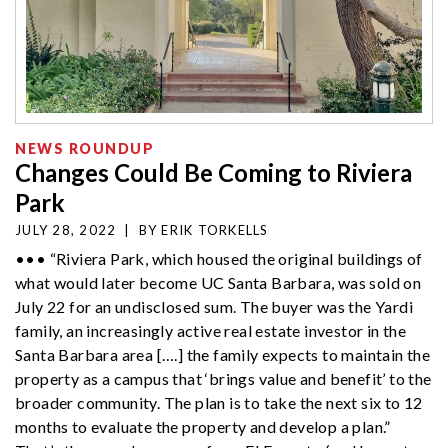
NEWS ROUNDUP
Changes Could Be Coming to Riviera
Park
JULY 28, 2022
|
BY
ERIK TORKELLS
••• “Riviera Park, which housed the original buildings of
what would later become UC Santa Barbara, was sold on
July 22 for an undisclosed sum. The buyer was the Yardi
family, an increasingly active real estate investor in the
Santa Barbara area [….] the family expects to maintain the
property as a campus that ‘brings value and benefit’ to the
broader community. The plan is to take the next six to 12
months to evaluate the property and develop a plan.”