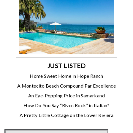
JUST LISTED
Home Sweet Home in Hope Ranch
A Montecito Beach Compound Par Excellence
An Eye-Popping Price in Samarkand
How Do You Say “Riven Rock” in Italian?
A Pretty Little Cottage on the Lower Riviera