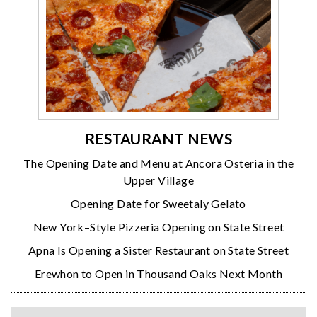
RESTAURANT NEWS
The Opening Date and Menu at Ancora Osteria in the
Upper Village
Opening Date for Sweetaly Gelato
New York–Style Pizzeria Opening on State Street
Apna Is Opening a Sister Restaurant on State Street
Erewhon to Open in Thousand Oaks Next Month