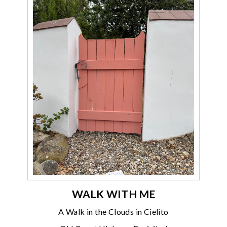
WALK WITH ME
A Walk in the Clouds in Cielito