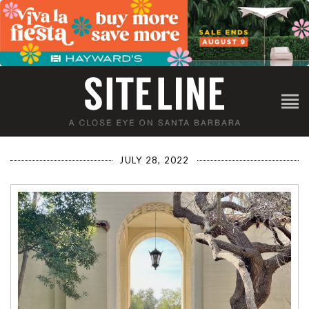
JULY 28, 2022