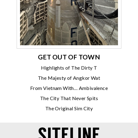
GET OUT OF TOWN
Highlights of The Dirty T
The Majesty of Angkor Wat
From Vietnam With… Ambivalence
The City That Never Spits
The Original Sim City