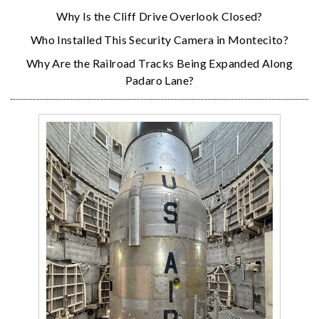
Why Is the Cliff Drive Overlook Closed?
Who Installed This Security Camera in Montecito?
Why Are the Railroad Tracks Being Expanded Along
Padaro Lane?