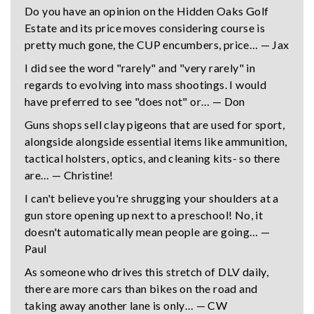
Do you have an opinion on the Hidden Oaks Golf
Estate and its price moves considering course is
pretty much gone, the CUP encumbers, price… — Jax
I did see the word "rarely" and "very rarely" in
regards to evolving into mass shootings. I would
have preferred to see "does not" or… — Don
Guns shops sell clay pigeons that are used for sport,
alongside alongside essential items like ammunition,
tactical holsters, optics, and cleaning kits- so there
are… — Christine!
I can't believe you're shrugging your shoulders at a
gun store opening up next to a preschool! No, it
doesn't automatically mean people are going… —
Paul
As someone who drives this stretch of DLV daily,
there are more cars than bikes on the road and
taking away another lane is only… — CW