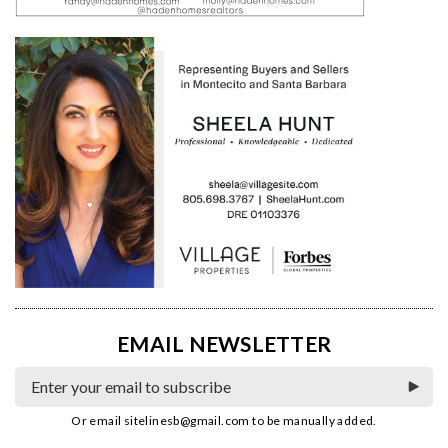
EMAIL NEWSLETTER
Or email
sitelinesb@gmail.com
to be manually added.