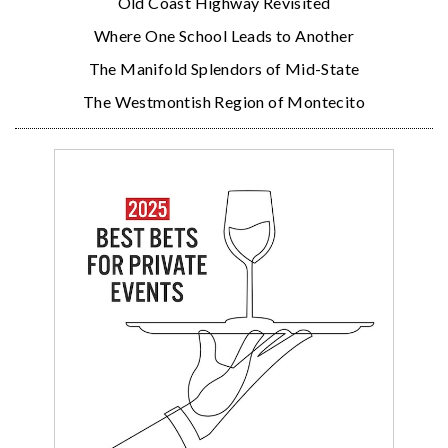
Old Coast Highway Revisited
Where One School Leads to Another
The Manifold Splendors of Mid-State
The Westmontish Region of Montecito