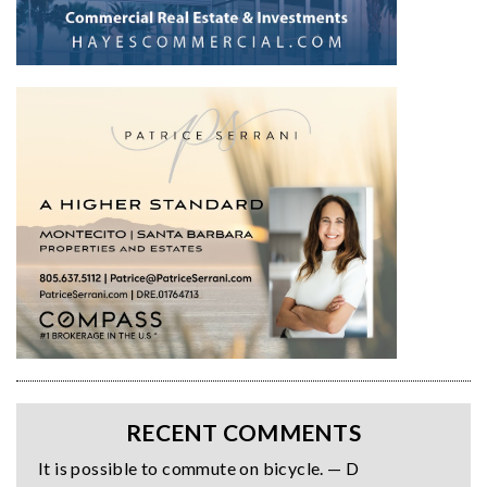
RECENT COMMENTS
It is possible to commute on bicycle. — D