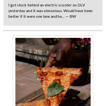
I got stuck behind an electric scooter on DLV
yesterday and it was obnoxious. Would have been
better if it were one lane and he… — BW