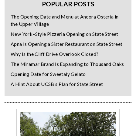
POPULAR POSTS
The Opening Date and Menu at Ancora Osteria in
the Upper Village
New York–Style Pizzeria Opening on State Street
Apna Is Opening a Sister Restaurant on State Street
Why Is the Cliff Drive Overlook Closed?
The Miramar Brand Is Expanding to Thousand Oaks
Opening Date for Sweetaly Gelato
A Hint About UCSB’s Plan for State Street