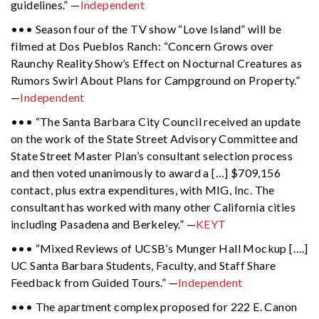
guidelines.” —
Independent
••• Season four of the TV show “Love Island” will be
filmed at Dos Pueblos Ranch: “Concern Grows over
Raunchy Reality Show’s Effect on Nocturnal Creatures as
Rumors Swirl About Plans for Campground on Property.”
—
Independent
••• “The Santa Barbara City Council received an update
on the work of the State Street Advisory Committee and
State Street Master Plan’s consultant selection process
and then voted unanimously to award a […] $709,156
contact, plus extra expenditures, with MIG, Inc. The
consultant has worked with many other California cities
including Pasadena and Berkeley.” —
KEYT
••• “Mixed Reviews of UCSB’s Munger Hall Mockup [….]
UC Santa Barbara Students, Faculty, and Staff Share
Feedback from Guided Tours.” —
Independent
••• The apartment complex proposed for 222 E. Canon