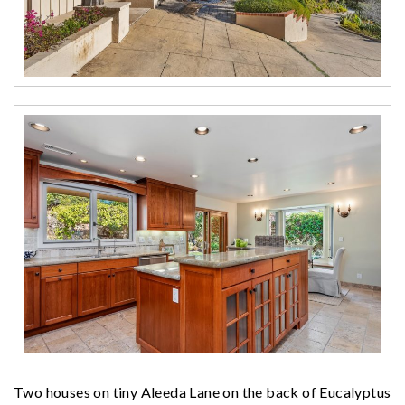
Two houses on tiny Aleeda Lane on the back of Eucalyptus