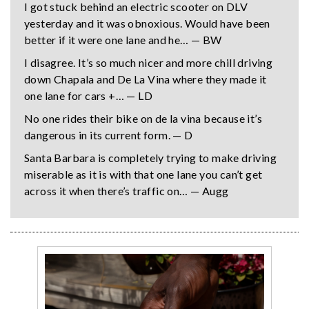
I got stuck behind an electric scooter on DLV
yesterday and it was obnoxious. Would have been
better if it were one lane and he… — BW
I disagree. It’s so much nicer and more chill driving
down Chapala and De La Vina where they made it
one lane for cars +… — LD
No one rides their bike on de la vina because it’s
dangerous in its current form. — D
Santa Barbara is completely trying to make driving
miserable as it is with that one lane you can’t get
across it when there’s traffic on… — Augg