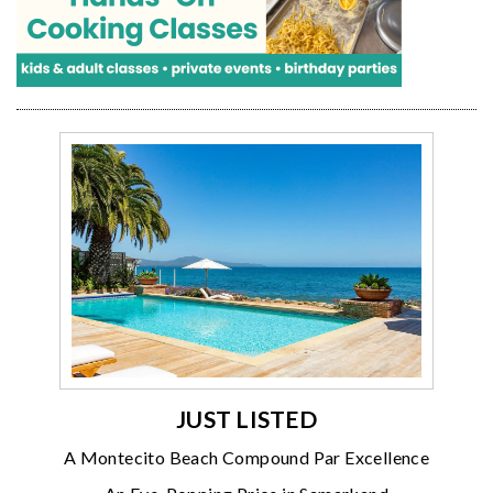
JUST LISTED
A Montecito Beach Compound Par Excellence