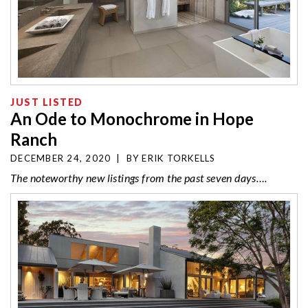
JUST LISTED
An Ode to Monochrome in Hope
Ranch
DECEMBER 24, 2020
|
BY
ERIK TORKELLS
The noteworthy new listings from the past seven days….