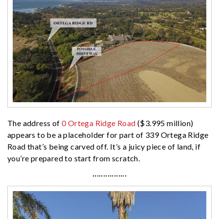
The address of
0 Ortega Ridge Road
($3.995 million)
appears to be a placeholder for part of 339 Ortega Ridge
Road that’s being carved off. It’s a juicy piece of land, if
you’re prepared to start from scratch.
················