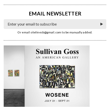
EMAIL NEWSLETTER
Or email
sitelinesb@gmail.com
to be manually added.