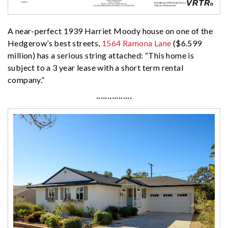
A near-perfect 1939 Harriet Moody house on one of the
Hedgerow’s best streets,
1564 Ramona Lane
($6.599
million) has a serious string attached: “This home is
subject to a 3 year lease with a short term rental
company.”
················