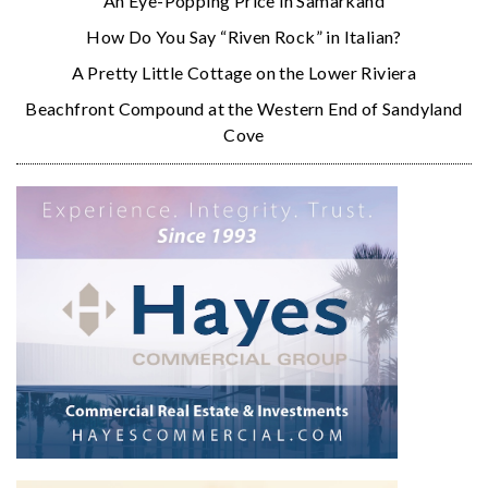
An Eye-Popping Price in Samarkand
How Do You Say “Riven Rock” in Italian?
A Pretty Little Cottage on the Lower Riviera
Beachfront Compound at the Western End of Sandyland
Cove