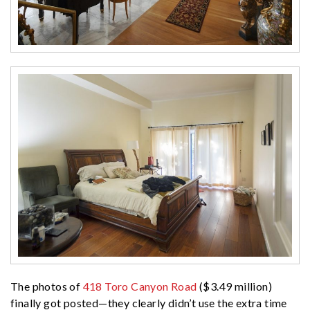
The photos of
418 Toro Canyon Road
($3.49 million)
finally got posted—they clearly didn’t use the extra time