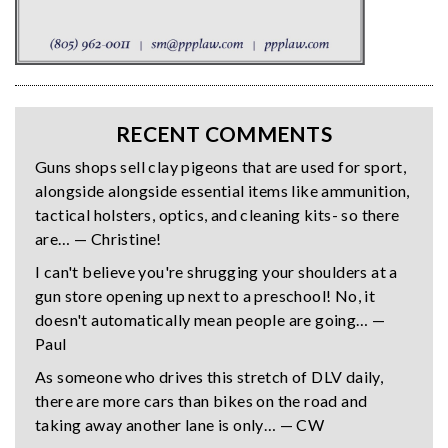
RECENT COMMENTS
Guns shops sell clay pigeons that are used for sport,
alongside alongside essential items like ammunition,
tactical holsters, optics, and cleaning kits- so there
are… — Christine!
I can't believe you're shrugging your shoulders at a
gun store opening up next to a preschool! No, it
doesn't automatically mean people are going… —
Paul
As someone who drives this stretch of DLV daily,
there are more cars than bikes on the road and
taking away another lane is only… — CW