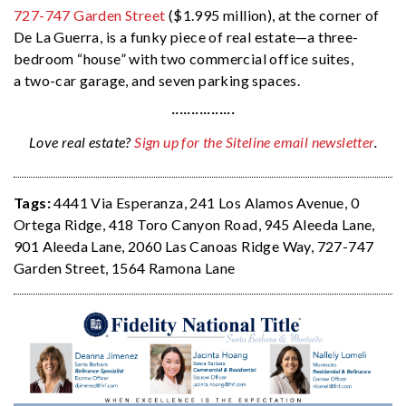
727-747 Garden Street
($1.995 million), at the corner of
De La Guerra, is a funky piece of real estate—a three-
bedroom “house” with two commercial office suites,
a two-car garage, and seven parking spaces.
················
Love real estate?
Sign up for the Siteline email newsletter
.
Tags:
4441 Via Esperanza
,
241 Los Alamos Avenue
,
0
Ortega Ridge
,
418 Toro Canyon Road
,
945 Aleeda Lane
,
901 Aleeda Lane
,
2060 Las Canoas Ridge Way
,
727-747
Garden Street
,
1564 Ramona Lane