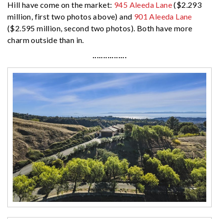
Hill have come on the market:
945 Aleeda Lane
($2.293
million, first two photos above) and
901 Aleeda Lane
($2.595 million, second two photos). Both have more
charm outside than in.
················