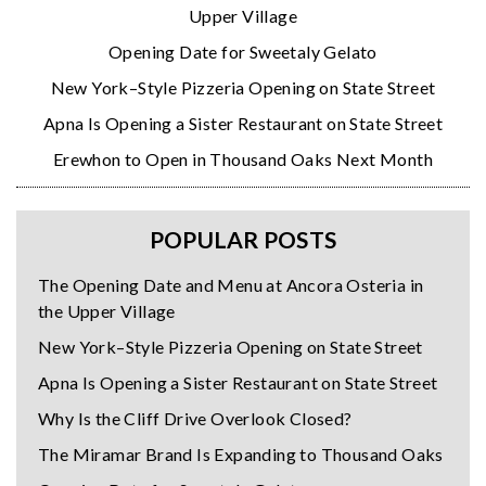
Upper Village
Opening Date for Sweetaly Gelato
New York–Style Pizzeria Opening on State Street
Apna Is Opening a Sister Restaurant on State Street
Erewhon to Open in Thousand Oaks Next Month
POPULAR POSTS
The Opening Date and Menu at Ancora Osteria in
the Upper Village
New York–Style Pizzeria Opening on State Street
Apna Is Opening a Sister Restaurant on State Street
Why Is the Cliff Drive Overlook Closed?
The Miramar Brand Is Expanding to Thousand Oaks