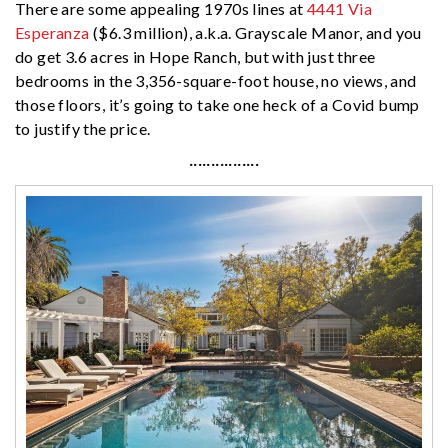
There are some appealing 1970s lines at
4441 Via
Esperanza
($6.3 million), a.k.a. Grayscale Manor, and you
do get 3.6 acres in Hope Ranch, but with just three
bedrooms in the 3,356-square-foot house, no views, and
those floors, it’s going to take one heck of a Covid bump
to justify the price.
················