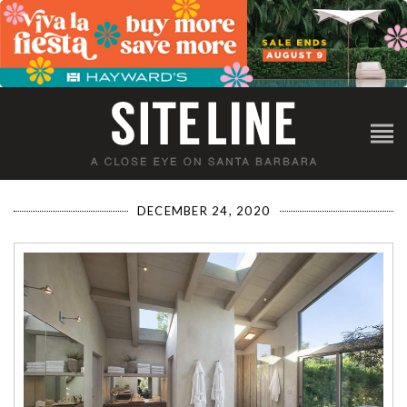
DECEMBER 24, 2020