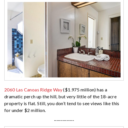
2060 Las Canoas Ridge Way
($1.975 million) has a
dramatic perch up the hill, but very little of the 18-acre
property is flat. Still, you don’t tend to see views like this
for under $2 million.
················