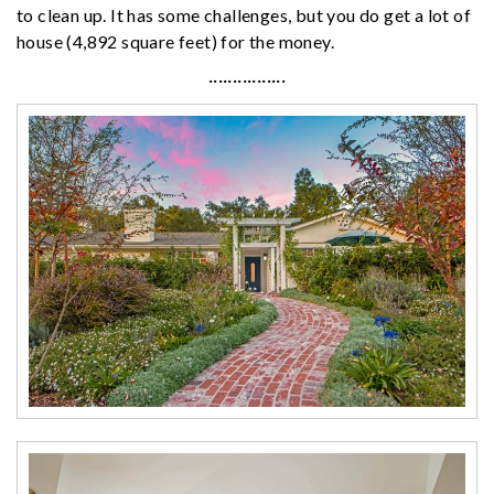
to clean up. It has some challenges, but you do get a lot of
house (4,892 square feet) for the money.
················