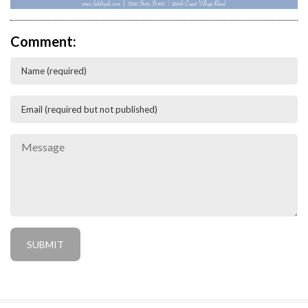
Comment: