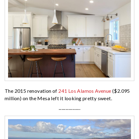
The 2015 renovation of
241 Los Alamos Avenue
($2.095
million) on the Mesa left it looking pretty sweet.
················