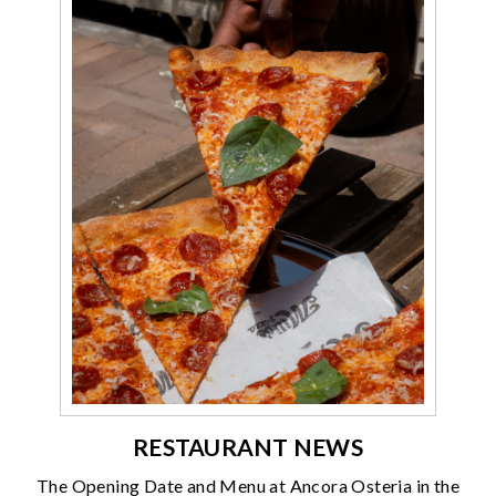
RESTAURANT NEWS
The Opening Date and Menu at Ancora Osteria in the