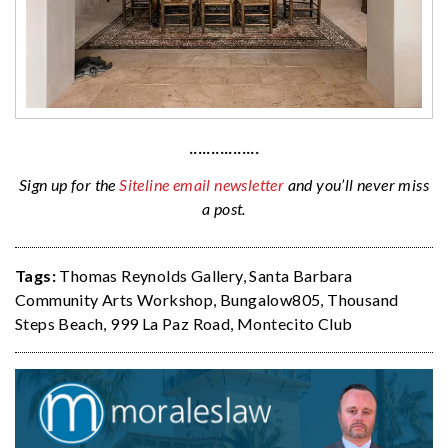
················
Sign up for the
Siteline email newsletter
and you’ll never miss
a post.
Tags:
Thomas Reynolds Gallery
,
Santa Barbara
Community Arts Workshop
,
Bungalow805
,
Thousand
Steps Beach
,
999 La Paz Road
,
Montecito Club