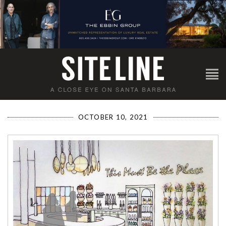
OCTOBER 10, 2021