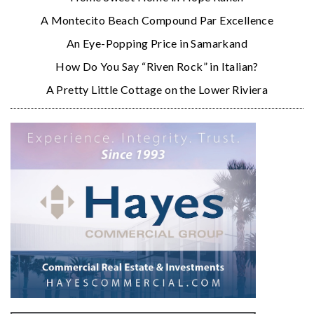
A Montecito Beach Compound Par Excellence
An Eye-Popping Price in Samarkand
How Do You Say “Riven Rock” in Italian?
A Pretty Little Cottage on the Lower Riviera