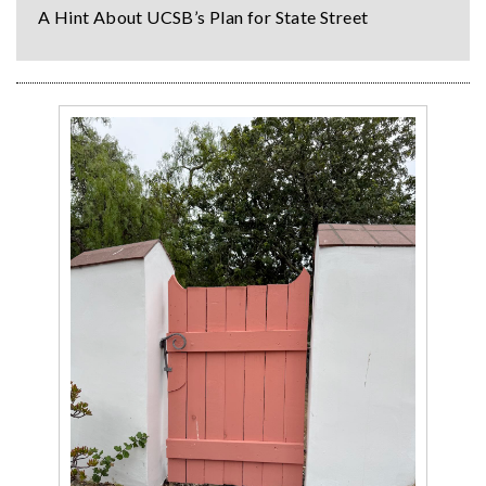
A Hint About UCSB’s Plan for State Street