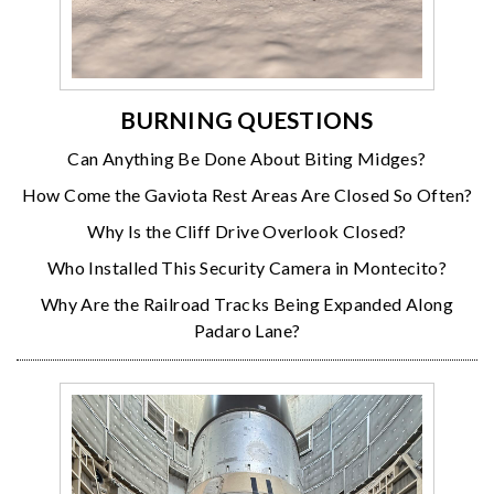
BURNING QUESTIONS
Can Anything Be Done About Biting Midges?
How Come the Gaviota Rest Areas Are Closed So Often?
Why Is the Cliff Drive Overlook Closed?
Who Installed This Security Camera in Montecito?
Why Are the Railroad Tracks Being Expanded Along
Padaro Lane?