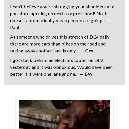
I can't believe you're shrugging your shoulders at a
gun store opening up next to a preschool! No, it
doesn't automatically mean people are going… —
Paul
As someone who drives this stretch of DLV daily,
there are more cars than bikes on the road and
taking away another lane is only… — CW
I got stuck behind an electric scooter on DLV
yesterday and it was obnoxious. Would have been
better if it were one lane and he… — BW