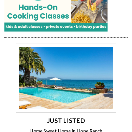
JUST LISTED
Home Sweet Home in Hope Ranch