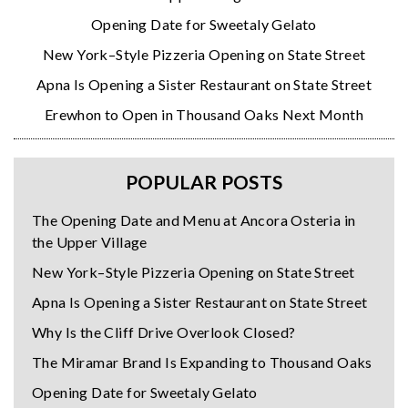
Opening Date for Sweetaly Gelato
New York–Style Pizzeria Opening on State Street
Apna Is Opening a Sister Restaurant on State Street
Erewhon to Open in Thousand Oaks Next Month
POPULAR POSTS
The Opening Date and Menu at Ancora Osteria in
the Upper Village
New York–Style Pizzeria Opening on State Street
Apna Is Opening a Sister Restaurant on State Street
Why Is the Cliff Drive Overlook Closed?
The Miramar Brand Is Expanding to Thousand Oaks
Opening Date for Sweetaly Gelato