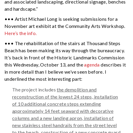
and associated landscaping, directional signage, benches
and hardscape.”
••• Artist Michael Long is seeking submissions for a
November art exhibit at the Community Arts Workshop.
Here’s the info.
••• The rehabilitation of the stairs at Thousand Steps
Beach has been making its way through the bureaucracy.
It’s back in front of the Historic Landmarks Commission
this Wednesday, October 13, and the
agenda
describes it
in more detail than I believe we’ve seen before. I
underlined the most interesting part:
The project includes
the demolition and
reconstruction of the lowest 24 steps, installation
of 10 additional concrete steps extending
approximately 14 feet seaward with decorative
columns and a new landing apron, installation of
new stainless steel handrails from the street level
to the beach,
construction of a new concrete guard