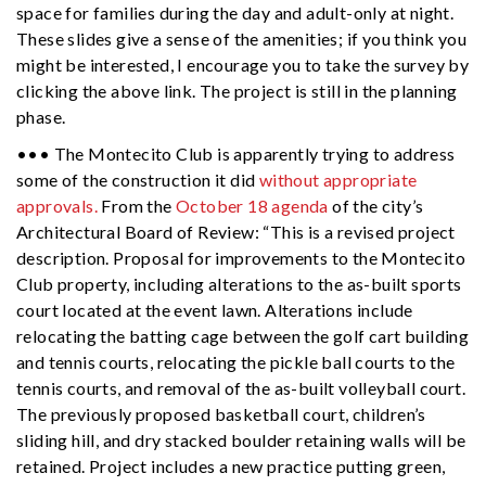
space for families during the day and adult-only at night.
These slides give a sense of the amenities; if you think you
might be interested, I encourage you to take the survey by
clicking the above link. The project is still in the planning
phase.
••• The Montecito Club is apparently trying to address
some of the construction it did
without appropriate
approvals.
From the
October 18 agenda
of the city’s
Architectural Board of Review: “This is a revised project
description. Proposal for improvements to the Montecito
Club property, including alterations to the as-built sports
court located at the event lawn. Alterations include
relocating the batting cage between the golf cart building
and tennis courts, relocating the pickle ball courts to the
tennis courts, and removal of the as-built volleyball court.
The previously proposed basketball court, children’s
sliding hill, and dry stacked boulder retaining walls will be
retained. Project includes a new practice putting green,