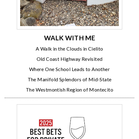
WALK WITH ME
A Walk in the Clouds in Cielito
Old Coast Highway Revisited
Where One School Leads to Another
The Manifold Splendors of Mid-State
The Westmontish Region of Montecito