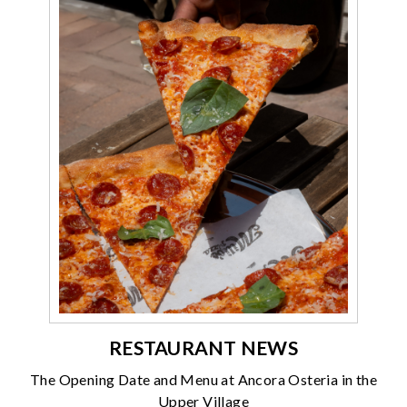
RESTAURANT NEWS
The Opening Date and Menu at Ancora Osteria in the
Upper Village