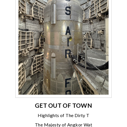
GET OUT OF TOWN
Highlights of The Dirty T
The Majesty of Angkor Wat