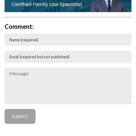
Comment: