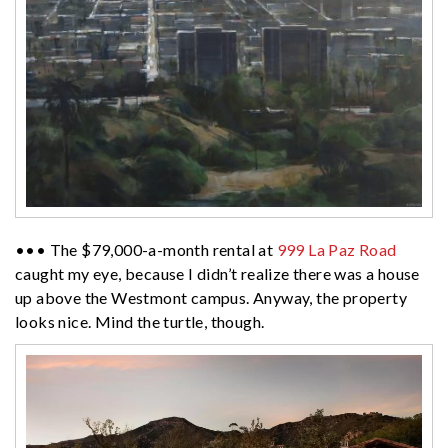
••• The $79,000-a-month rental at
999 La Paz Road
caught my eye, because I didn’t realize there was a house
up above the Westmont campus. Anyway, the property
looks nice. Mind the turtle, though.