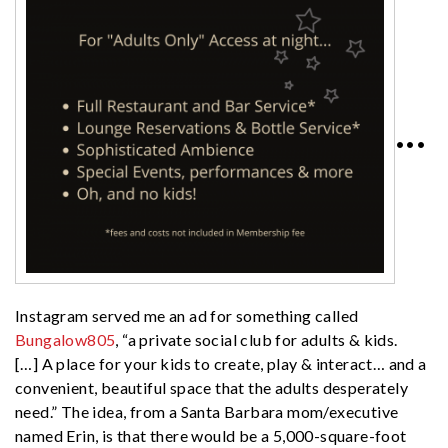
•••
Instagram served me an ad for something called
Bungalow805
, “a private social club for adults & kids.
[…] A place for your kids to create, play & interact… and a
convenient, beautiful space that the adults desperately
need.” The idea, from a Santa Barbara mom/executive
named Erin, is that there would be a 5,000-square-foot