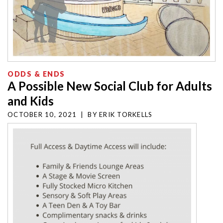
ODDS & ENDS
A Possible New Social Club for Adults
and Kids
OCTOBER 10, 2021
|
BY
ERIK TORKELLS