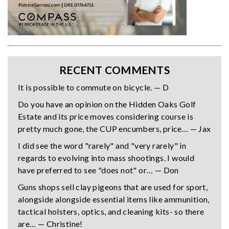
RECENT COMMENTS
It is possible to commute on bicycle. — D
Do you have an opinion on the Hidden Oaks Golf
Estate and its price moves considering course is
pretty much gone, the CUP encumbers, price… — Jax
I did see the word "rarely" and "very rarely" in
regards to evolving into mass shootings. I would
have preferred to see "does not" or… — Don
Guns shops sell clay pigeons that are used for sport,
alongside alongside essential items like ammunition,
tactical holsters, optics, and cleaning kits- so there
are… — Christine!