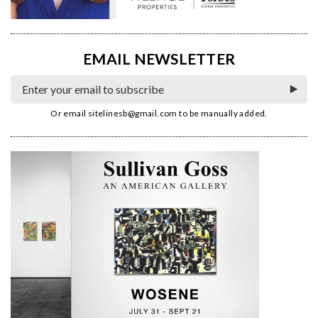
EMAIL NEWSLETTER
Or email
sitelinesb@gmail.com
to be manually added.