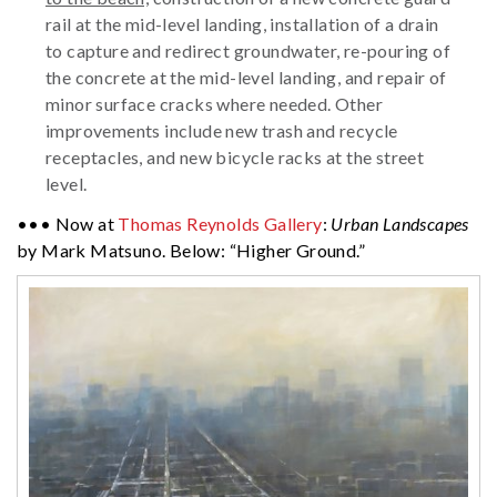
rail at the mid-level landing, installation of a drain
to capture and redirect groundwater, re-pouring of
the concrete at the mid-level landing, and repair of
minor surface cracks where needed. Other
improvements include new trash and recycle
receptacles, and new bicycle racks at the street
level.
••• Now at
Thomas Reynolds Gallery
:
Urban Landscapes
by Mark Matsuno. Below: “Higher Ground.”