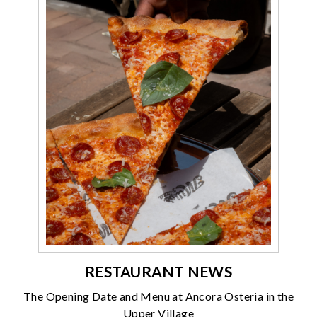
RESTAURANT NEWS
The Opening Date and Menu at Ancora Osteria in the
Upper Village