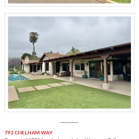
·············
792 CHELHAM WAY