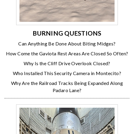
BURNING QUESTIONS
Can Anything Be Done About Biting Midges?
How Come the Gaviota Rest Areas Are Closed So Often?
Why Is the Cliff Drive Overlook Closed?
Who Installed This Security Camera in Montecito?
Why Are the Railroad Tracks Being Expanded Along
Padaro Lane?