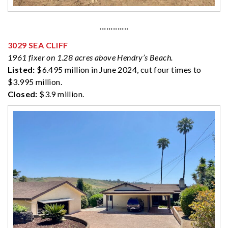
·············
3029 SEA CLIFF
1961 fixer on 1.28 acres above Hendry’s Beach.
Listed:
$6.495 million in June 2024, cut four times to
$3.995 million.
Closed:
$3.9 million.