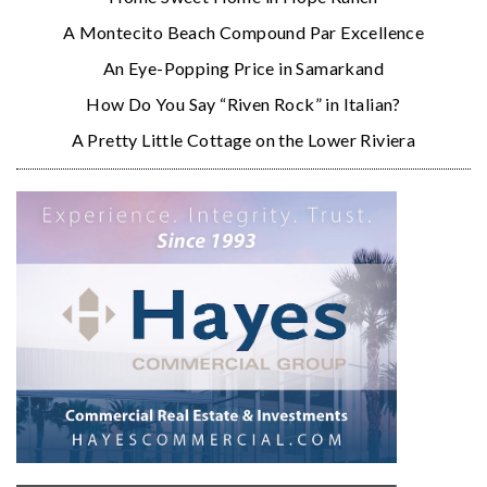
A Montecito Beach Compound Par Excellence
An Eye-Popping Price in Samarkand
How Do You Say “Riven Rock” in Italian?
A Pretty Little Cottage on the Lower Riviera