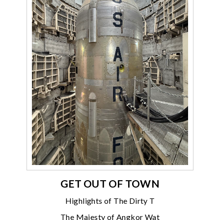
GET OUT OF TOWN
Highlights of The Dirty T
The Majesty of Angkor Wat