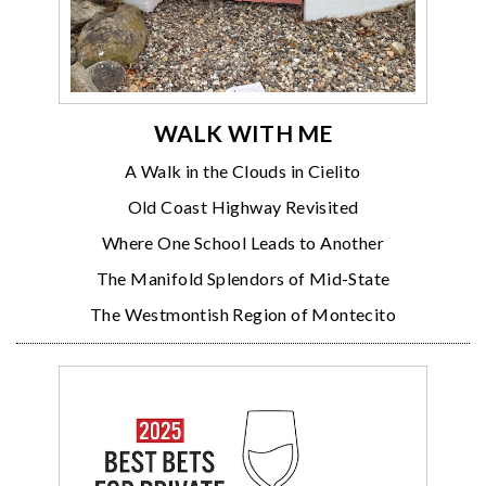
WALK WITH ME
A Walk in the Clouds in Cielito
Old Coast Highway Revisited
Where One School Leads to Another
The Manifold Splendors of Mid-State
The Westmontish Region of Montecito