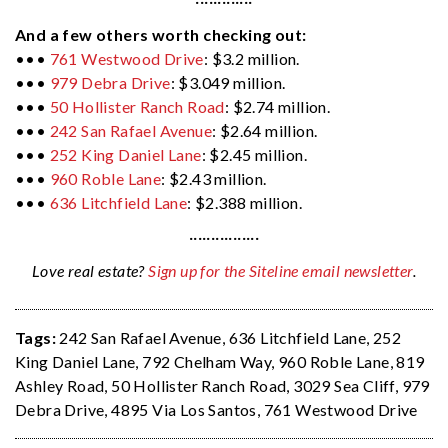
·············
And a few others worth checking out:
•••
761 Westwood Drive
: $3.2 million.
•••
979 Debra Drive
: $3.049 million.
•••
50 Hollister Ranch Road
: $2.74 million.
•••
242 San Rafael Avenue
: $2.64 million.
•••
252 King Daniel Lane
: $2.45 million.
•••
960 Roble Lane
: $2.43 million.
•••
636 Litchfield Lane
: $2.388 million.
················
Love real estate?
Sign up for the Siteline email newsletter
.
Tags:
242 San Rafael Avenue
,
636 Litchfield Lane
,
252
King Daniel Lane
,
792 Chelham Way
,
960 Roble Lane
,
819
Ashley Road
,
50 Hollister Ranch Road
,
3029 Sea Cliff
,
979
Debra Drive
,
4895 Via Los Santos
,
761 Westwood Drive