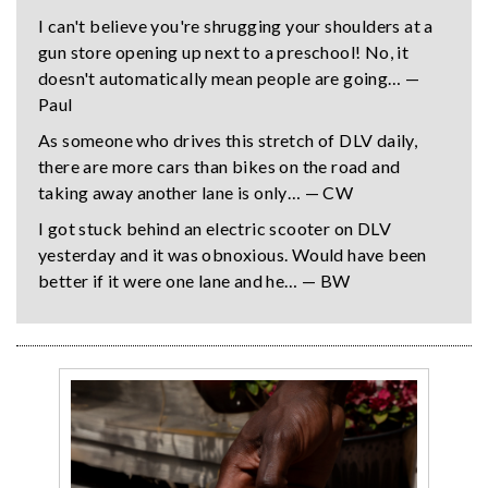
I can't believe you're shrugging your shoulders at a
gun store opening up next to a preschool! No, it
doesn't automatically mean people are going… —
Paul
As someone who drives this stretch of DLV daily,
there are more cars than bikes on the road and
taking away another lane is only… — CW
I got stuck behind an electric scooter on DLV
yesterday and it was obnoxious. Would have been
better if it were one lane and he… — BW