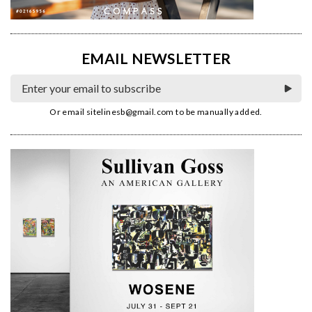
EMAIL NEWSLETTER
Or email
sitelinesb@gmail.com
to be manually added.