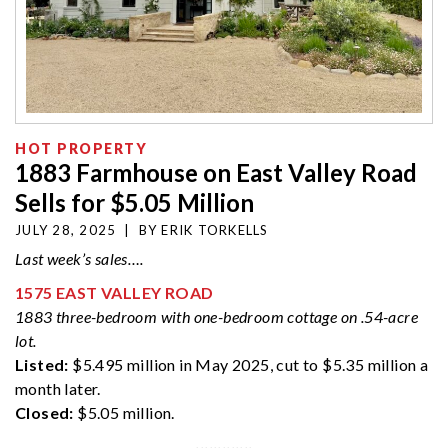
HOT PROPERTY
1883 Farmhouse on East Valley Road
Sells for $5.05 Million
JULY 28, 2025
|
BY
ERIK TORKELLS
Last week’s sales….
1575 EAST VALLEY ROAD
1883 three-bedroom with one-bedroom cottage on .54-acre
lot.
Listed:
$5.495 million in May 2025, cut to $5.35 million a
month later.
Closed:
$5.05 million.
·············