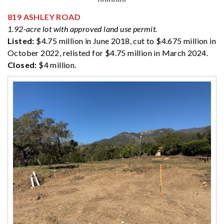
819 ASHLEY ROAD
1.92-acre lot with approved land use permit.
Listed:
$4.75 million in June 2018, cut to $4.675 million in
October 2022, relisted for $4.75 million in March 2024.
Closed:
$4 million.