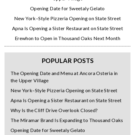
Opening Date for Sweetaly Gelato
New York–Style Pizzeria Opening on State Street
Apna Is Opening a Sister Restaurant on State Street
Erewhon to Open in Thousand Oaks Next Month
POPULAR POSTS
The Opening Date and Menu at Ancora Osteria in
the Upper Village
New York–Style Pizzeria Opening on State Street
Apna Is Opening a Sister Restaurant on State Street
Why Is the Cliff Drive Overlook Closed?
The Miramar Brand Is Expanding to Thousand Oaks
Opening Date for Sweetaly Gelato