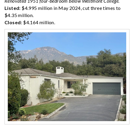
Renovated 1951 four-bedroom below Westmont College.
Listed:
$4.995 million in May 2024, cut three times to
$4.35 million.
Closed:
$4.164 million.
·············