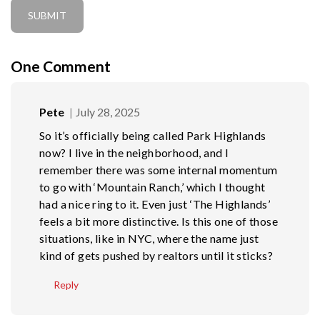
One
Comment
Pete
July 28, 2025
So it’s officially being called Park Highlands
now? I live in the neighborhood, and I
remember there was some internal momentum
to go with ‘Mountain Ranch,’ which I thought
had a nice ring to it. Even just ‘The Highlands’
feels a bit more distinctive. Is this one of those
situations, like in NYC, where the name just
kind of gets pushed by realtors until it sticks?
Reply