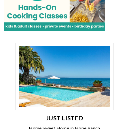
JUST LISTED
Home Sweet Home in Hope Ranch