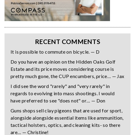
RECENT COMMENTS
It is possible to commute on bicycle. — D
Do you have an opinion on the Hidden Oaks Golf
Estate and its price moves considering course is
pretty much gone, the CUP encumbers, price… — Jax
I did see the word "rarely" and "very rarely" in
regards to evolving into mass shootings. I would
have preferred to see "does not" or… — Don
Guns shops sell clay pigeons that are used for sport,
alongside alongside essential items like ammunition,
tactical holsters, optics, and cleaning kits- so there
are… — Christine!