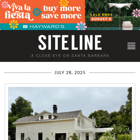
JULY 28, 2025