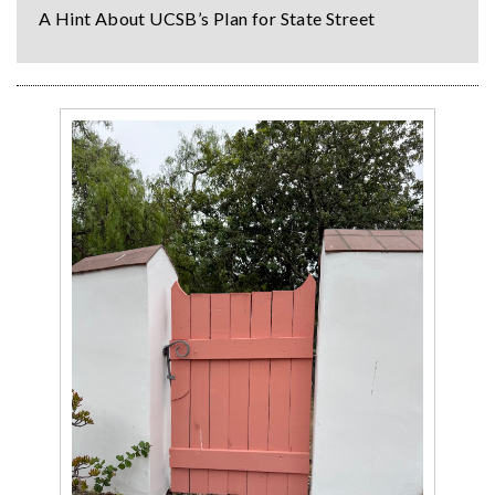
A Hint About UCSB’s Plan for State Street