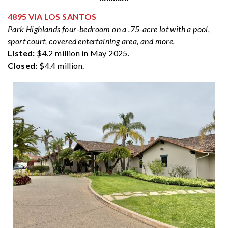
4895 VIA LOS SANTOS
Park Highlands four-bedroom on a .75-acre lot with a pool,
sport court, covered entertaining area, and more.
Listed:
$4.2 million in May 2025.
Closed:
$4.4 million.