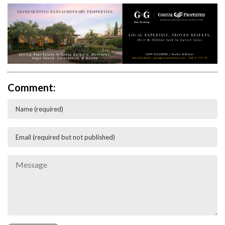
Comment: