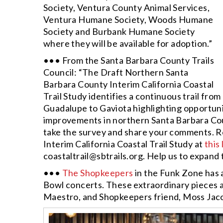
Society, Ventura County Animal Services,
Ventura Humane Society, Woods Humane
Society and Burbank Humane Society
where they will be available for adoption.”
••• From the Santa Barbara County Trails
Council: “The Draft Northern Santa
Barbara County Interim California Coastal
Trail Study identifies a continuous trail from
Guadalupe to Gaviota highlighting opportuni
improvements in northern Santa Barbara Coun
take the survey and share your comments. 
Interim California Coastal Trail Study at
this 
coastaltrail@sbtrails.org
. Help us to expand 
•••
The Shopkeepers
in the Funk Zone has 
Bowl concerts. These extraordinary pieces a
Maestro, and Shopkeepers friend, Moss Jaco