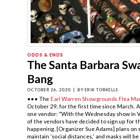
ODDS & ENDS
The Santa Barbara Swa
Bang
OCTOBER 26, 2020
|
BY
ERIK TORKELLS
••• The
Earl Warren Showgrounds Flea Ma
October 29, for the first time since March. A
one vendor: “With the Wednesday show in Ve
of the vendors have decided to sign up for th
happening. [Organizer Sue Adams] plans on 
maintain ‘social distances,’ and masks will b