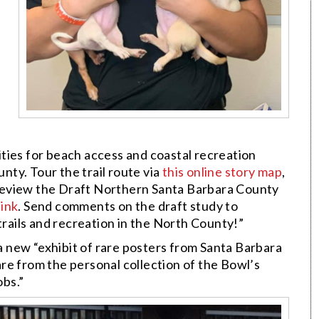
ties for beach access and coastal recreation
ty. Tour the trail route via
this online story map
,
Review the Draft Northern Santa Barbara County
link
. Send comments on the draft study to
trails and recreation in the North County!”
a new “exhibit of rare posters from Santa Barbara
re from the personal collection of the Bowl’s
bs.”