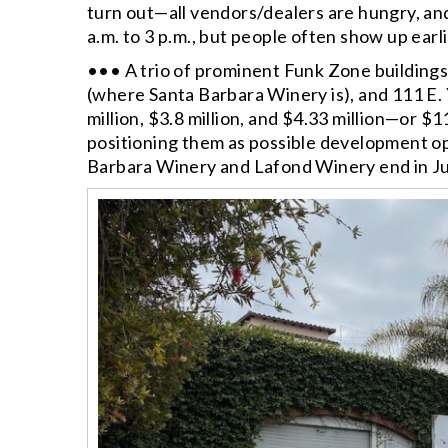
turn out—all vendors/dealers are hungry, an
a.m. to 3 p.m., but people often show up earli
••• A trio of prominent Funk Zone building
(where Santa Barbara Winery is), and 111 E.
million, $3.8 million, and $4.33 million—or $11
positioning them as possible development opp
Barbara Winery and Lafond Winery end in Ju