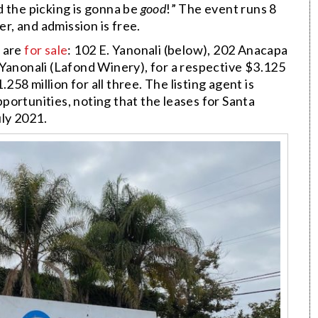
d the picking is gonna be
good
!” The event runs 8
er, and admission is free.
s are
for sale
: 102 E. Yanonali (below), 202 Anacapa
 Yanonali (Lafond Winery), for a respective $3.125
.258 million for all three. The listing agent is
ortunities, noting that the leases for Santa
ly 2021.