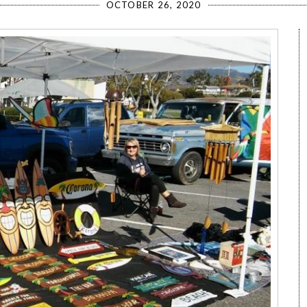
OCTOBER 26, 2020