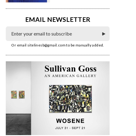
EMAIL NEWSLETTER
Or email
sitelinesb@gmail.com
to be manually added.