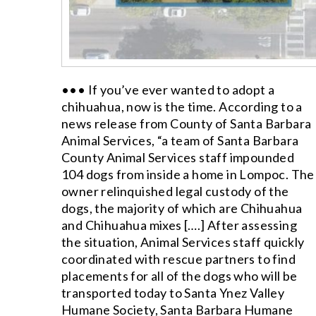
••• If you’ve ever wanted to adopt a
chihuahua, now is the time. According to a
news release from County of Santa Barbara
Animal Services, “a team of Santa Barbara
County Animal Services staff impounded
104 dogs from inside a home in Lompoc. The
owner relinquished legal custody of the
dogs, the majority of which are Chihuahua
and Chihuahua mixes [….] After assessing
the situation, Animal Services staff quickly
coordinated with rescue partners to find
placements for all of the dogs who will be
transported today to Santa Ynez Valley
Humane Society, Santa Barbara Humane