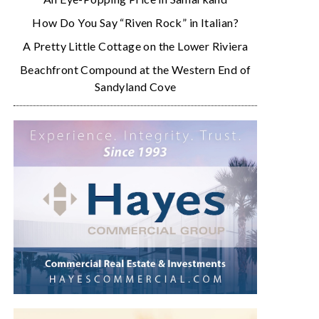
How Do You Say “Riven Rock” in Italian?
A Pretty Little Cottage on the Lower Riviera
Beachfront Compound at the Western End of
Sandyland Cove