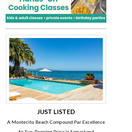
JUST LISTED
A Montecito Beach Compound Par Excellence
An Eye-Popping Price in Samarkand