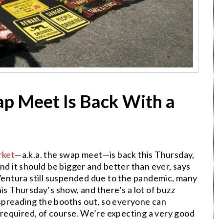
p Meet Is Back With a
rket
—a.k.a. the swap meet—is back this Thursday,
nd it should be bigger and better than ever, says
ntura still suspended due to the pandemic, many
is Thursday’s show, and there’s a lot of buzz
spreading the booths out, so everyone can
e required, of course. We’re expecting a very good