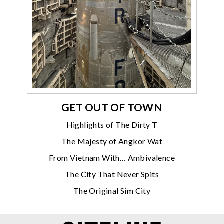
GET OUT OF TOWN
Highlights of The Dirty T
The Majesty of Angkor Wat
From Vietnam With… Ambivalence
The City That Never Spits
The Original Sim City