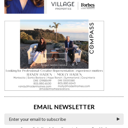
EMAIL NEWSLETTER