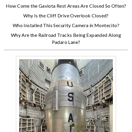
How Come the Gaviota Rest Areas Are Closed So Often?
Why Is the Cliff Drive Overlook Closed?
Who Installed This Security Camera in Montecito?
Why Are the Railroad Tracks Being Expanded Along
Padaro Lane?