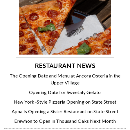
RESTAURANT NEWS
The Opening Date and Menu at Ancora Osteria in the
Upper Village
Opening Date for Sweetaly Gelato
New York–Style Pizzeria Opening on State Street
Apna Is Opening a Sister Restaurant on State Street
Erewhon to Open in Thousand Oaks Next Month