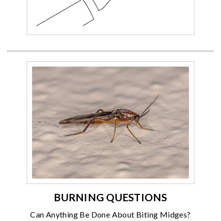
BURNING QUESTIONS
Can Anything Be Done About Biting Midges?