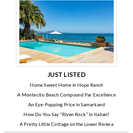
JUST LISTED
Home Sweet Home in Hope Ranch
A Montecito Beach Compound Par Excellence
An Eye-Popping Price in Samarkand
How Do You Say “Riven Rock” in Italian?
A Pretty Little Cottage on the Lower Riviera