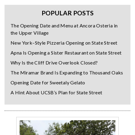
POPULAR POSTS
The Opening Date and Menu at Ancora Osteria in
the Upper Village
New York–Style Pizzeria Opening on State Street
Apna Is Opening a Sister Restaurant on State Street
Why Is the Cliff Drive Overlook Closed?
The Miramar Brand Is Expanding to Thousand Oaks
Opening Date for Sweetaly Gelato
A Hint About UCSB’s Plan for State Street