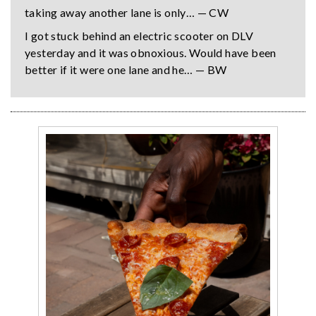
taking away another lane is only… — CW
I got stuck behind an electric scooter on DLV
yesterday and it was obnoxious. Would have been
better if it were one lane and he… — BW