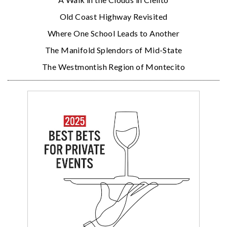
Old Coast Highway Revisited
Where One School Leads to Another
The Manifold Splendors of Mid-State
The Westmontish Region of Montecito