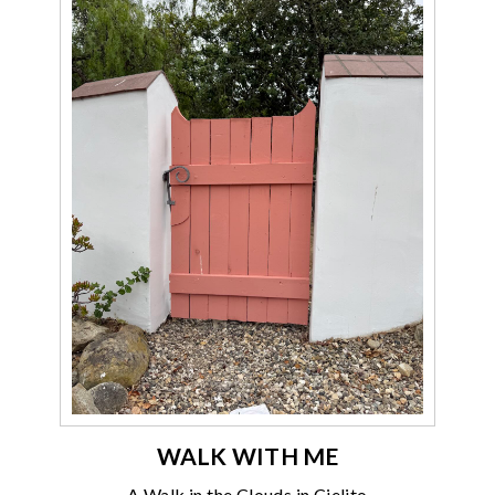
WALK WITH ME
A Walk in the Clouds in Cielito