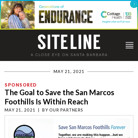
MAY 21, 2021
SPONSORED
The Goal to Save the San Marcos
Foothills Is Within Reach
MAY 21, 2021
|
BY
OUR PARTNERS