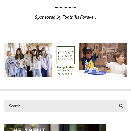
·················
Sponsored by Foothills Forever.