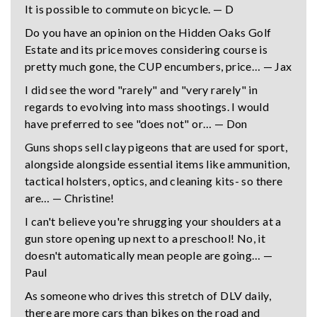
It is possible to commute on bicycle. — D
Do you have an opinion on the Hidden Oaks Golf
Estate and its price moves considering course is
pretty much gone, the CUP encumbers, price… — Jax
I did see the word "rarely" and "very rarely" in
regards to evolving into mass shootings. I would
have preferred to see "does not" or… — Don
Guns shops sell clay pigeons that are used for sport,
alongside alongside essential items like ammunition,
tactical holsters, optics, and cleaning kits- so there
are… — Christine!
I can't believe you're shrugging your shoulders at a
gun store opening up next to a preschool! No, it
doesn't automatically mean people are going… —
Paul
As someone who drives this stretch of DLV daily,
there are more cars than bikes on the road and