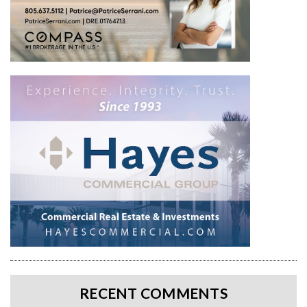
RECENT COMMENTS