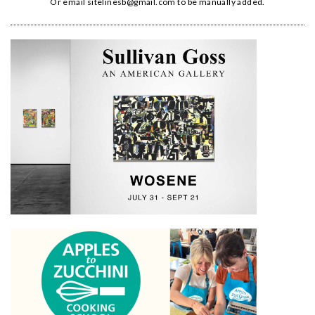
Or email
sitelinesb@gmail.com
to be manually added.