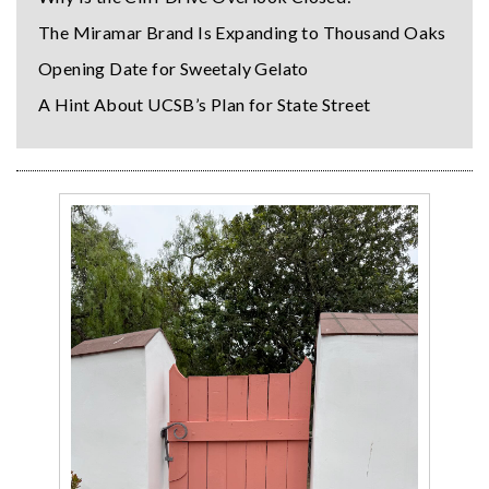
The Miramar Brand Is Expanding to Thousand Oaks
Opening Date for Sweetaly Gelato
A Hint About UCSB’s Plan for State Street