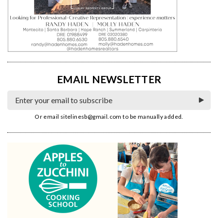
EMAIL NEWSLETTER
Or email
sitelinesb@gmail.com
to be manually added.