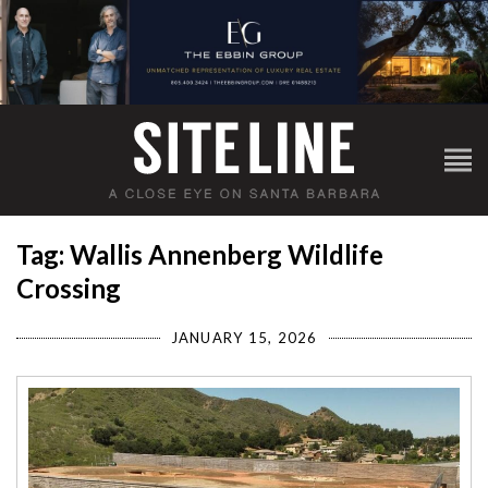
Tag: Wallis Annenberg Wildlife
Crossing
JANUARY 15, 2026