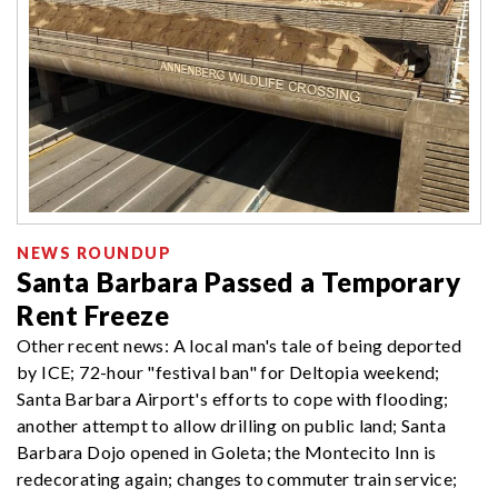
NEWS ROUNDUP
Santa Barbara Passed a Temporary
Rent Freeze
Other recent news: A local man's tale of being deported
by ICE; 72-hour "festival ban" for Deltopia weekend;
Santa Barbara Airport's efforts to cope with flooding;
another attempt to allow drilling on public land; Santa
Barbara Dojo opened in Goleta; the Montecito Inn is
redecorating again; changes to commuter train service;