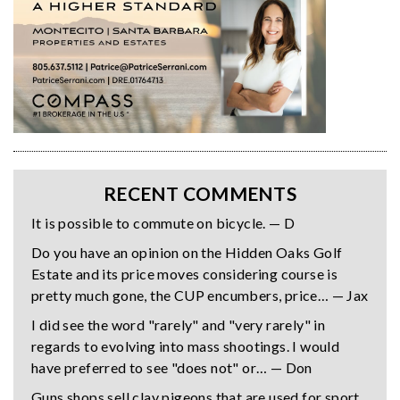
RECENT COMMENTS
It is possible to commute on bicycle. — D
Do you have an opinion on the Hidden Oaks Golf
Estate and its price moves considering course is
pretty much gone, the CUP encumbers, price… — Jax
I did see the word "rarely" and "very rarely" in
regards to evolving into mass shootings. I would
have preferred to see "does not" or… — Don
Guns shops sell clay pigeons that are used for sport,