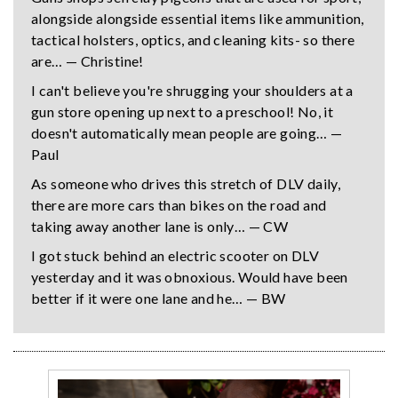
alongside alongside essential items like ammunition,
tactical holsters, optics, and cleaning kits- so there
are… — Christine!
I can't believe you're shrugging your shoulders at a
gun store opening up next to a preschool! No, it
doesn't automatically mean people are going… —
Paul
As someone who drives this stretch of DLV daily,
there are more cars than bikes on the road and
taking away another lane is only… — CW
I got stuck behind an electric scooter on DLV
yesterday and it was obnoxious. Would have been
better if it were one lane and he… — BW