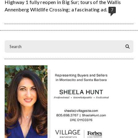
Highway 1 fully reopen in Big Sur; tours of the Wallis
Annenberg Wildlife Crossing; a fascinating ad.
7