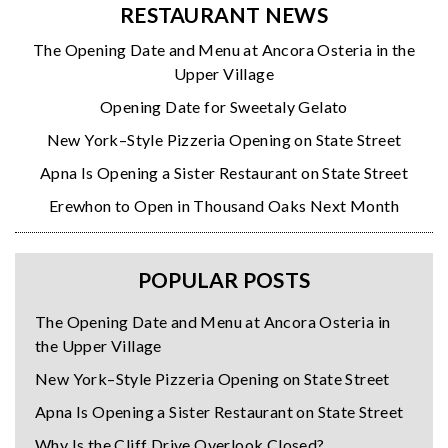
RESTAURANT NEWS
The Opening Date and Menu at Ancora Osteria in the
Upper Village
Opening Date for Sweetaly Gelato
New York–Style Pizzeria Opening on State Street
Apna Is Opening a Sister Restaurant on State Street
Erewhon to Open in Thousand Oaks Next Month
POPULAR POSTS
The Opening Date and Menu at Ancora Osteria in
the Upper Village
New York–Style Pizzeria Opening on State Street
Apna Is Opening a Sister Restaurant on State Street
Why Is the Cliff Drive Overlook Closed?