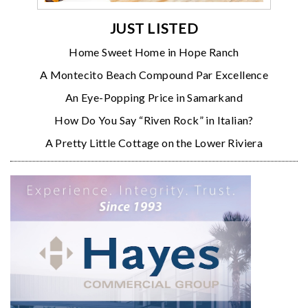
JUST LISTED
Home Sweet Home in Hope Ranch
A Montecito Beach Compound Par Excellence
An Eye-Popping Price in Samarkand
How Do You Say “Riven Rock” in Italian?
A Pretty Little Cottage on the Lower Riviera