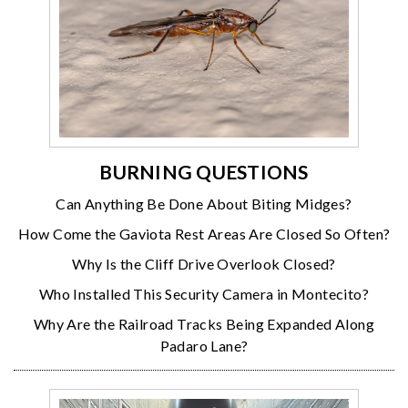
BURNING QUESTIONS
Can Anything Be Done About Biting Midges?
How Come the Gaviota Rest Areas Are Closed So Often?
Why Is the Cliff Drive Overlook Closed?
Who Installed This Security Camera in Montecito?
Why Are the Railroad Tracks Being Expanded Along
Padaro Lane?