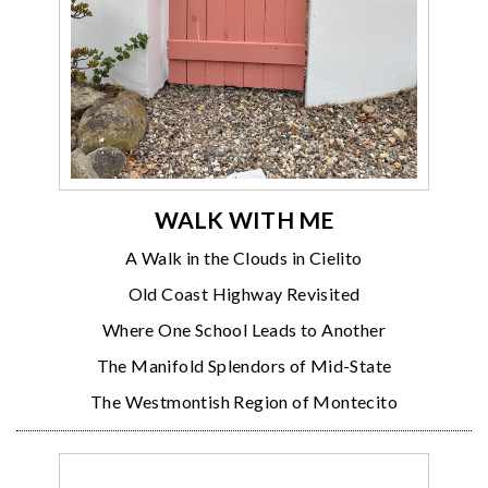
WALK WITH ME
A Walk in the Clouds in Cielito
Old Coast Highway Revisited
Where One School Leads to Another
The Manifold Splendors of Mid-State
The Westmontish Region of Montecito