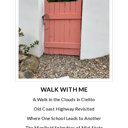
WALK WITH ME
A Walk in the Clouds in Cielito
Old Coast Highway Revisited
Where One School Leads to Another
The Manifold Splendors of Mid-State