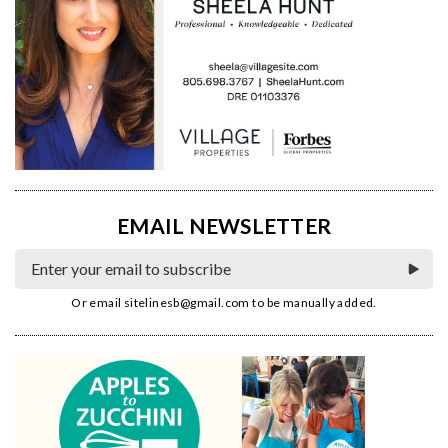
EMAIL NEWSLETTER
Or email
sitelinesb@gmail.com
to be manually added.