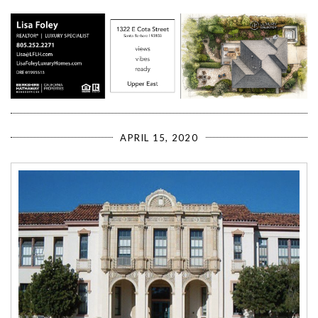
APRIL 15, 2020