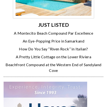
JUST LISTED
A Montecito Beach Compound Par Excellence
An Eye-Popping Price in Samarkand
How Do You Say “Riven Rock” in Italian?
A Pretty Little Cottage on the Lower Riviera
Beachfront Compound at the Western End of Sandyland
Cove