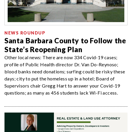
NEWS ROUNDUP
Santa Barbara County to Follow the
State’s Reopening Plan
Other local news: There are now 334 Covid-19 cases;
profile of Public Health director Dr. Van Do-Reynoso;
blood banks need donations; surfing could be risky these
days; city to put the homeless up in a hotel; Board of
Supervisors chair Gregg Hart to answer your Covid-19
questions; as many as 456 students lack Wi-Fi access.