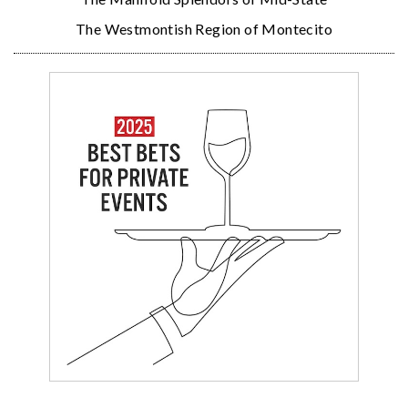
The Westmontish Region of Montecito