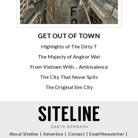
GET OUT OF TOWN
Highlights of The Dirty T
The Majesty of Angkor Wat
From Vietnam With… Ambivalence
The City That Never Spits
The Original Sim City
About Siteline
Advertise
Contact
Email Newsletter