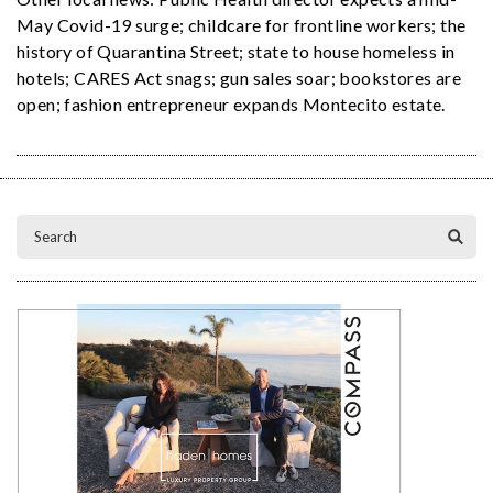
May Covid-19 surge; childcare for frontline workers; the
history of Quarantina Street; state to house homeless in
hotels; CARES Act snags; gun sales soar; bookstores are
open; fashion entrepreneur expands Montecito estate.