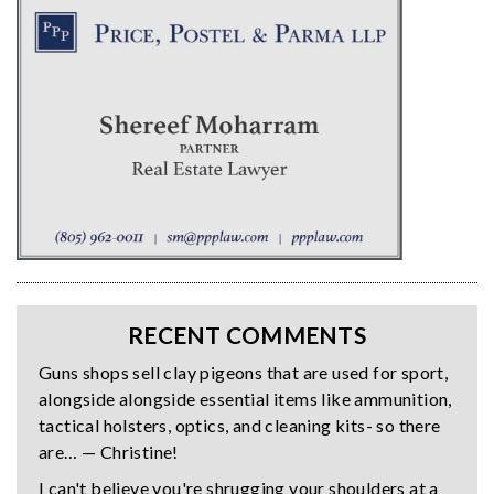
RECENT COMMENTS
Guns shops sell clay pigeons that are used for sport,
alongside alongside essential items like ammunition,
tactical holsters, optics, and cleaning kits- so there
are… — Christine!
I can't believe you're shrugging your shoulders at a