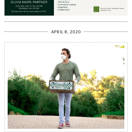
APRIL 8, 2020