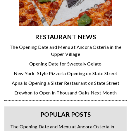
RESTAURANT NEWS
The Opening Date and Menu at Ancora Osteria in the
Upper Village
Opening Date for Sweetaly Gelato
New York–Style Pizzeria Opening on State Street
Apna Is Opening a Sister Restaurant on State Street
Erewhon to Open in Thousand Oaks Next Month
POPULAR POSTS
The Opening Date and Menu at Ancora Osteria in