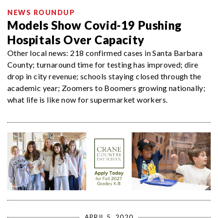
NEWS ROUNDUP
Models Show Covid-19 Pushing
Hospitals Over Capacity
Other local news: 218 confirmed cases in Santa Barbara
County; turnaround time for testing has improved; dire
drop in city revenue; schools staying closed through the
academic year; Zoomers to Boomers growing nationally;
what life is like now for supermarket workers.
APRIL 5, 2020