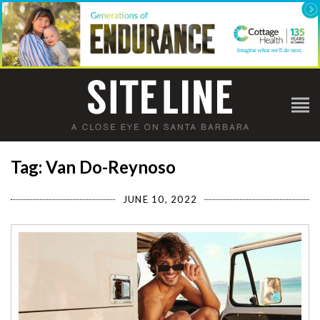
Tag: Van Do-Reynoso
JUNE 10, 2022