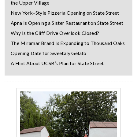
the Upper Village
New York–Style Pizzeria Opening on State Street
Apna Is Opening a Sister Restaurant on State Street
Why Is the Cliff Drive Overlook Closed?
The Miramar Brand Is Expanding to Thousand Oaks
Opening Date for Sweetaly Gelato
A Hint About UCSB’s Plan for State Street