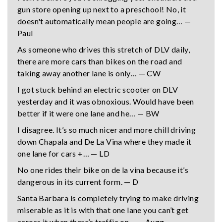
gun store opening up next to a preschool! No, it
doesn't automatically mean people are going… —
Paul
As someone who drives this stretch of DLV daily,
there are more cars than bikes on the road and
taking away another lane is only… — CW
I got stuck behind an electric scooter on DLV
yesterday and it was obnoxious. Would have been
better if it were one lane and he… — BW
I disagree. It’s so much nicer and more chill driving
down Chapala and De La Vina where they made it
one lane for cars +… — LD
No one rides their bike on de la vina because it’s
dangerous in its current form. — D
Santa Barbara is completely trying to make driving
miserable as it is with that one lane you can’t get
across it when there’s traffic on… — Augg