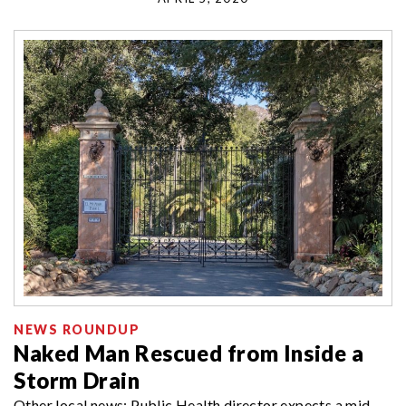
NEWS ROUNDUP
Naked Man Rescued from Inside a
Storm Drain
Other local news: Public Health director expects a mid-