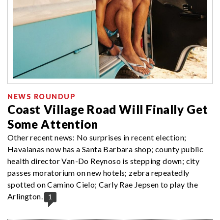
NEWS ROUNDUP
Coast Village Road Will Finally Get
Some Attention
Other recent news: No surprises in recent election;
Havaianas now has a Santa Barbara shop; county public
health director Van-Do Reynoso is stepping down; city
passes moratorium on new hotels; zebra repeatedly
spotted on Camino Cielo; Carly Rae Jepsen to play the
Arlington.
1