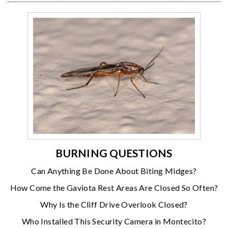
BURNING QUESTIONS
Can Anything Be Done About Biting Midges?
How Come the Gaviota Rest Areas Are Closed So Often?
Why Is the Cliff Drive Overlook Closed?
Who Installed This Security Camera in Montecito?