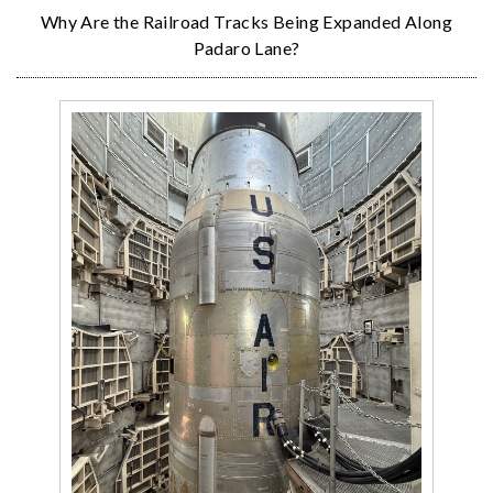
Why Are the Railroad Tracks Being Expanded Along
Padaro Lane?