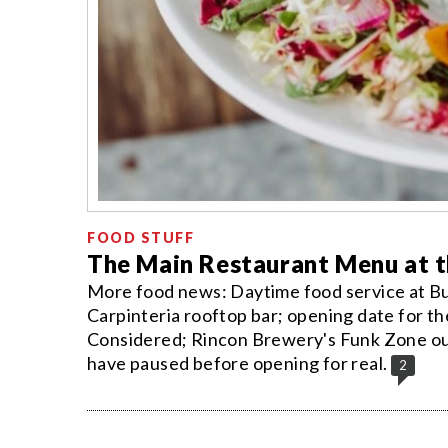
FOOD STUFF
The Main Restaurant Menu at th
More food news: Daytime food service at B
Carpinteria rooftop bar; opening date for th
Considered; Rincon Brewery's Funk Zone out
have paused before opening for real.
2