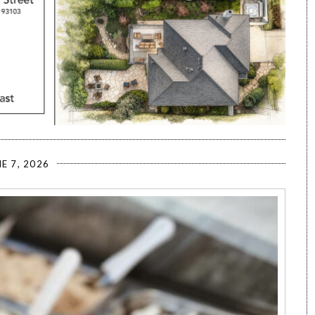
E 7, 2026