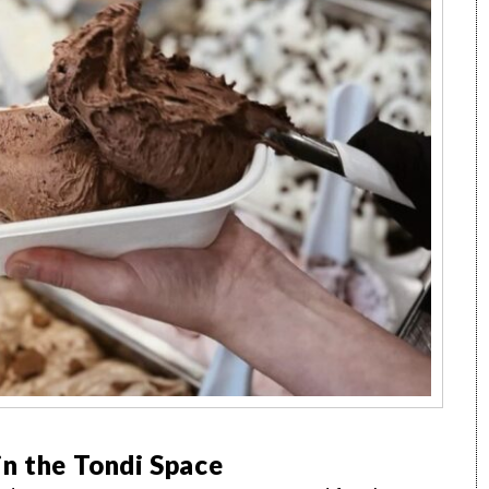
n the Tondi Space