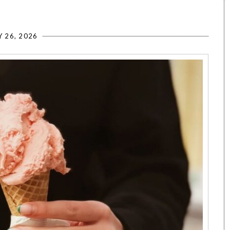
Y 26, 2026