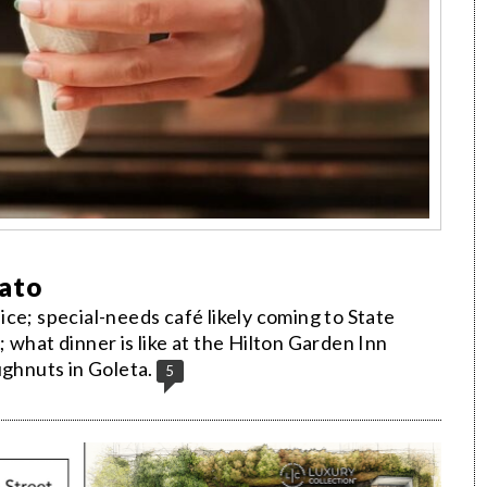
lato
ce; special-needs café likely coming to State
 what dinner is like at the Hilton Garden Inn
ughnuts in Goleta.
5