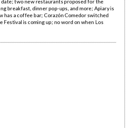
date; two new restaurants proposed for the
ng breakfast, dinner pop-ups, and more; Apiary is
ow has a coffee bar; Corazón Comedor switched
ne Festival is coming up; no word on when Los