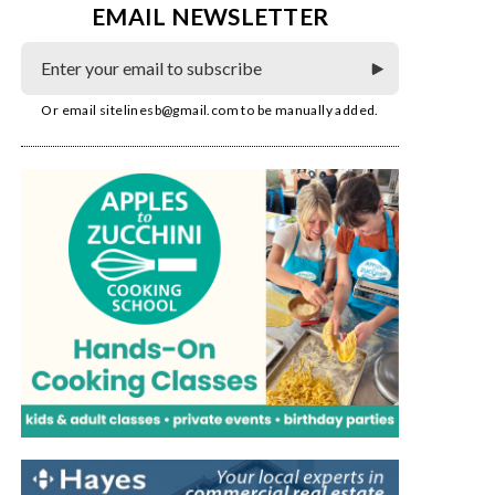
EMAIL NEWSLETTER
Or email
sitelinesb@gmail.com
to be manually added.