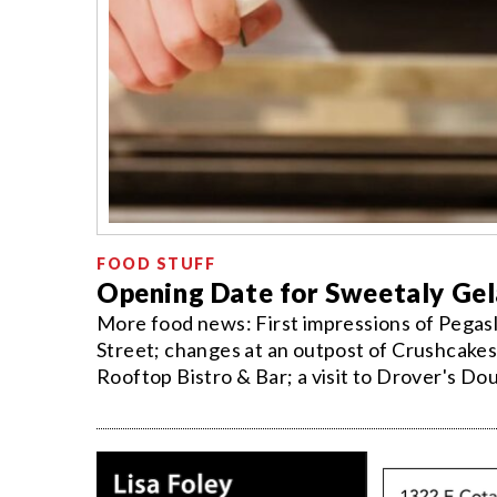
FOOD STUFF
Opening Date for Sweetaly Ge
More food news: First impressions of Pegasli
Street; changes at an outpost of Crushcakes;
Rooftop Bistro & Bar; a visit to Drover's Do