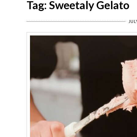
Tag: Sweetaly Gelato
JUL