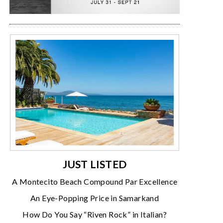
JUST LISTED
A Montecito Beach Compound Par Excellence
An Eye-Popping Price in Samarkand
How Do You Say “Riven Rock” in Italian?