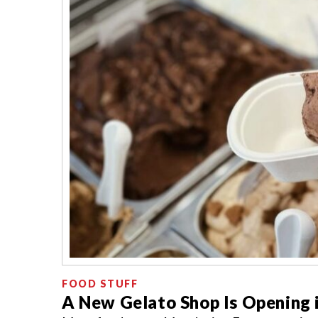
FOOD STUFF
A New Gelato Shop Is Opening i