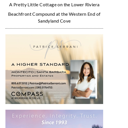
A Pretty Little Cottage on the Lower Riviera
Beachfront Compound at the Western End of
Sandyland Cove