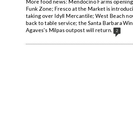
More food news: Mendocino Farms opening 
Funk Zone; Fresco at the Market is introduci
taking over Idyll Mercantile; West Beach n
back to table service; the Santa Barbara Wi
Agaves's Milpas outpost will return.
2