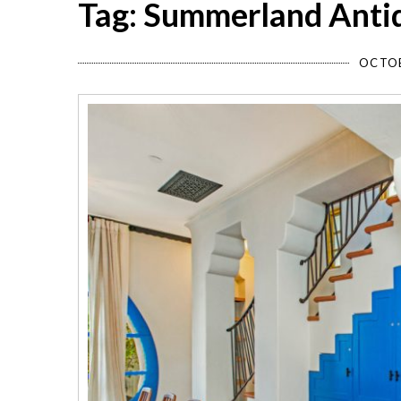
Tag: Summerland Antiq
OCTOB