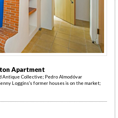
elton Apartment
nd Antique Collective; Pedro Almodóvar
enny Loggins's former houses is on the market;