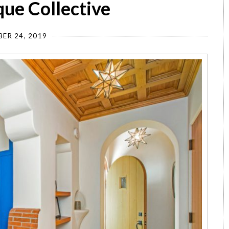
ue Collective
ER 24, 2019