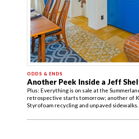
ODDS & ENDS
Another Peek Inside a Jeff Sh
Plus: Everything is on sale at the Summerla
retrospective starts tomorrow; another of K
Styrofoam recycling and unpaved sidewalks.