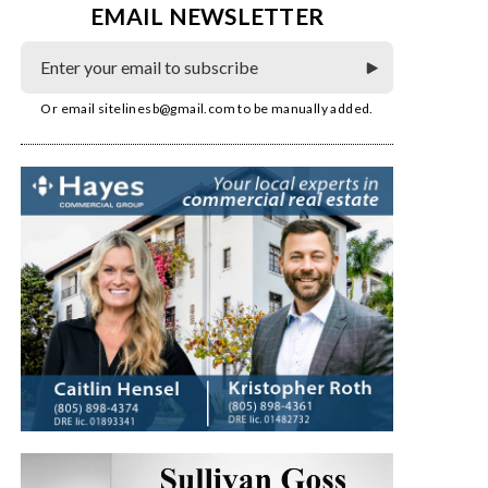
EMAIL NEWSLETTER
Or email
sitelinesb@gmail.com
to be manually added.