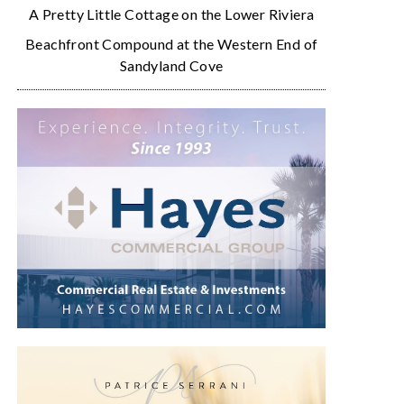
A Pretty Little Cottage on the Lower Riviera
Beachfront Compound at the Western End of
Sandyland Cove