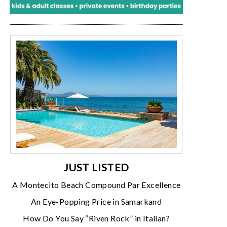
JUST LISTED
A Montecito Beach Compound Par Excellence
An Eye-Popping Price in Samarkand
How Do You Say “Riven Rock” in Italian?