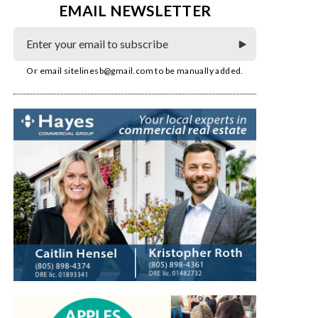
EMAIL NEWSLETTER
Or email
sitelinesb@gmail.com
to be manually added.