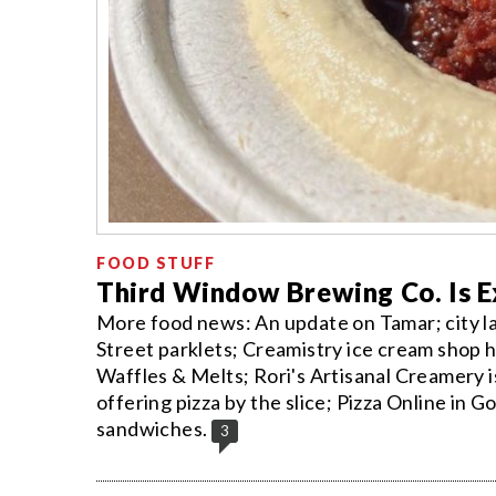
FOOD STUFF
Third Window Brewing Co. Is 
More food news: An update on Tamar; city l
Street parklets; Creamistry ice cream shop
Waffles & Melts; Rori's Artisanal Creamery is
offering pizza by the slice; Pizza Online in 
sandwiches.
3