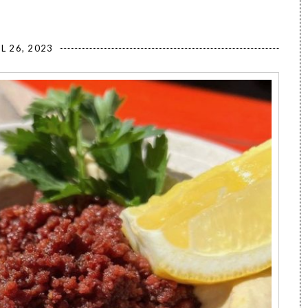
L 26, 2023