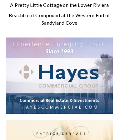
A Pretty Little Cottage on the Lower Riviera
Beachfront Compound at the Western End of
Sandyland Cove