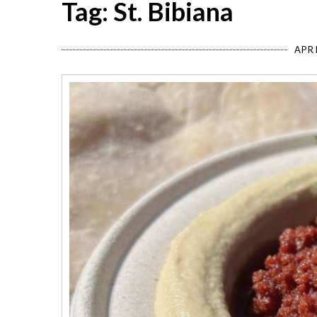
Tag: St. Bibiana
APRI