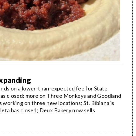
Expanding
ands on a lower-than-expected fee for State
 has closed; more on Three Monkeys and Goodland
 working on three new locations; St. Bibiana is
Goleta has closed; Deux Bakery now sells