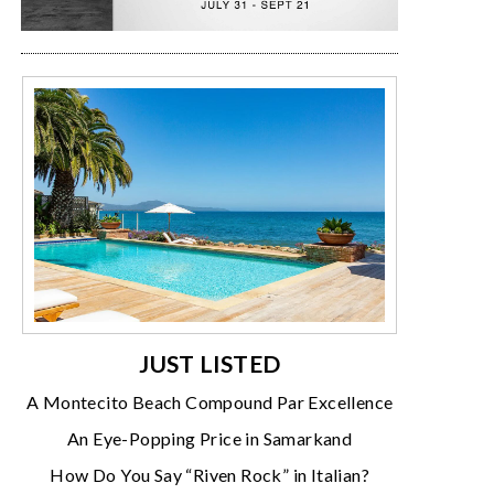
JUST LISTED
A Montecito Beach Compound Par Excellence
An Eye-Popping Price in Samarkand
How Do You Say “Riven Rock” in Italian?