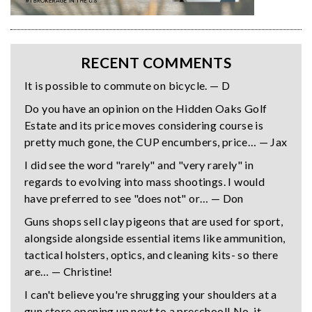
RECENT COMMENTS
It is possible to commute on bicycle. — D
Do you have an opinion on the Hidden Oaks Golf
Estate and its price moves considering course is
pretty much gone, the CUP encumbers, price… — Jax
I did see the word "rarely" and "very rarely" in
regards to evolving into mass shootings. I would
have preferred to see "does not" or… — Don
Guns shops sell clay pigeons that are used for sport,
alongside alongside essential items like ammunition,
tactical holsters, optics, and cleaning kits- so there
are… — Christine!
I can't believe you're shrugging your shoulders at a
gun store opening up next to a preschool! No, it