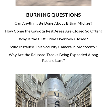
BURNING QUESTIONS
Can Anything Be Done About Biting Midges?
How Come the Gaviota Rest Areas Are Closed So Often?
Why Is the Cliff Drive Overlook Closed?
Who Installed This Security Camera in Montecito?
Why Are the Railroad Tracks Being Expanded Along
Padaro Lane?