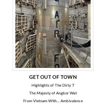
GET OUT OF TOWN
Highlights of The Dirty T
The Majesty of Angkor Wat
From Vietnam With… Ambivalence