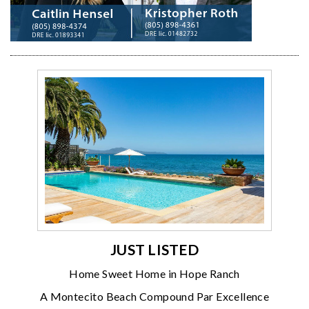
JUST LISTED
Home Sweet Home in Hope Ranch
A Montecito Beach Compound Par Excellence