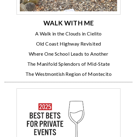
WALK WITH ME
A Walk in the Clouds in Cielito
Old Coast Highway Revisited
Where One School Leads to Another
The Manifold Splendors of Mid-State
The Westmontish Region of Montecito