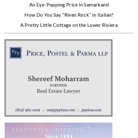
An Eye-Popping Price in Samarkand
How Do You Say “Riven Rock” in Italian?
A Pretty Little Cottage on the Lower Riviera