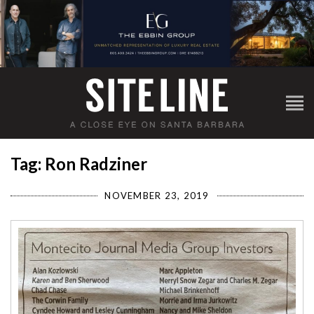
Tag: Ron Radziner
NOVEMBER 23, 2019