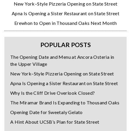
New York–Style Pizzeria Opening on State Street
Apna Is Opening a Sister Restaurant on State Street
Erewhon to Open in Thousand Oaks Next Month
POPULAR POSTS
The Opening Date and Menu at Ancora Osteria in
the Upper Village
New York–Style Pizzeria Opening on State Street
Apna Is Opening a Sister Restaurant on State Street
Why Is the Cliff Drive Overlook Closed?
The Miramar Brand Is Expanding to Thousand Oaks
Opening Date for Sweetaly Gelato
A Hint About UCSB’s Plan for State Street