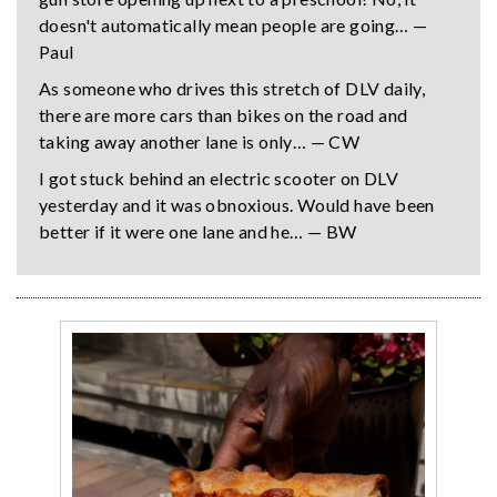
doesn't automatically mean people are going… —
Paul
As someone who drives this stretch of DLV daily,
there are more cars than bikes on the road and
taking away another lane is only… — CW
I got stuck behind an electric scooter on DLV
yesterday and it was obnoxious. Would have been
better if it were one lane and he… — BW