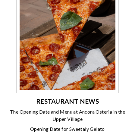
RESTAURANT NEWS
The Opening Date and Menu at Ancora Osteria in the
Upper Village
Opening Date for Sweetaly Gelato