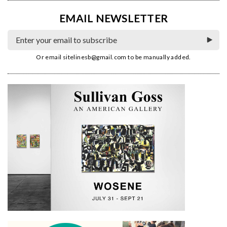
EMAIL NEWSLETTER
Or email
sitelinesb@gmail.com
to be manually added.