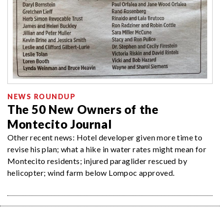
NEWS ROUNDUP
The 50 New Owners of the
Montecito Journal
Other recent news: Hotel developer given more time to
revise his plan; what a hike in water rates might mean for
Montecito residents; injured paraglider rescued by
helicopter; wind farm below Lompoc approved.