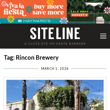
Tag: Rincon Brewery
MARCH 1, 2026