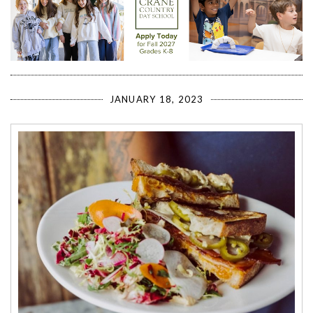
JANUARY 18, 2023