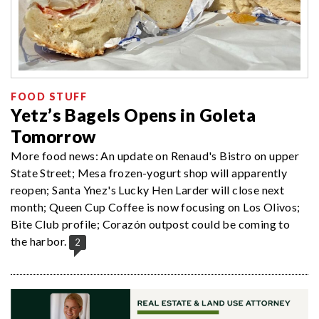
FOOD STUFF
Yetz’s Bagels Opens in Goleta
Tomorrow
More food news: An update on Renaud's Bistro on upper
State Street; Mesa frozen-yogurt shop will apparently
reopen; Santa Ynez's Lucky Hen Larder will close next
month; Queen Cup Coffee is now focusing on Los Olivos;
Bite Club profile; Corazón outpost could be coming to
the harbor.
2