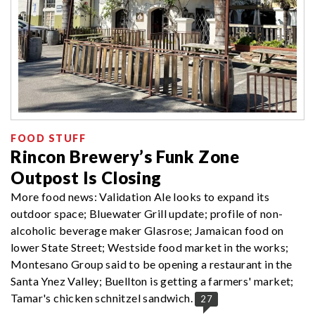
FOOD STUFF
Rincon Brewery’s Funk Zone
Outpost Is Closing
More food news: Validation Ale looks to expand its
outdoor space; Bluewater Grill update; profile of non-
alcoholic beverage maker Glasrose; Jamaican food on
lower State Street; Westside food market in the works;
Montesano Group said to be opening a restaurant in the
Santa Ynez Valley; Buellton is getting a farmers' market;
Tamar's chicken schnitzel sandwich.
27