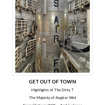
GET OUT OF TOWN
Highlights of The Dirty T
The Majesty of Angkor Wat