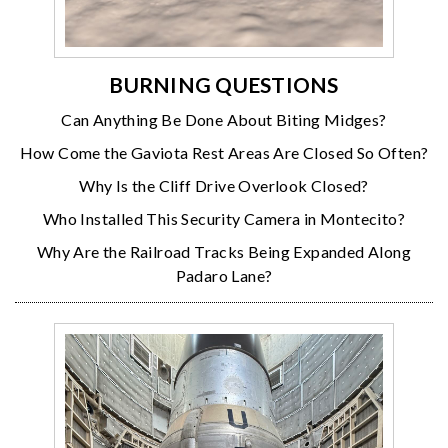
BURNING QUESTIONS
Can Anything Be Done About Biting Midges?
How Come the Gaviota Rest Areas Are Closed So Often?
Why Is the Cliff Drive Overlook Closed?
Who Installed This Security Camera in Montecito?
Why Are the Railroad Tracks Being Expanded Along
Padaro Lane?