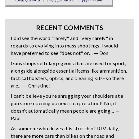
RECENT COMMENTS
I did see the word "rarely" and "very rarely" in
regards to evolving into mass shootings. I would
have preferred to see "does not" or… — Don
Guns shops sell clay pigeons that are used for sport,
alongside alongside essential items like ammunition,
tactical holsters, optics, and cleaning kits- so there
are… — Christine!
I can't believe you're shrugging your shoulders at a
gun store opening up next to a preschool! No, it
doesn't automatically mean people are going… —
Paul
As someone who drives this stretch of DLV daily,
there are more cars than bikes on the road and