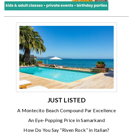
JUST LISTED
A Montecito Beach Compound Par Excellence
An Eye-Popping Price in Samarkand
How Do You Say “Riven Rock” in Italian?