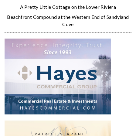
A Pretty Little Cottage on the Lower Riviera
Beachfront Compound at the Western End of Sandyland
Cove