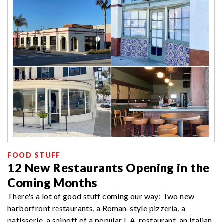
FOOD STUFF
12 New Restaurants Opening in the
Coming Months
There's a lot of good stuff coming our way: Two new
harborfront restaurants, a Roman-style pizzeria, a
patisserie, a spinoff of a popular L.A. restaurant, an Italian