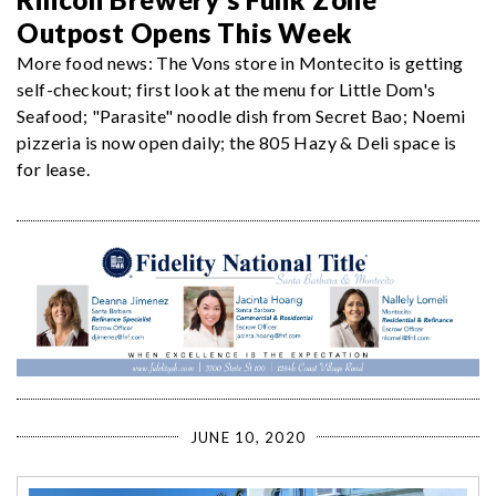
Outpost Opens This Week
More food news: The Vons store in Montecito is getting
self-checkout; first look at the menu for Little Dom's
Seafood; "Parasite" noodle dish from Secret Bao; Noemi
pizzeria is now open daily; the 805 Hazy & Deli space is
for lease.
JUNE 10, 2020