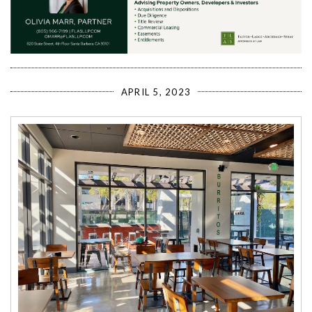
APRIL 5, 2023