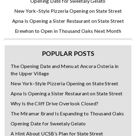
Opening Date for Sweetaly Gelato
New York–Style Pizzeria Opening on State Street
Apna Is Opening a Sister Restaurant on State Street
Erewhon to Open in Thousand Oaks Next Month
POPULAR POSTS
The Opening Date and Menu at Ancora Osteria in
the Upper Village
New York–Style Pizzeria Opening on State Street
Apna Is Opening a Sister Restaurant on State Street
Why Is the Cliff Drive Overlook Closed?
The Miramar Brand Is Expanding to Thousand Oaks
Opening Date for Sweetaly Gelato
A Hint About UCSB’s Plan for State Street