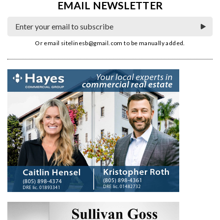
EMAIL NEWSLETTER
Or email
sitelinesb@gmail.com
to be manually added.