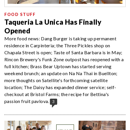
FOOD STUFF
Taqueria La Unica Has Finally
Opened
More food news: Dang Burger is taking up permanent
residence in Carpinteria; the Three Pickles shop on
Chapala Street is open; Taste of Santa Barbara is in May;
Rincon Brewery's Funk Zone outpost has reopened with a
full kitchen; Brass Bear Uptown has started serving
weekend brunch; an update on Na Na Thai in Buellton;
more thoughts on Satellite's forthcoming satellite
location; The Daisy has expanded dinner service; self-
checkout at Bristol Farms; the recipe for Bettina's
passion fruit pavlova.
3