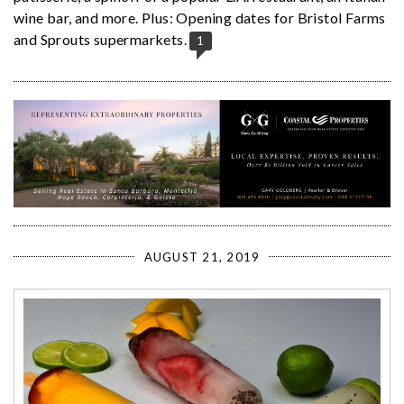
wine bar, and more. Plus: Opening dates for Bristol Farms
and Sprouts supermarkets.
1
AUGUST 21, 2019