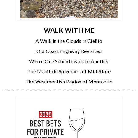
WALK WITH ME
A Walk in the Clouds in Cielito
Old Coast Highway Revisited
Where One School Leads to Another
The Manifold Splendors of Mid-State
The Westmontish Region of Montecito