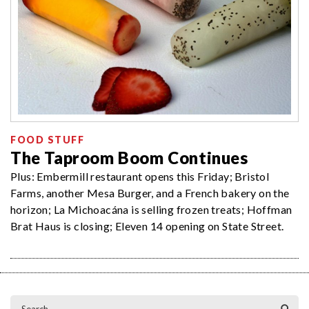
FOOD STUFF
The Taproom Boom Continues
Plus: Embermill restaurant opens this Friday; Bristol
Farms, another Mesa Burger, and a French bakery on the
horizon; La Michoacána is selling frozen treats; Hoffman
Brat Haus is closing; Eleven 14 opening on State Street.