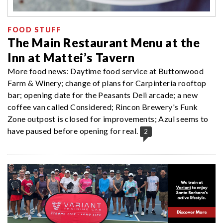
FOOD STUFF
The Main Restaurant Menu at the
Inn at Mattei’s Tavern
More food news: Daytime food service at Buttonwood
Farm & Winery; change of plans for Carpinteria rooftop
bar; opening date for the Peasants Deli arcade; a new
coffee van called Considered; Rincon Brewery's Funk
Zone outpost is closed for improvements; Azul seems to
have paused before opening for real.
2