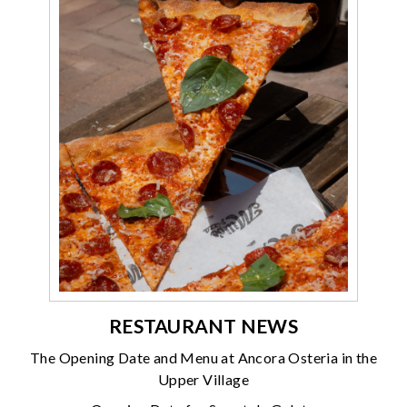
RESTAURANT NEWS
The Opening Date and Menu at Ancora Osteria in the
Upper Village