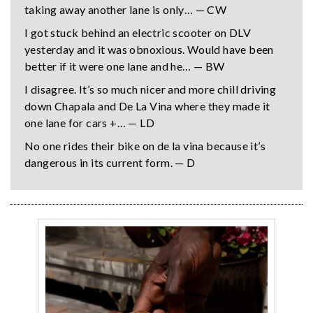
taking away another lane is only… — CW
I got stuck behind an electric scooter on DLV
yesterday and it was obnoxious. Would have been
better if it were one lane and he… — BW
I disagree. It’s so much nicer and more chill driving
down Chapala and De La Vina where they made it
one lane for cars +… — LD
No one rides their bike on de la vina because it’s
dangerous in its current form. — D