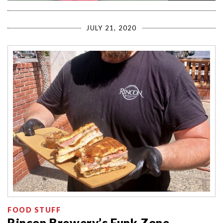
JULY 21, 2020
FOOD STUFF
Rincon Brewery’s Funk Zone