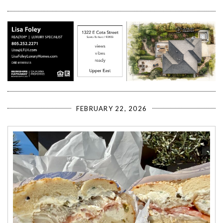
FEBRUARY 22, 2026