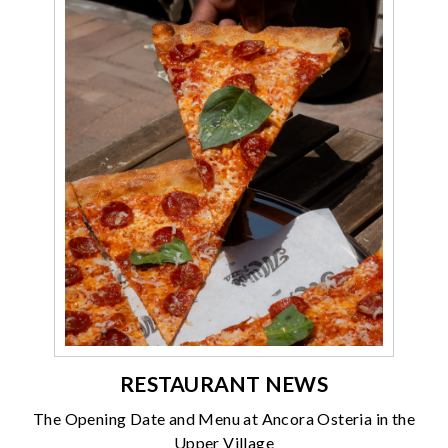
RESTAURANT NEWS
The Opening Date and Menu at Ancora Osteria in the
Upper Village