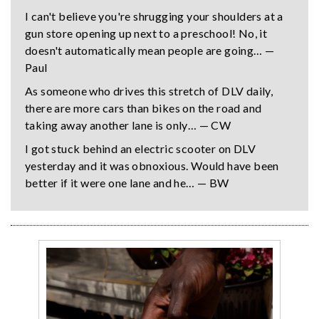
I can't believe you're shrugging your shoulders at a
gun store opening up next to a preschool! No, it
doesn't automatically mean people are going… —
Paul
As someone who drives this stretch of DLV daily,
there are more cars than bikes on the road and
taking away another lane is only… — CW
I got stuck behind an electric scooter on DLV
yesterday and it was obnoxious. Would have been
better if it were one lane and he… — BW