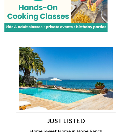
JUST LISTED
Home Sweet Home in Hope Ranch