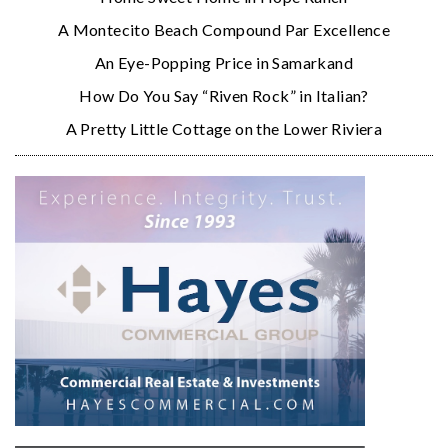
A Montecito Beach Compound Par Excellence
An Eye-Popping Price in Samarkand
How Do You Say “Riven Rock” in Italian?
A Pretty Little Cottage on the Lower Riviera