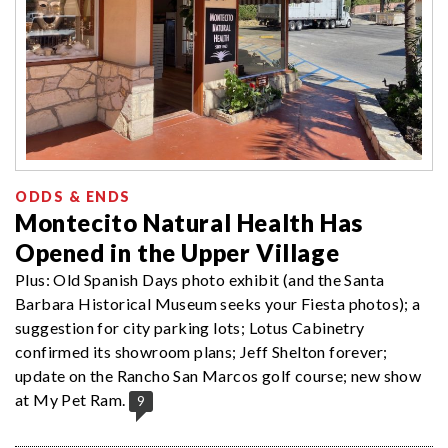
ODDS & ENDS
Montecito Natural Health Has
Opened in the Upper Village
Plus: Old Spanish Days photo exhibit (and the Santa
Barbara Historical Museum seeks your Fiesta photos); a
suggestion for city parking lots; Lotus Cabinetry
confirmed its showroom plans; Jeff Shelton forever;
update on the Rancho San Marcos golf course; new show
at My Pet Ram.
9