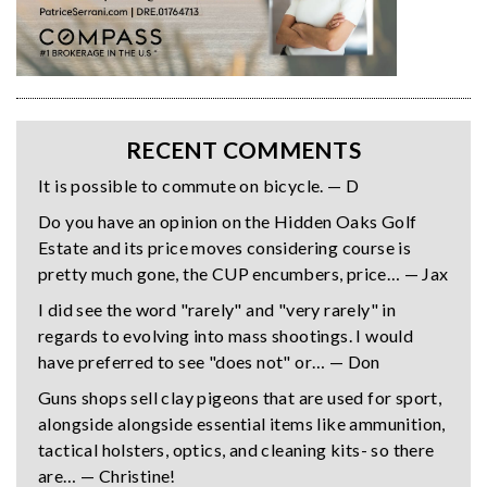
RECENT COMMENTS
It is possible to commute on bicycle. — D
Do you have an opinion on the Hidden Oaks Golf
Estate and its price moves considering course is
pretty much gone, the CUP encumbers, price… — Jax
I did see the word "rarely" and "very rarely" in
regards to evolving into mass shootings. I would
have preferred to see "does not" or… — Don
Guns shops sell clay pigeons that are used for sport,
alongside alongside essential items like ammunition,
tactical holsters, optics, and cleaning kits- so there
are… — Christine!