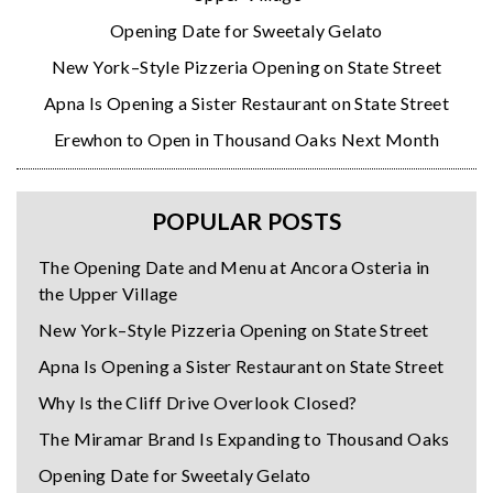
Opening Date for Sweetaly Gelato
New York–Style Pizzeria Opening on State Street
Apna Is Opening a Sister Restaurant on State Street
Erewhon to Open in Thousand Oaks Next Month
POPULAR POSTS
The Opening Date and Menu at Ancora Osteria in
the Upper Village
New York–Style Pizzeria Opening on State Street
Apna Is Opening a Sister Restaurant on State Street
Why Is the Cliff Drive Overlook Closed?
The Miramar Brand Is Expanding to Thousand Oaks
Opening Date for Sweetaly Gelato