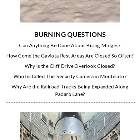
BURNING QUESTIONS
Can Anything Be Done About Biting Midges?
How Come the Gaviota Rest Areas Are Closed So Often?
Why Is the Cliff Drive Overlook Closed?
Who Installed This Security Camera in Montecito?
Why Are the Railroad Tracks Being Expanded Along
Padaro Lane?