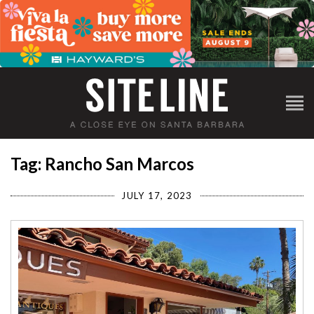
Tag: Rancho San Marcos
JULY 17, 2023