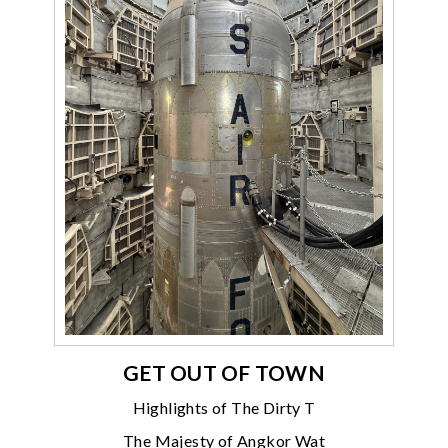
GET OUT OF TOWN
Highlights of The Dirty T
The Majesty of Angkor Wat