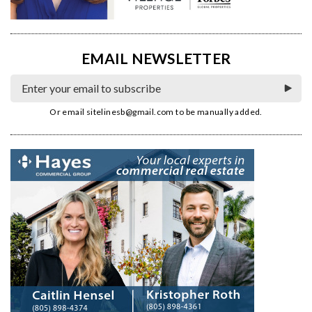
EMAIL NEWSLETTER
Or email
sitelinesb@gmail.com
to be manually added.