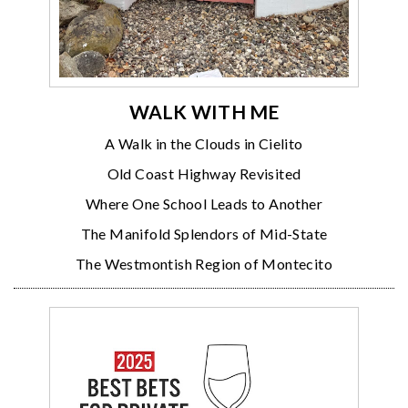
WALK WITH ME
A Walk in the Clouds in Cielito
Old Coast Highway Revisited
Where One School Leads to Another
The Manifold Splendors of Mid-State
The Westmontish Region of Montecito