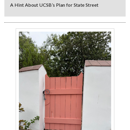
A Hint About UCSB’s Plan for State Street