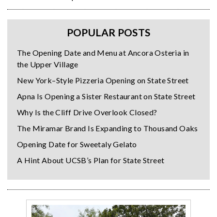
POPULAR POSTS
The Opening Date and Menu at Ancora Osteria in
the Upper Village
New York–Style Pizzeria Opening on State Street
Apna Is Opening a Sister Restaurant on State Street
Why Is the Cliff Drive Overlook Closed?
The Miramar Brand Is Expanding to Thousand Oaks
Opening Date for Sweetaly Gelato
A Hint About UCSB’s Plan for State Street