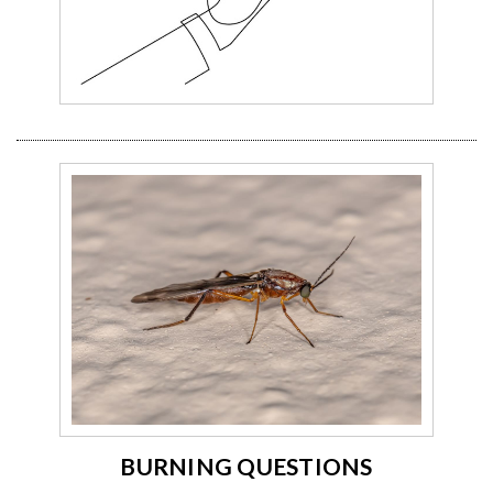
BURNING QUESTIONS