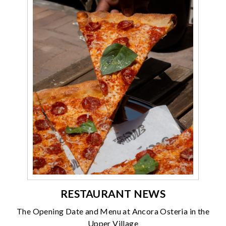
RESTAURANT NEWS
The Opening Date and Menu at Ancora Osteria in the
Upper Village