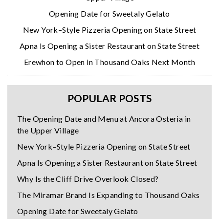
Opening Date for Sweetaly Gelato
New York–Style Pizzeria Opening on State Street
Apna Is Opening a Sister Restaurant on State Street
Erewhon to Open in Thousand Oaks Next Month
POPULAR POSTS
The Opening Date and Menu at Ancora Osteria in
the Upper Village
New York–Style Pizzeria Opening on State Street
Apna Is Opening a Sister Restaurant on State Street
Why Is the Cliff Drive Overlook Closed?
The Miramar Brand Is Expanding to Thousand Oaks
Opening Date for Sweetaly Gelato