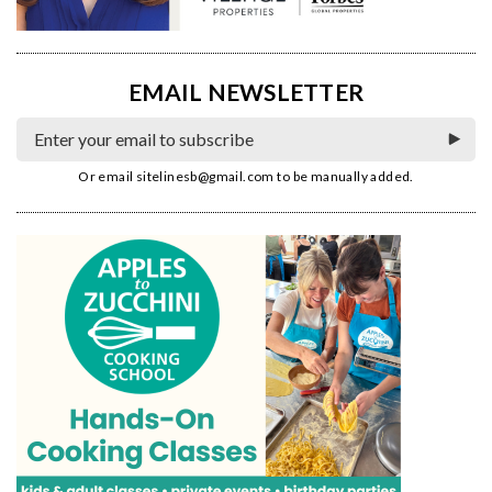
EMAIL NEWSLETTER
Or email
sitelinesb@gmail.com
to be manually added.