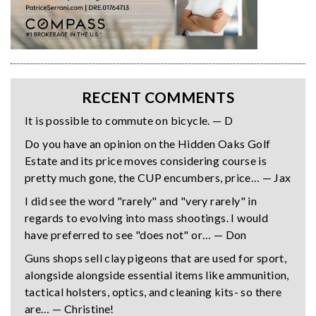
RECENT COMMENTS
It is possible to commute on bicycle. — D
Do you have an opinion on the Hidden Oaks Golf
Estate and its price moves considering course is
pretty much gone, the CUP encumbers, price… — Jax
I did see the word "rarely" and "very rarely" in
regards to evolving into mass shootings. I would
have preferred to see "does not" or… — Don
Guns shops sell clay pigeons that are used for sport,
alongside alongside essential items like ammunition,
tactical holsters, optics, and cleaning kits- so there
are… — Christine!