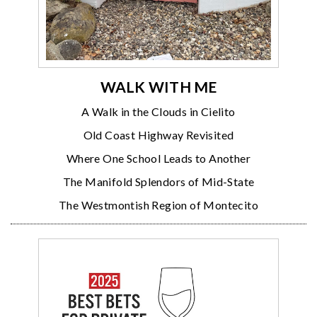
WALK WITH ME
A Walk in the Clouds in Cielito
Old Coast Highway Revisited
Where One School Leads to Another
The Manifold Splendors of Mid-State
The Westmontish Region of Montecito