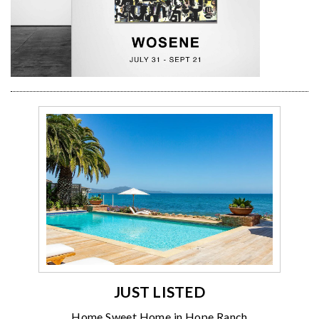
JUST LISTED
Home Sweet Home in Hope Ranch