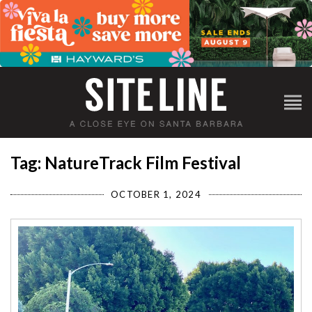
Tag: NatureTrack Film Festival
OCTOBER 1, 2024