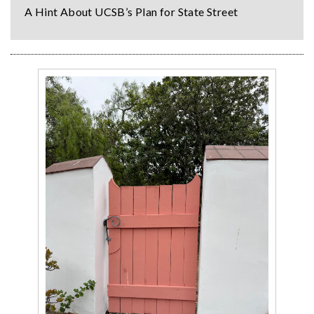
A Hint About UCSB’s Plan for State Street