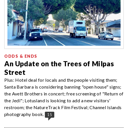
ODDS & ENDS
An Update on the Trees of Milpas
Street
Plus: Hotel deal for locals and the people visiting them;
Santa Barbara is considering banning "open house" signs;
the Avett Brothers in concert; free screening of "Return of
the Jedi"; Lotusland is looking to add a new visitors'
restroom; the NatureTrack Film Festival; Channel Islands
photography book.
15