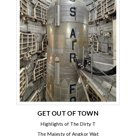
GET OUT OF TOWN
Highlights of The Dirty T
The Majesty of Angkor Wat