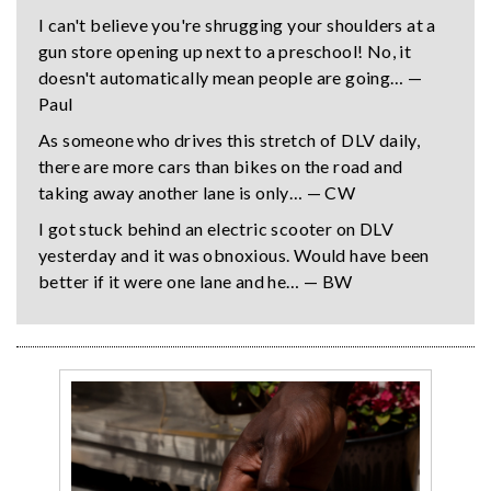
I can't believe you're shrugging your shoulders at a
gun store opening up next to a preschool! No, it
doesn't automatically mean people are going… —
Paul
As someone who drives this stretch of DLV daily,
there are more cars than bikes on the road and
taking away another lane is only… — CW
I got stuck behind an electric scooter on DLV
yesterday and it was obnoxious. Would have been
better if it were one lane and he… — BW