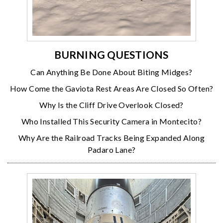
BURNING QUESTIONS
Can Anything Be Done About Biting Midges?
How Come the Gaviota Rest Areas Are Closed So Often?
Why Is the Cliff Drive Overlook Closed?
Who Installed This Security Camera in Montecito?
Why Are the Railroad Tracks Being Expanded Along
Padaro Lane?