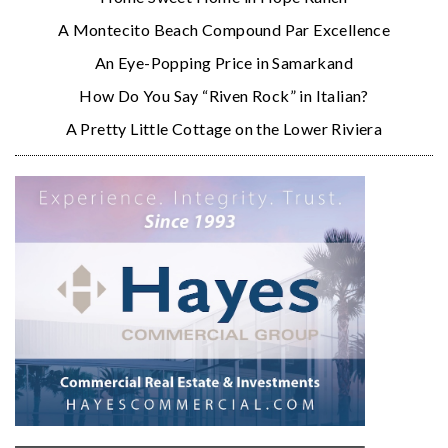
A Montecito Beach Compound Par Excellence
An Eye-Popping Price in Samarkand
How Do You Say “Riven Rock” in Italian?
A Pretty Little Cottage on the Lower Riviera