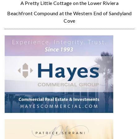
A Pretty Little Cottage on the Lower Riviera
Beachfront Compound at the Western End of Sandyland
Cove