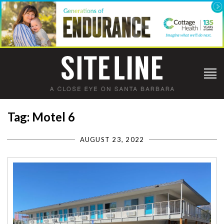
Tag: Motel 6
AUGUST 23, 2022