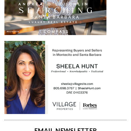
EMAIL NEWSLETTER