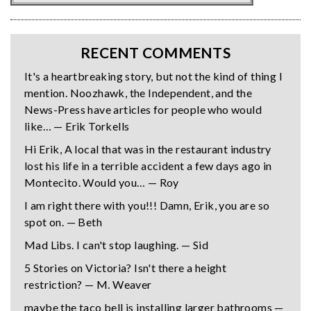
RECENT COMMENTS
It's a heartbreaking story, but not the kind of thing I
mention. Noozhawk, the Independent, and the
News-Press have articles for people who would
like… — Erik Torkells
Hi Erik, A local that was in the restaurant industry
lost his life in a terrible accident a few days ago in
Montecito. Would you… — Roy
I am right there with you!!! Damn, Erik, you are so
spot on. — Beth
Mad Libs. I can't stop laughing. — Sid
5 Stories on Victoria? Isn't there a height
restriction? — M. Weaver
maybe the taco bell is installing larger bathrooms —