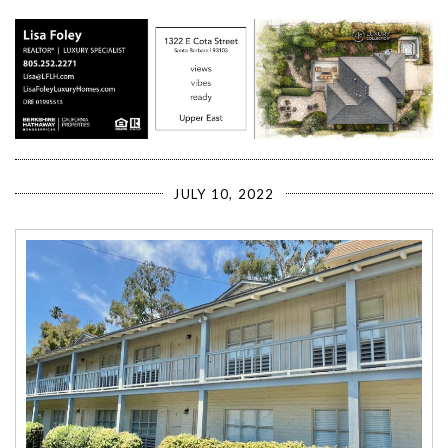
JULY 10, 2022