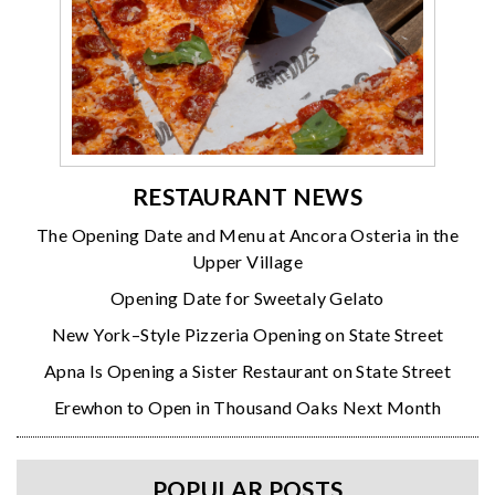
RESTAURANT NEWS
The Opening Date and Menu at Ancora Osteria in the
Upper Village
Opening Date for Sweetaly Gelato
New York–Style Pizzeria Opening on State Street
Apna Is Opening a Sister Restaurant on State Street
Erewhon to Open in Thousand Oaks Next Month
POPULAR POSTS