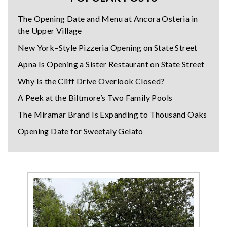
The Opening Date and Menu at Ancora Osteria in
the Upper Village
New York–Style Pizzeria Opening on State Street
Apna Is Opening a Sister Restaurant on State Street
Why Is the Cliff Drive Overlook Closed?
A Peek at the Biltmore’s Two Family Pools
The Miramar Brand Is Expanding to Thousand Oaks
Opening Date for Sweetaly Gelato