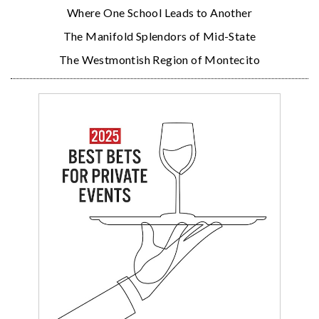
Where One School Leads to Another
The Manifold Splendors of Mid-State
The Westmontish Region of Montecito