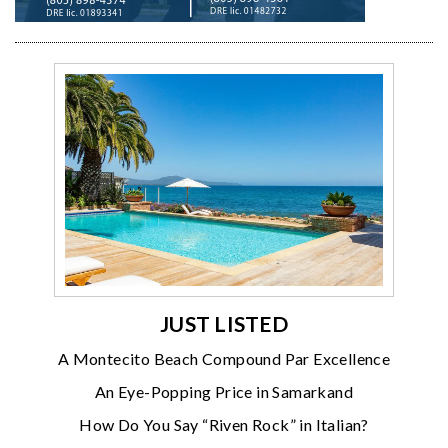
JUST LISTED
A Montecito Beach Compound Par Excellence
An Eye-Popping Price in Samarkand
How Do You Say “Riven Rock” in Italian?