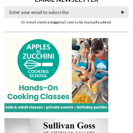
Or email
sitelinesb@gmail.com
to be manually added.