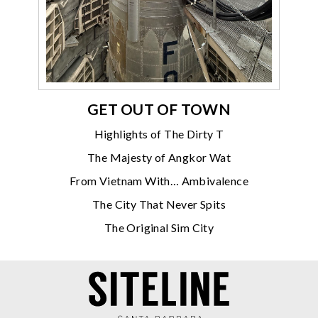
GET OUT OF TOWN
Highlights of The Dirty T
The Majesty of Angkor Wat
From Vietnam With… Ambivalence
The City That Never Spits
The Original Sim City