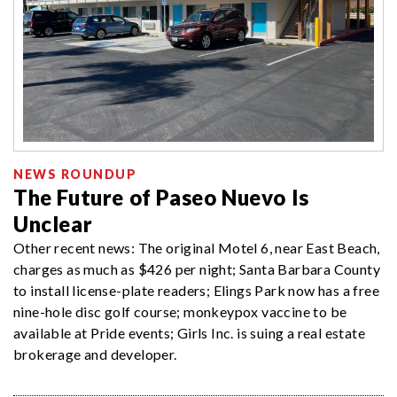
NEWS ROUNDUP
The Future of Paseo Nuevo Is
Unclear
Other recent news: The original Motel 6, near East Beach,
charges as much as $426 per night; Santa Barbara County
to install license-plate readers; Elings Park now has a free
nine-hole disc golf course; monkeypox vaccine to be
available at Pride events; Girls Inc. is suing a real estate
brokerage and developer.