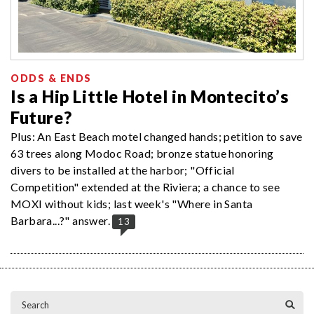
ODDS & ENDS
Is a Hip Little Hotel in Montecito’s
Future?
Plus: An East Beach motel changed hands; petition to save
63 trees along Modoc Road; bronze statue honoring
divers to be installed at the harbor; "Official
Competition" extended at the Riviera; a chance to see
MOXI without kids; last week's "Where in Santa
Barbara...?" answer.
13