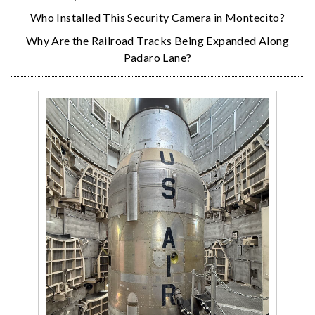
Who Installed This Security Camera in Montecito?
Why Are the Railroad Tracks Being Expanded Along
Padaro Lane?