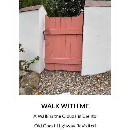
WALK WITH ME
A Walk in the Clouds in Cielito
Old Coast Highway Revisited