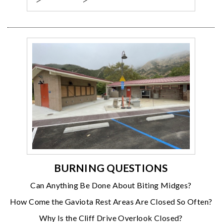
BURNING QUESTIONS
Can Anything Be Done About Biting Midges?
How Come the Gaviota Rest Areas Are Closed So Often?
Why Is the Cliff Drive Overlook Closed?