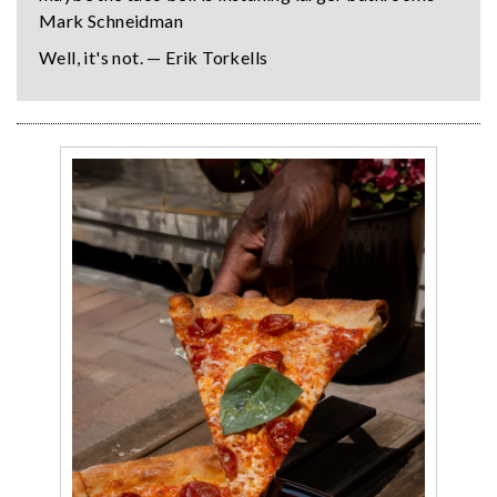
Mark Schneidman
Well, it's not. — Erik Torkells