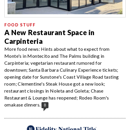
FOOD STUFF
A New Restaurant Space in
Carpinteria
More food news: Hints about what to expect from
Monte's in Montecito and The Palms building in
Carpinteria; vegetarian restaurant rumored for
downtown; Santa Barbara Culinary Experience tickets;
opening date for Sunstone's Coast Village Road tasting
room; Clementine's Steak House got a new look;
restaurant closings in Noleta and Goleta; Chase
Restaurant & Lounge has reopened; Rodeo Room's
omakase dinners.
8