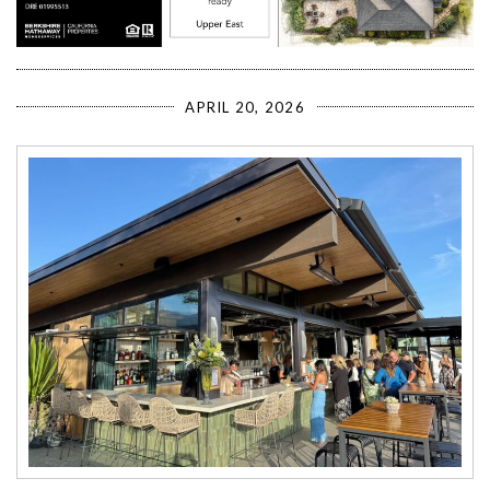
APRIL 20, 2026