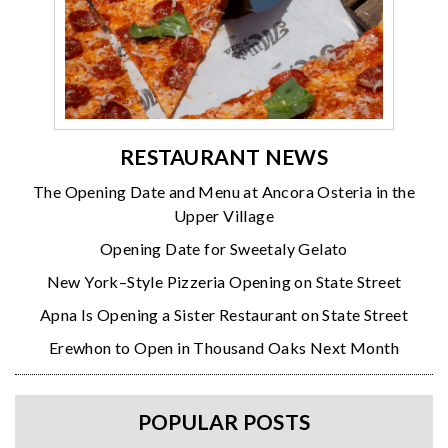
RESTAURANT NEWS
The Opening Date and Menu at Ancora Osteria in the
Upper Village
Opening Date for Sweetaly Gelato
New York–Style Pizzeria Opening on State Street
Apna Is Opening a Sister Restaurant on State Street
Erewhon to Open in Thousand Oaks Next Month
POPULAR POSTS