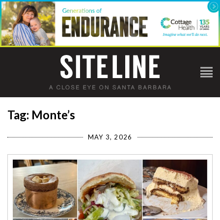
Tag: Monte’s
MAY 3, 2026