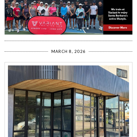
MARCH 8, 2026