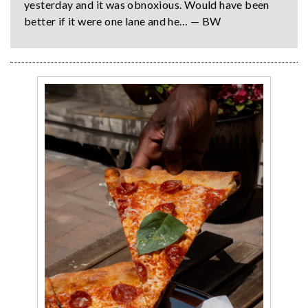
yesterday and it was obnoxious. Would have been
better if it were one lane and he… — BW