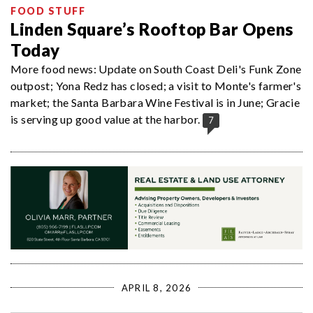
FOOD STUFF
Linden Square’s Rooftop Bar Opens
Today
More food news: Update on South Coast Deli's Funk Zone
outpost; Yona Redz has closed; a visit to Monte's farmer's
market; the Santa Barbara Wine Festival is in June; Gracie
is serving up good value at the harbor.
7
APRIL 8, 2026