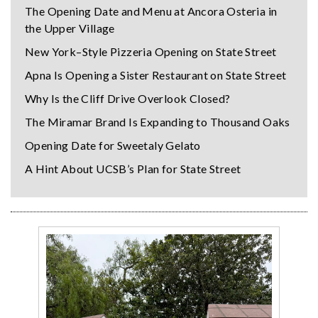
The Opening Date and Menu at Ancora Osteria in
the Upper Village
New York–Style Pizzeria Opening on State Street
Apna Is Opening a Sister Restaurant on State Street
Why Is the Cliff Drive Overlook Closed?
The Miramar Brand Is Expanding to Thousand Oaks
Opening Date for Sweetaly Gelato
A Hint About UCSB’s Plan for State Street