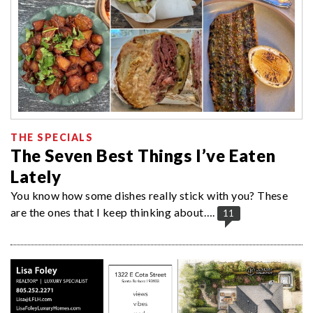
THE SPECIALS
The Seven Best Things I’ve Eaten
Lately
You know how some dishes really stick with you? These
are the ones that I keep thinking about….
11