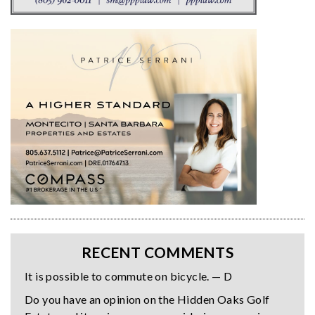
RECENT COMMENTS
It is possible to commute on bicycle. — D
Do you have an opinion on the Hidden Oaks Golf