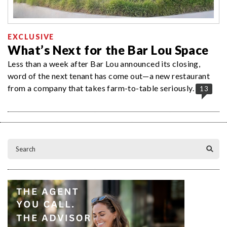
EXCLUSIVE
What’s Next for the Bar Lou Space
Less than a week after Bar Lou announced its closing,
word of the next tenant has come out—a new restaurant
from a company that takes farm-to-table seriously.
13