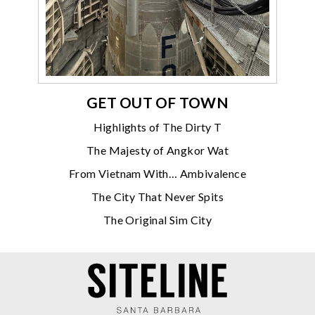
GET OUT OF TOWN
Highlights of The Dirty T
The Majesty of Angkor Wat
From Vietnam With… Ambivalence
The City That Never Spits
The Original Sim City