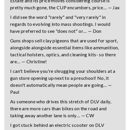
Estate and its price moves considering course is
pretty much gone, the CUP encumbers, price… — Jax
I did see the word "rarely" and "very rarely" in
regards to evolving into mass shootings. I would
have preferred to see "does not" or… — Don
Guns shops sell clay pigeons that are used for sport,
alongside alongside essential items like ammunition,
tactical holsters, optics, and cleaning kits- so there
are… — Christine!
I can't believe you're shrugging your shoulders at a
gun store opening up next to a preschool! No, it
doesn't automatically mean people are going… —
Paul
As someone who drives this stretch of DLV daily,
there are more cars than bikes on the road and
taking away another lane is only… — CW
I got stuck behind an electric scooter on DLV