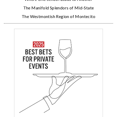
The Manifold Splendors of Mid-State
The Westmontish Region of Montecito