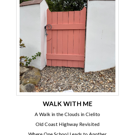
WALK WITH ME
A Walk in the Clouds in Cielito
Old Coast Highway Revisited
Where One School Leads to Another