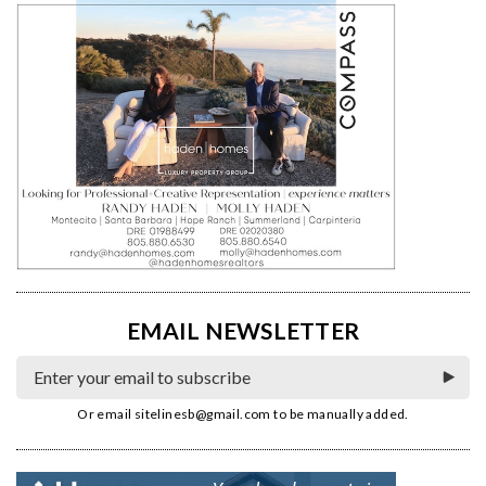
EMAIL NEWSLETTER
Or email
sitelinesb@gmail.com
to be manually added.