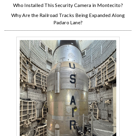
Who Installed This Security Camera in Montecito?
Why Are the Railroad Tracks Being Expanded Along
Padaro Lane?