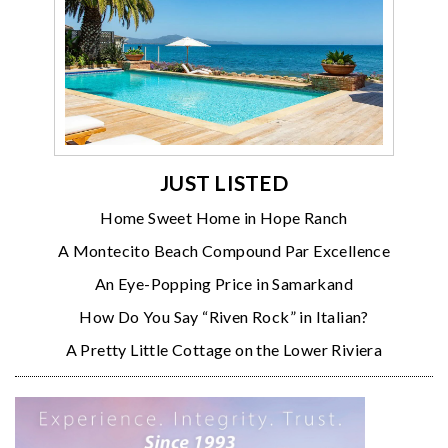
JUST LISTED
Home Sweet Home in Hope Ranch
A Montecito Beach Compound Par Excellence
An Eye-Popping Price in Samarkand
How Do You Say “Riven Rock” in Italian?
A Pretty Little Cottage on the Lower Riviera