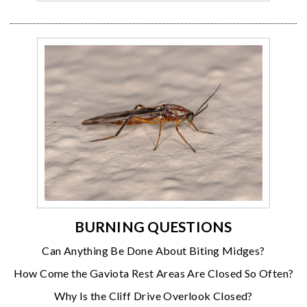
BURNING QUESTIONS
Can Anything Be Done About Biting Midges?
How Come the Gaviota Rest Areas Are Closed So Often?
Why Is the Cliff Drive Overlook Closed?