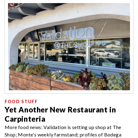
FOOD STUFF
Yet Another New Restaurant in
Carpinteria
More food news: Validation is setting up shop at The
Shop; Monte's weekly farmstand; profiles of Bodega