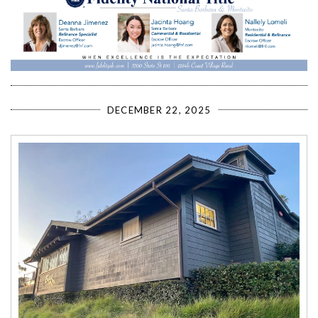
DECEMBER 22, 2025