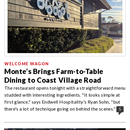
WELCOME WAGON
Monte’s Brings Farm-to-Table
Dining to Coast Village Road
The restaurant opens tonight with a straightforward menu
studded with interesting ingredients. "It looks simple at
first glance," says Endwell Hospitality's Ryan Sohn, "but
there's a lot of technique going on behind the scenes."
5