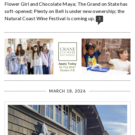
Flower Girl and Chocolate Maya; The Grand on State has
soft-opened; Plenty on Bell is under new ownership; the
Natural Coast Wine Festival is coming up.
3
MARCH 18, 2026