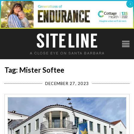
Tag: Mister Softee
DECEMBER 27, 2023