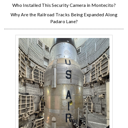
Who Installed This Security Camera in Montecito?
Why Are the Railroad Tracks Being Expanded Along
Padaro Lane?