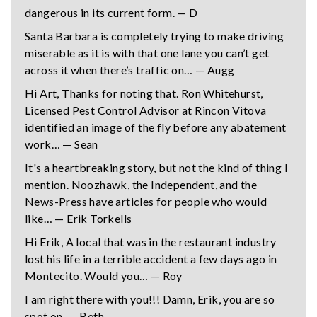
dangerous in its current form. — D
Santa Barbara is completely trying to make driving
miserable as it is with that one lane you can’t get
across it when there’s traffic on… — Augg
Hi Art, Thanks for noting that. Ron Whitehurst,
Licensed Pest Control Advisor at Rincon Vitova
identified an image of the fly before any abatement
work… — Sean
It's a heartbreaking story, but not the kind of thing I
mention. Noozhawk, the Independent, and the
News-Press have articles for people who would
like… — Erik Torkells
Hi Erik, A local that was in the restaurant industry
lost his life in a terrible accident a few days ago in
Montecito. Would you… — Roy
I am right there with you!!! Damn, Erik, you are so
spot on. — Beth