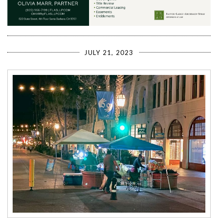
JULY 21, 2023