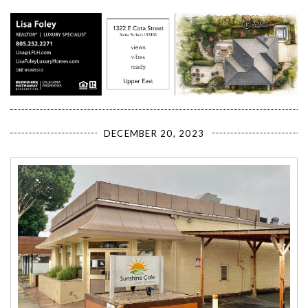
DECEMBER 20, 2023