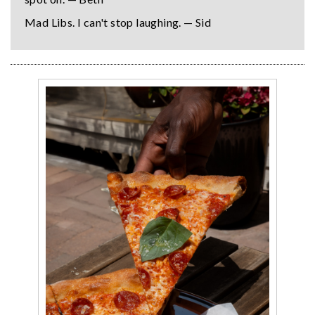
Mad Libs. I can't stop laughing. — Sid