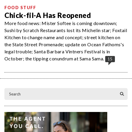
FOOD STUFF
Chick-fil-A Has Reopened
More food news: Mister Softee is coming downtown;
Sushi by Scratch Restaurants lost its Michelin star; Foxtail
Kitchen to change name and concept; street kitchen on
the State Street Promenade; update on Ocean Fathoms's
legal trouble; Santa Barbara Vintners Festival is in
October; the tipping conundrum at Sama Sama.
15