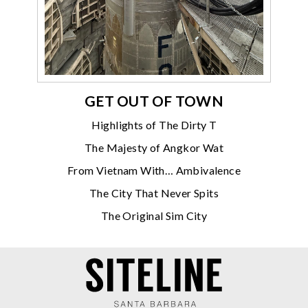
GET OUT OF TOWN
Highlights of The Dirty T
The Majesty of Angkor Wat
From Vietnam With… Ambivalence
The City That Never Spits
The Original Sim City