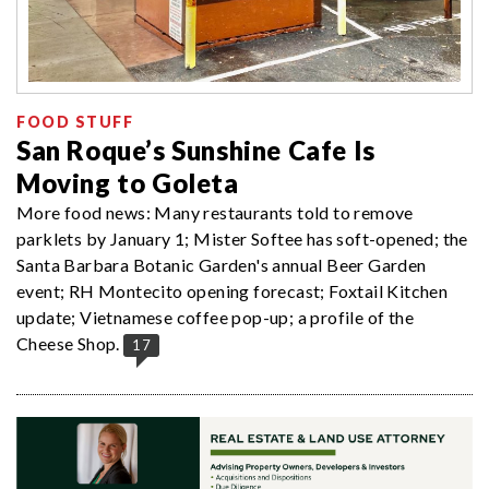
FOOD STUFF
San Roque’s Sunshine Cafe Is
Moving to Goleta
More food news: Many restaurants told to remove
parklets by January 1; Mister Softee has soft-opened; the
Santa Barbara Botanic Garden's annual Beer Garden
event; RH Montecito opening forecast; Foxtail Kitchen
update; Vietnamese coffee pop-up; a profile of the
Cheese Shop.
17