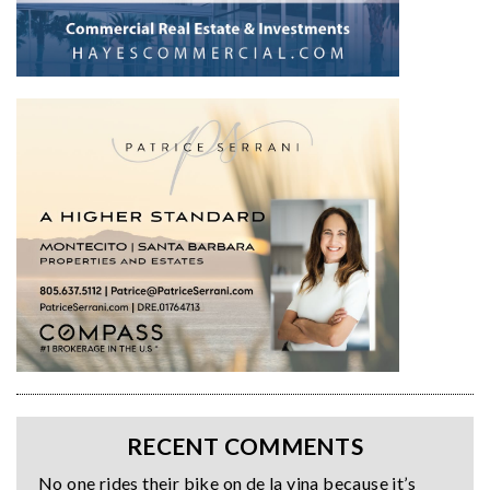
RECENT COMMENTS
No one rides their bike on de la vina because it’s