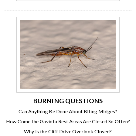
BURNING QUESTIONS
Can Anything Be Done About Biting Midges?
How Come the Gaviota Rest Areas Are Closed So Often?
Why Is the Cliff Drive Overlook Closed?