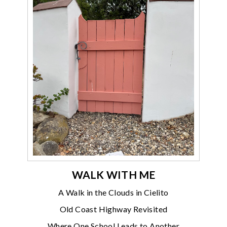
WALK WITH ME
A Walk in the Clouds in Cielito
Old Coast Highway Revisited
Where One School Leads to Another