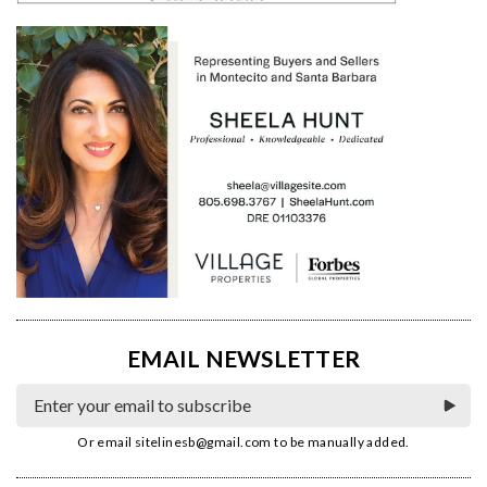
EMAIL NEWSLETTER
Or email
sitelinesb@gmail.com
to be manually added.