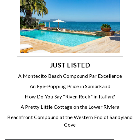
JUST LISTED
A Montecito Beach Compound Par Excellence
An Eye-Popping Price in Samarkand
How Do You Say “Riven Rock” in Italian?
A Pretty Little Cottage on the Lower Riviera
Beachfront Compound at the Western End of Sandyland
Cove