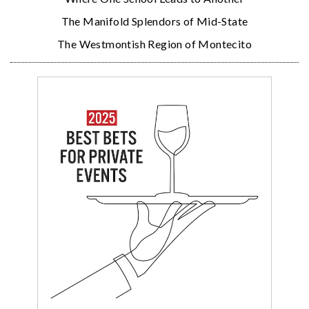
The Manifold Splendors of Mid-State
The Westmontish Region of Montecito