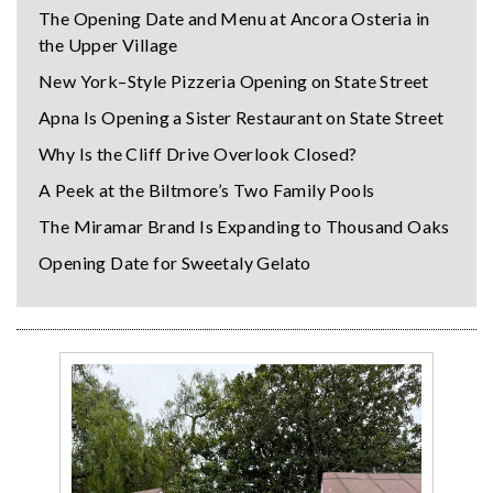
The Opening Date and Menu at Ancora Osteria in
the Upper Village
New York–Style Pizzeria Opening on State Street
Apna Is Opening a Sister Restaurant on State Street
Why Is the Cliff Drive Overlook Closed?
A Peek at the Biltmore’s Two Family Pools
The Miramar Brand Is Expanding to Thousand Oaks
Opening Date for Sweetaly Gelato