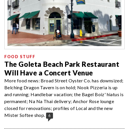
FOOD STUFF
The Goleta Beach Park Restaurant
Will Have a Concert Venue
More food news: Broad Street Oyster Co. has downsized;
Belching Dragon Tavern is on hold; Nook Pizzeria is up
and running; Handlebar vacation; the Bagel Boiz' hiatus is
permanent; Na Na Thai delivery; Anchor Rose lounge
closed for renovations; profiles of Local and the new
Mister Softee shop.
6