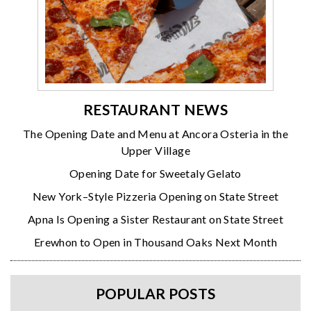
RESTAURANT NEWS
The Opening Date and Menu at Ancora Osteria in the
Upper Village
Opening Date for Sweetaly Gelato
New York–Style Pizzeria Opening on State Street
Apna Is Opening a Sister Restaurant on State Street
Erewhon to Open in Thousand Oaks Next Month
POPULAR POSTS