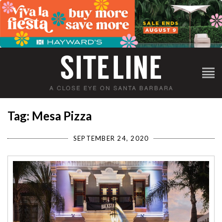
Tag: Mesa Pizza
SEPTEMBER 24, 2020