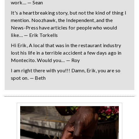
work… — Sean
It's a heartbreaking story, but not the kind of thing I
mention. Noozhawk, the Independent, and the
News-Press have articles for people who would
like… — Erik Torkells
Hi Erik, A local that was in the restaurant industry
lost his life in a terrible accident a few days ago in
Montecito. Would you… — Roy
I am right there with you!!! Damn, Erik, you are so
spot on. — Beth