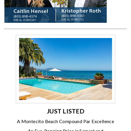
JUST LISTED
A Montecito Beach Compound Par Excellence
An Eye-Popping Price in Samarkand