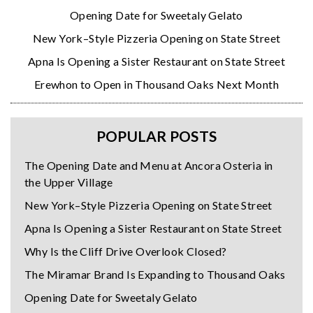
Opening Date for Sweetaly Gelato
New York–Style Pizzeria Opening on State Street
Apna Is Opening a Sister Restaurant on State Street
Erewhon to Open in Thousand Oaks Next Month
POPULAR POSTS
The Opening Date and Menu at Ancora Osteria in
the Upper Village
New York–Style Pizzeria Opening on State Street
Apna Is Opening a Sister Restaurant on State Street
Why Is the Cliff Drive Overlook Closed?
The Miramar Brand Is Expanding to Thousand Oaks
Opening Date for Sweetaly Gelato