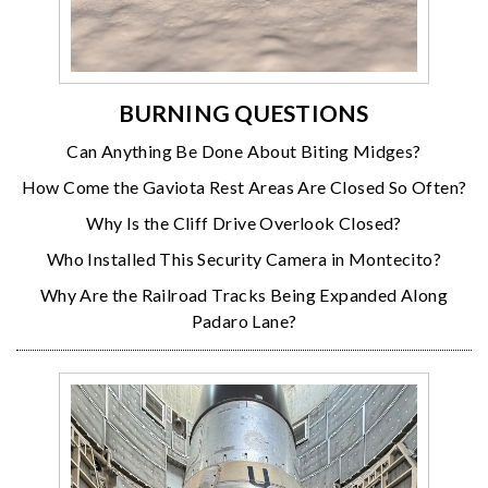
BURNING QUESTIONS
Can Anything Be Done About Biting Midges?
How Come the Gaviota Rest Areas Are Closed So Often?
Why Is the Cliff Drive Overlook Closed?
Who Installed This Security Camera in Montecito?
Why Are the Railroad Tracks Being Expanded Along
Padaro Lane?