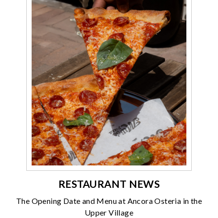
RESTAURANT NEWS
The Opening Date and Menu at Ancora Osteria in the
Upper Village