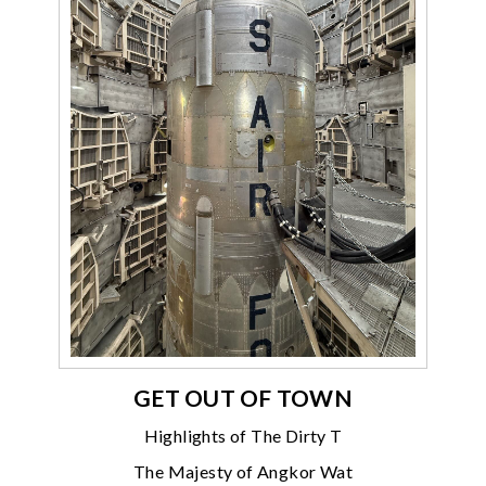
GET OUT OF TOWN
Highlights of The Dirty T
The Majesty of Angkor Wat