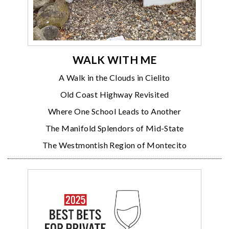
WALK WITH ME
A Walk in the Clouds in Cielito
Old Coast Highway Revisited
Where One School Leads to Another
The Manifold Splendors of Mid-State
The Westmontish Region of Montecito