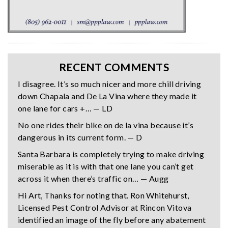
RECENT COMMENTS
I disagree. It’s so much nicer and more chill driving
down Chapala and De La Vina where they made it
one lane for cars +… — LD
No one rides their bike on de la vina because it’s
dangerous in its current form. — D
Santa Barbara is completely trying to make driving
miserable as it is with that one lane you can’t get
across it when there’s traffic on… — Augg
Hi Art, Thanks for noting that. Ron Whitehurst,
Licensed Pest Control Advisor at Rincon Vitova
identified an image of the fly before any abatement