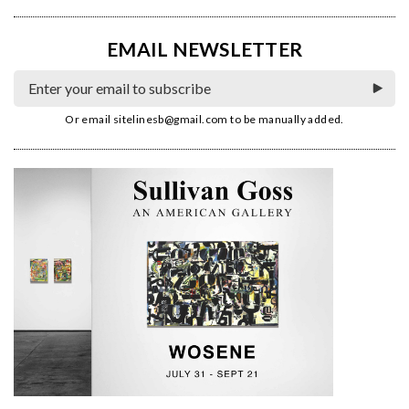
EMAIL NEWSLETTER
Or email
sitelinesb@gmail.com
to be manually added.