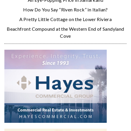
How Do You Say “Riven Rock” in Italian?
A Pretty Little Cottage on the Lower Riviera
Beachfront Compound at the Western End of Sandyland
Cove