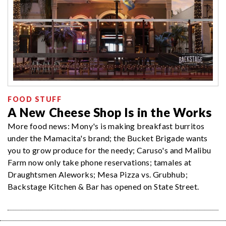
FOOD STUFF
A New Cheese Shop Is in the Works
More food news: Mony's is making breakfast burritos
under the Mamacita's brand; the Bucket Brigade wants
you to grow produce for the needy; Caruso's and Malibu
Farm now only take phone reservations; tamales at
Draughtsmen Aleworks; Mesa Pizza vs. Grubhub;
Backstage Kitchen & Bar has opened on State Street.