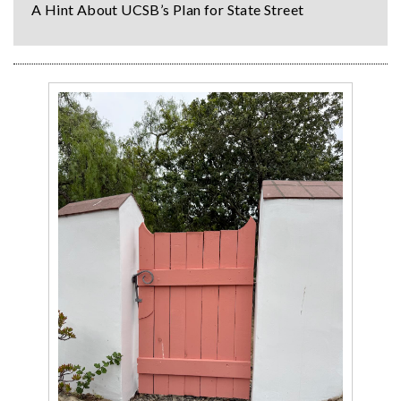
A Hint About UCSB’s Plan for State Street