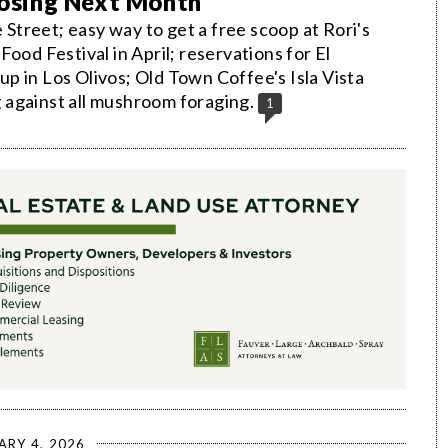
Closing Next Month
treet; easy way to get a free scoop at Rori's
ood Festival in April; reservations for El
p in Los Olivos; Old Town Coffee's Isla Vista
 against all mushroom foraging.
1
ARY 4, 2026