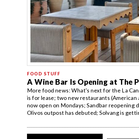
FOOD STUFF
A Wine Bar Is Opening at The 
More food news: What's next for the La Cant
is for lease; two new restaurants (American 
now open on Mondays; Sandbar reopening dat
Olivos outpost has debuted; Solvang is gettin