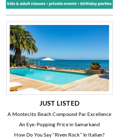
JUST LISTED
A Montecito Beach Compound Par Excellence
An Eye-Popping Price in Samarkand
How Do You Say “Riven Rock” in Italian?