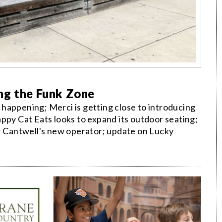
ng the Funk Zone
happening; Merci is getting close to introducing
ppy Cat Eats looks to expand its outdoor seating;
t; Cantwell's new operator; update on Lucky