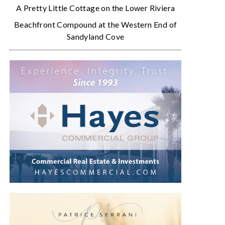
A Pretty Little Cottage on the Lower Riviera
Beachfront Compound at the Western End of
Sandyland Cove