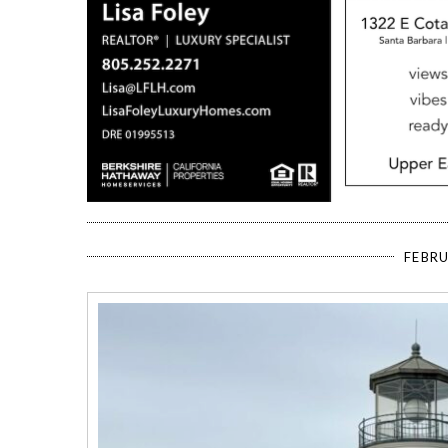
FEBRU