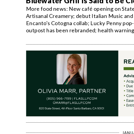
Bluewater Grill Is Said to Be 
More food news: New café opening on State S
Artisanal Creamery; debut Italian Music and F
Encanto's Cotogna collab; Lucky Penny pop-u
outpost has been rebranded; health warning
JANU