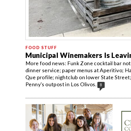
FOOD STUFF
Municipal Winemakers Is Leavi
More food news: Funk Zone cocktail bar not 
dinner service; paper menus at Aperitivo; Ha
Que profile; nightclub on lower State Stree
Penny's outpost in Los Olivos.
8