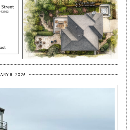
ARY 8, 2026