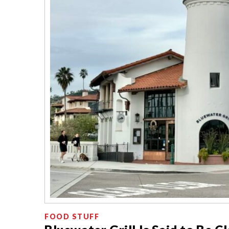
FOOD STUFF