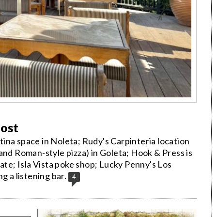
Post
ina space in Noleta; Rudy's Carpinteria location
and Roman-style pizza) in Goleta; Hook & Press is
e; Isla Vista poke shop; Lucky Penny's Los
g a listening bar.
4