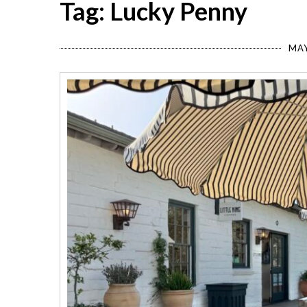
Tag: Lucky Penny
MAY