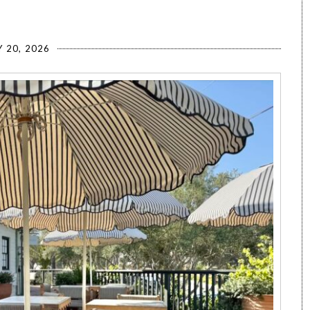
 20, 2026