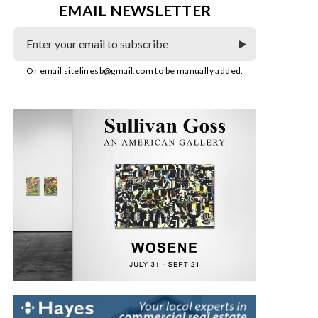
EMAIL NEWSLETTER
Or email
sitelinesb@gmail.com
to be manually added.