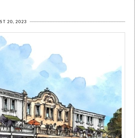
ST 20, 2023