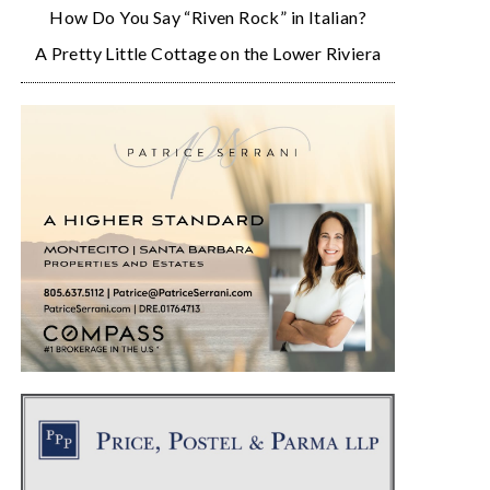
How Do You Say “Riven Rock” in Italian?
A Pretty Little Cottage on the Lower Riviera