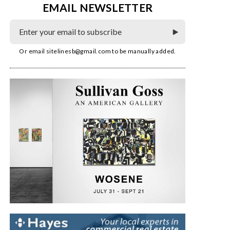
EMAIL NEWSLETTER
Or email
sitelinesb@gmail.com
to be manually added.