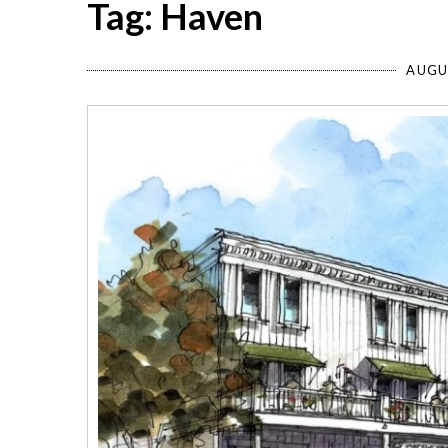
Tag: Haven
AUGU