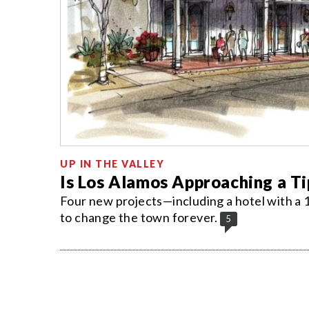
UP IN THE VALLEY
Is Los Alamos Approaching a Ti
Four new projects—including a hotel with a 
to change the town forever.
5