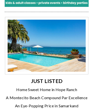
JUST LISTED
Home Sweet Home in Hope Ranch
A Montecito Beach Compound Par Excellence
An Eye-Popping Price in Samarkand