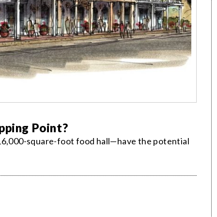
pping Point?
16,000-square-foot food hall—have the potential