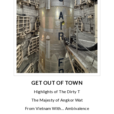
GET OUT OF TOWN
Highlights of The Dirty T
The Majesty of Angkor Wat
From Vietnam With… Ambivalence