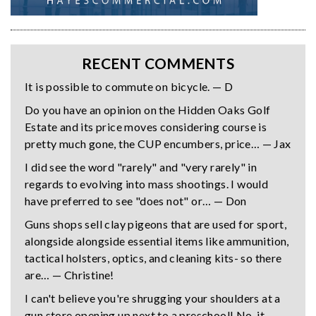
RECENT COMMENTS
It is possible to commute on bicycle. — D
Do you have an opinion on the Hidden Oaks Golf
Estate and its price moves considering course is
pretty much gone, the CUP encumbers, price… — Jax
I did see the word "rarely" and "very rarely" in
regards to evolving into mass shootings. I would
have preferred to see "does not" or… — Don
Guns shops sell clay pigeons that are used for sport,
alongside alongside essential items like ammunition,
tactical holsters, optics, and cleaning kits- so there
are… — Christine!
I can't believe you're shrugging your shoulders at a
gun store opening up next to a preschool! No, it