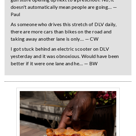
doesn't automatically mean people are going… —
Paul
As someone who drives this stretch of DLV daily,
there are more cars than bikes on the road and
taking away another lane is only… — CW
I got stuck behind an electric scooter on DLV
yesterday and it was obnoxious. Would have been
better if it were one lane and he… — BW