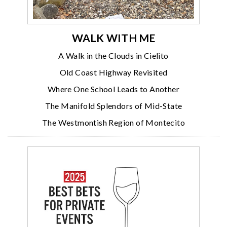
WALK WITH ME
A Walk in the Clouds in Cielito
Old Coast Highway Revisited
Where One School Leads to Another
The Manifold Splendors of Mid-State
The Westmontish Region of Montecito