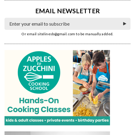
EMAIL NEWSLETTER
Or email
sitelinesb@gmail.com
to be manually added.