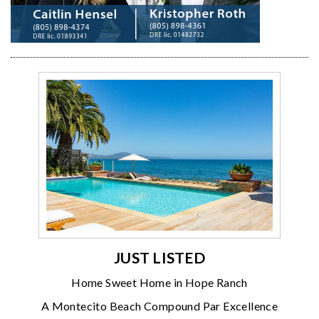
JUST LISTED
Home Sweet Home in Hope Ranch
A Montecito Beach Compound Par Excellence