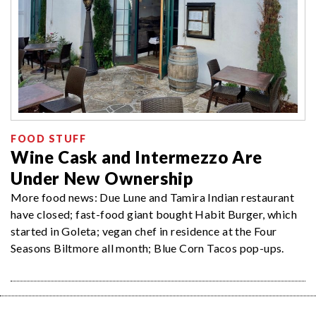
FOOD STUFF
Wine Cask and Intermezzo Are
Under New Ownership
More food news: Due Lune and Tamira Indian restaurant
have closed; fast-food giant bought Habit Burger, which
started in Goleta; vegan chef in residence at the Four
Seasons Biltmore all month; Blue Corn Tacos pop-ups.