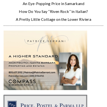
An Eye-Popping Price in Samarkand
How Do You Say “Riven Rock” in Italian?
A Pretty Little Cottage on the Lower Riviera