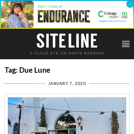
Tag: Due Lune
JANUARY 7, 2020