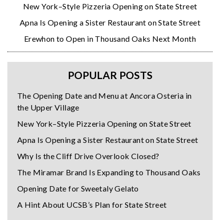
New York–Style Pizzeria Opening on State Street
Apna Is Opening a Sister Restaurant on State Street
Erewhon to Open in Thousand Oaks Next Month
POPULAR POSTS
The Opening Date and Menu at Ancora Osteria in
the Upper Village
New York–Style Pizzeria Opening on State Street
Apna Is Opening a Sister Restaurant on State Street
Why Is the Cliff Drive Overlook Closed?
The Miramar Brand Is Expanding to Thousand Oaks
Opening Date for Sweetaly Gelato
A Hint About UCSB’s Plan for State Street