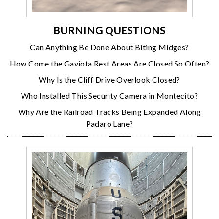
BURNING QUESTIONS
Can Anything Be Done About Biting Midges?
How Come the Gaviota Rest Areas Are Closed So Often?
Why Is the Cliff Drive Overlook Closed?
Who Installed This Security Camera in Montecito?
Why Are the Railroad Tracks Being Expanded Along
Padaro Lane?