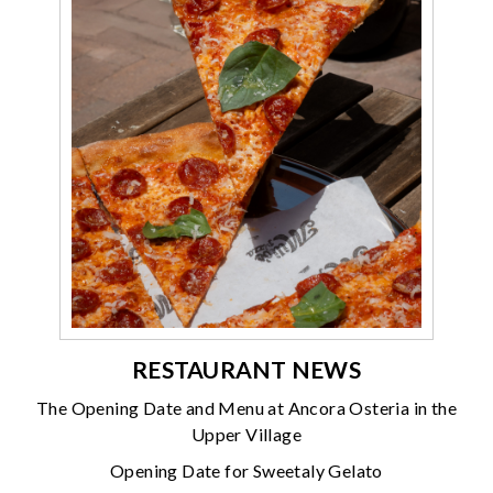
RESTAURANT NEWS
The Opening Date and Menu at Ancora Osteria in the
Upper Village
Opening Date for Sweetaly Gelato