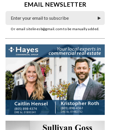
EMAIL NEWSLETTER
Or email
sitelinesb@gmail.com
to be manually added.