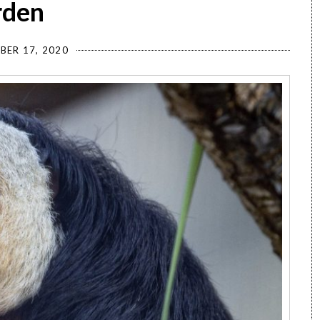
rden
BER 17, 2020