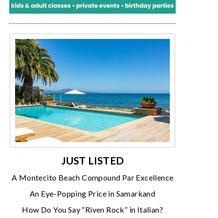
JUST LISTED
A Montecito Beach Compound Par Excellence
An Eye-Popping Price in Samarkand
How Do You Say “Riven Rock” in Italian?