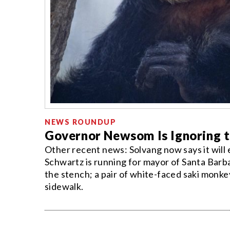
NEWS ROUNDUP
Governor Newsom Is Ignoring t
Other recent news: Solvang now says it wil
Schwartz is running for mayor of Santa Barba
the stench; a pair of white-faced saki monk
sidewalk.