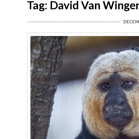
Tag: David Van Winge
DECEM