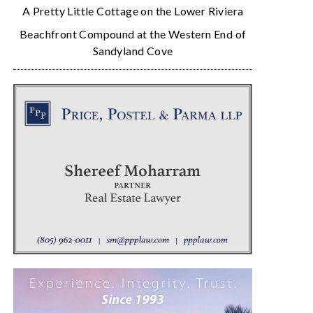
A Pretty Little Cottage on the Lower Riviera
Beachfront Compound at the Western End of
Sandyland Cove