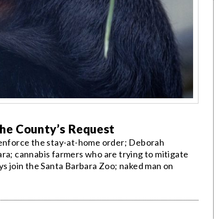
he County’s Request
l enforce the stay-at-home order; Deborah
ra; cannabis farmers who are trying to mitigate
eys join the Santa Barbara Zoo; naked man on