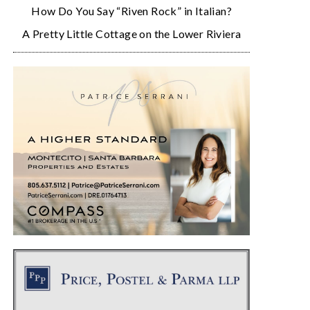
How Do You Say “Riven Rock” in Italian?
A Pretty Little Cottage on the Lower Riviera