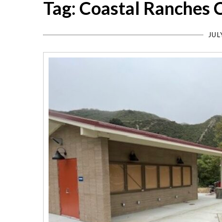
Tag: Coastal Ranches
JUL