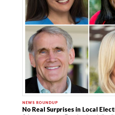
NEWS ROUNDUP
No Real Surprises in Local Elec