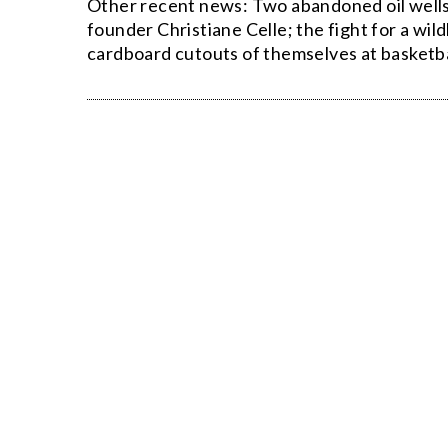
Other recent news: Two abandoned oil wells 
founder Christiane Celle; the fight for a wi
cardboard cutouts of themselves at basketb