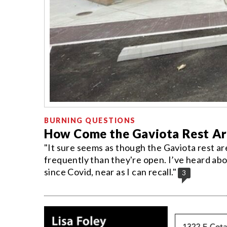
BURNING QUESTIONS
How Come the Gaviota Rest Ar
"It sure seems as though the Gaviota rest a
frequently than they're open. I’ve heard abo
since Covid, near as I can recall."
3