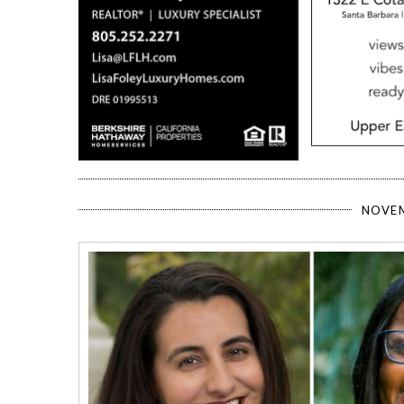
NOVEM