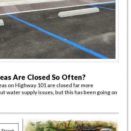
eas Are Closed So Often?
reas on Highway 101 are closed far more
ut water supply issues, but this has been going on