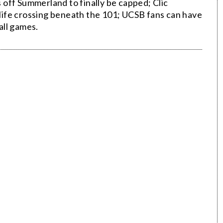
off Summerland to finally be capped; Clic
ldlife crossing beneath the 101; UCSB fans can have
all games.