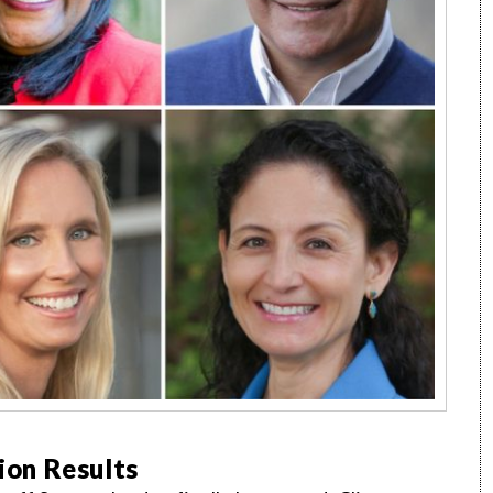
tion Results