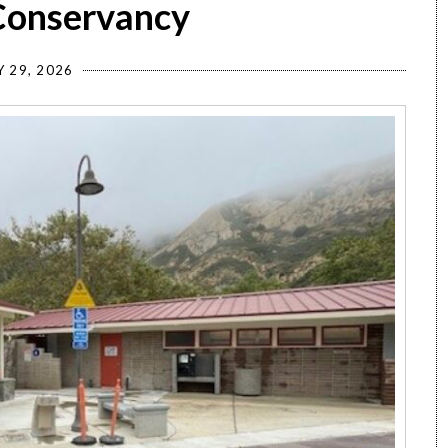
 Conservancy
Y 29, 2026