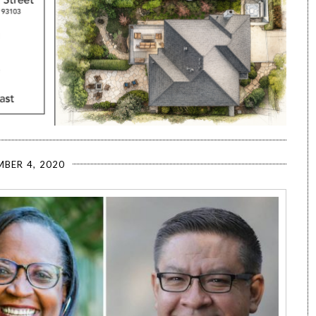
BER 4, 2020