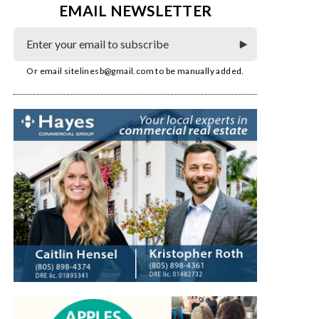
EMAIL NEWSLETTER
Or email
sitelinesb@gmail.com
to be manually added.