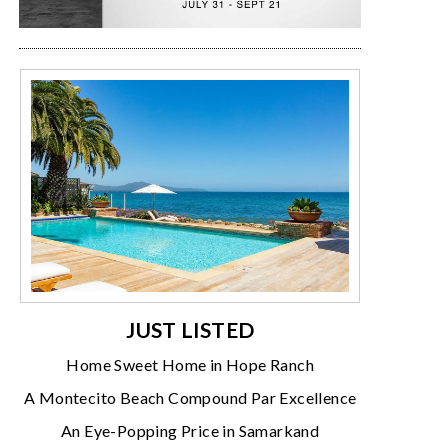
JUST LISTED
Home Sweet Home in Hope Ranch
A Montecito Beach Compound Par Excellence
An Eye-Popping Price in Samarkand