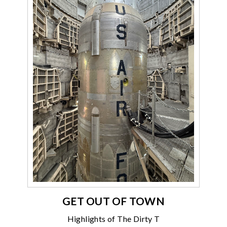
GET OUT OF TOWN
Highlights of The Dirty T