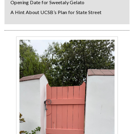
Opening Date for Sweetaly Gelato
A Hint About UCSB’s Plan for State Street