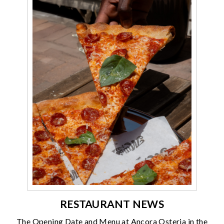
RESTAURANT NEWS
The Opening Date and Menu at Ancora Osteria in the