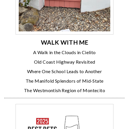
WALK WITH ME
A Walk in the Clouds in Cielito
Old Coast Highway Revisited
Where One School Leads to Another
The Manifold Splendors of Mid-State
The Westmontish Region of Montecito