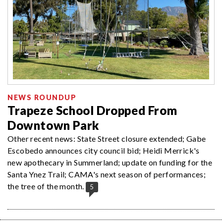
NEWS ROUNDUP
Trapeze School Dropped From
Downtown Park
Other recent news: State Street closure extended; Gabe
Escobedo announces city council bid; Heidi Merrick's
new apothecary in Summerland; update on funding for the
Santa Ynez Trail; CAMA's next season of performances;
the tree of the month.
5