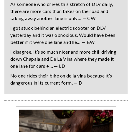
As someone who drives this stretch of DLV daily,
there are more cars than bikes on the road and
taking away another lane is only… — CW
I got stuck behind an electric scooter on DLV
yesterday and it was obnoxious. Would have been
better if it were one lane and he… — BW
I disagree. It’s so much nicer and more chill driving
down Chapala and De La Vina where they made it
one lane for cars +… — LD
No one rides their bike on de la vina because it’s
dangerous in its current form. — D