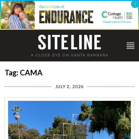
Tag: CAMA
JULY 2, 2026