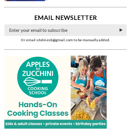
EMAIL NEWSLETTER
Or email
sitelinesb@gmail.com
to be manually added.