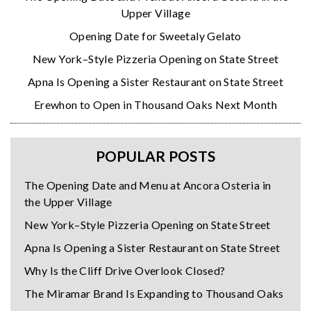
Upper Village
Opening Date for Sweetaly Gelato
New York–Style Pizzeria Opening on State Street
Apna Is Opening a Sister Restaurant on State Street
Erewhon to Open in Thousand Oaks Next Month
POPULAR POSTS
The Opening Date and Menu at Ancora Osteria in
the Upper Village
New York–Style Pizzeria Opening on State Street
Apna Is Opening a Sister Restaurant on State Street
Why Is the Cliff Drive Overlook Closed?
The Miramar Brand Is Expanding to Thousand Oaks