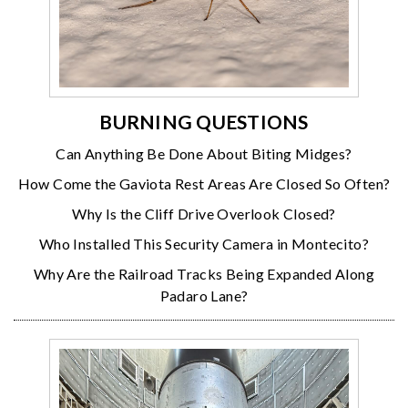
BURNING QUESTIONS
Can Anything Be Done About Biting Midges?
How Come the Gaviota Rest Areas Are Closed So Often?
Why Is the Cliff Drive Overlook Closed?
Who Installed This Security Camera in Montecito?
Why Are the Railroad Tracks Being Expanded Along
Padaro Lane?