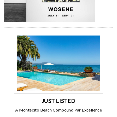
JUST LISTED
A Montecito Beach Compound Par Excellence