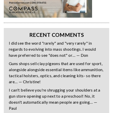
RECENT COMMENTS
I did see the word "rarely" and "very rarely" in
regards to evolving into mass shootings. I would
have preferred to see "does not" or… — Don
Guns shops sell clay pigeons that are used for sport,
alongside alongside essential items like ammunition,
tactical holsters, optics, and cleaning kits- so there
are… — Christine!
I can't believe you're shrugging your shoulders at a
gun store opening up next to a preschool! No, it
doesn't automatically mean people are going… —
Paul