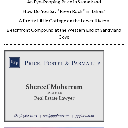
An Eye-Popping Price in Samarkand
How Do You Say “Riven Rock” in Italian?
A Pretty Little Cottage on the Lower Riviera
Beachfront Compound at the Western End of Sandyland
Cove