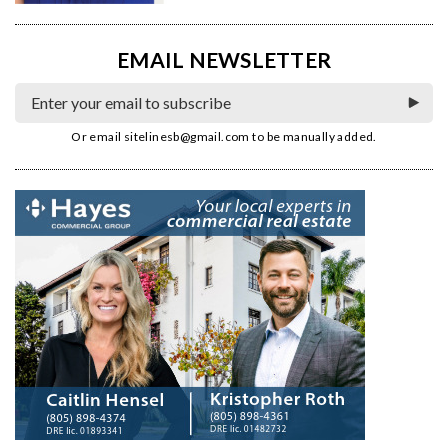
EMAIL NEWSLETTER
Or email
sitelinesb@gmail.com
to be manually added.