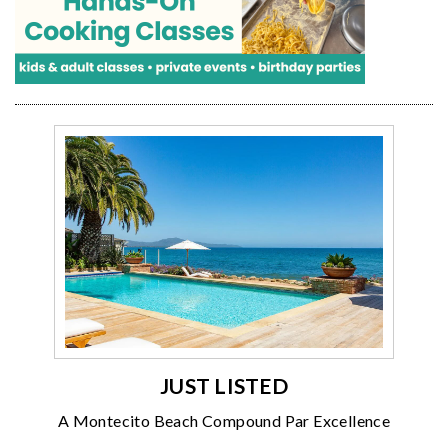
JUST LISTED
A Montecito Beach Compound Par Excellence