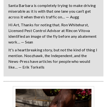
Santa Barbara is completely trying to make driving
miserable as it is with that one lane you can’t get
across it when there’s traffic on… — Augg
Hi Art, Thanks for noting that. Ron Whitehurst,
Licensed Pest Control Advisor at Rincon Vitova
identified an image of the fly before any abatement
work… — Sean
It's a heartbreaking story, but not the kind of thing I
mention. Noozhawk, the Independent, and the
News-Press have articles for people who would
like… — Erik Torkells