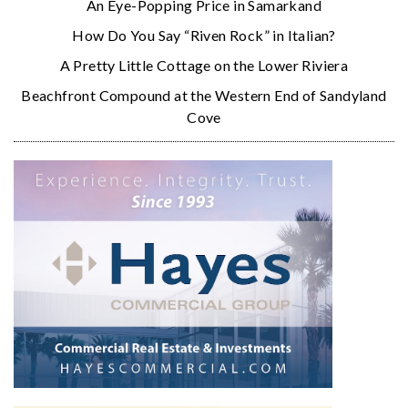
An Eye-Popping Price in Samarkand
How Do You Say “Riven Rock” in Italian?
A Pretty Little Cottage on the Lower Riviera
Beachfront Compound at the Western End of Sandyland
Cove