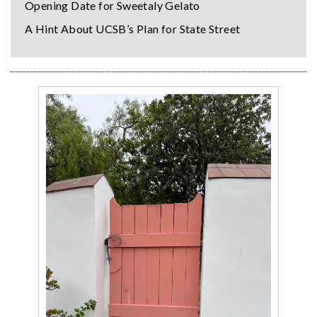
Opening Date for Sweetaly Gelato
A Hint About UCSB’s Plan for State Street