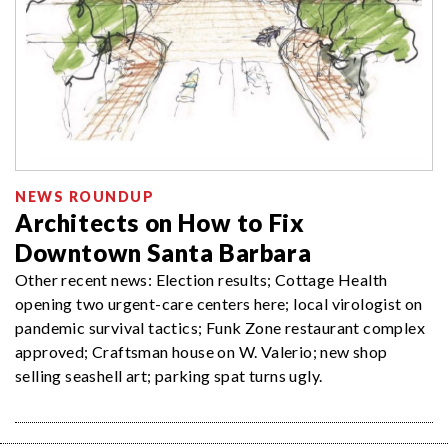
NEWS ROUNDUP
Architects on How to Fix
Downtown Santa Barbara
Other recent news: Election results; Cottage Health
opening two urgent-care centers here; local virologist on
pandemic survival tactics; Funk Zone restaurant complex
approved; Craftsman house on W. Valerio; new shop
selling seashell art; parking spat turns ugly.