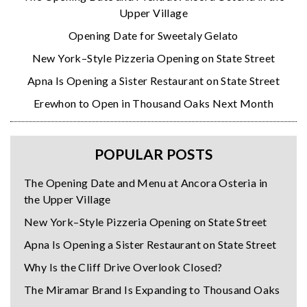
Upper Village
Opening Date for Sweetaly Gelato
New York–Style Pizzeria Opening on State Street
Apna Is Opening a Sister Restaurant on State Street
Erewhon to Open in Thousand Oaks Next Month
POPULAR POSTS
The Opening Date and Menu at Ancora Osteria in
the Upper Village
New York–Style Pizzeria Opening on State Street
Apna Is Opening a Sister Restaurant on State Street
Why Is the Cliff Drive Overlook Closed?
The Miramar Brand Is Expanding to Thousand Oaks