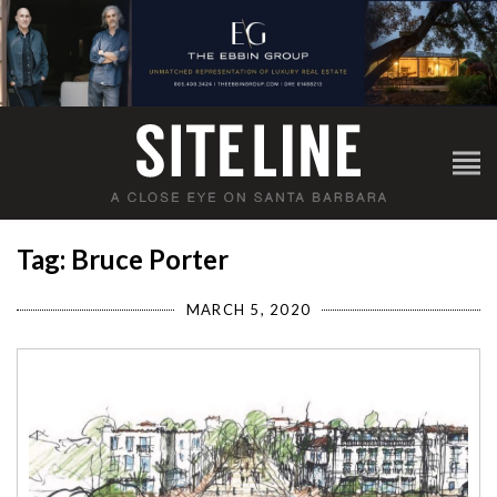
Tag: Bruce Porter
MARCH 5, 2020