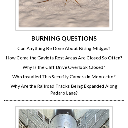
BURNING QUESTIONS
Can Anything Be Done About Biting Midges?
How Come the Gaviota Rest Areas Are Closed So Often?
Why Is the Cliff Drive Overlook Closed?
Who Installed This Security Camera in Montecito?
Why Are the Railroad Tracks Being Expanded Along
Padaro Lane?