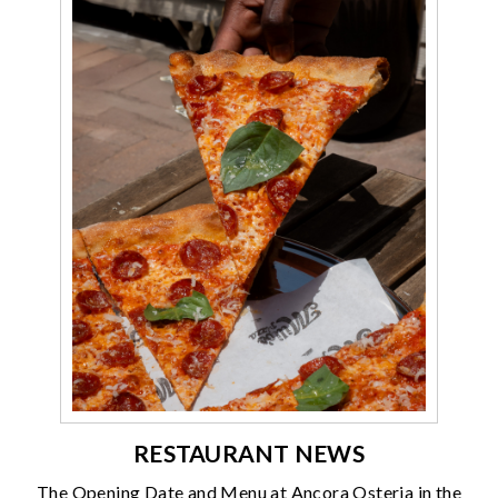
RESTAURANT NEWS
The Opening Date and Menu at Ancora Osteria in the