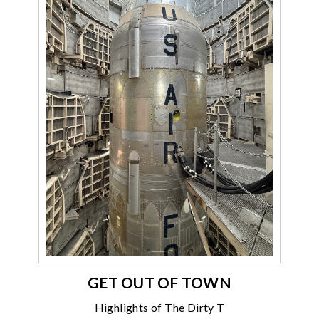
GET OUT OF TOWN
Highlights of The Dirty T