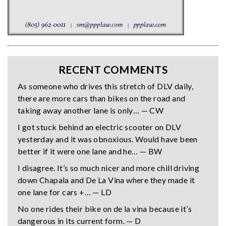
RECENT COMMENTS
As someone who drives this stretch of DLV daily,
there are more cars than bikes on the road and
taking away another lane is only… — CW
I got stuck behind an electric scooter on DLV
yesterday and it was obnoxious. Would have been
better if it were one lane and he… — BW
I disagree. It’s so much nicer and more chill driving
down Chapala and De La Vina where they made it
one lane for cars +… — LD
No one rides their bike on de la vina because it’s
dangerous in its current form. — D