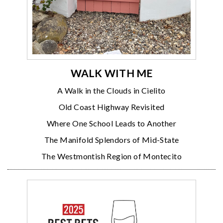
WALK WITH ME
A Walk in the Clouds in Cielito
Old Coast Highway Revisited
Where One School Leads to Another
The Manifold Splendors of Mid-State
The Westmontish Region of Montecito