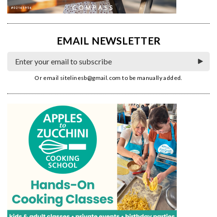
EMAIL NEWSLETTER
Or email
sitelinesb@gmail.com
to be manually added.