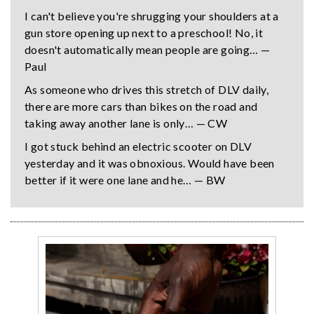
I can't believe you're shrugging your shoulders at a
gun store opening up next to a preschool! No, it
doesn't automatically mean people are going… —
Paul
As someone who drives this stretch of DLV daily,
there are more cars than bikes on the road and
taking away another lane is only… — CW
I got stuck behind an electric scooter on DLV
yesterday and it was obnoxious. Would have been
better if it were one lane and he… — BW