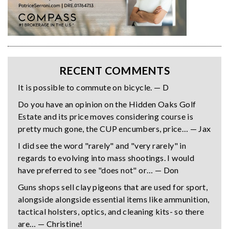
RECENT COMMENTS
It is possible to commute on bicycle. — D
Do you have an opinion on the Hidden Oaks Golf
Estate and its price moves considering course is
pretty much gone, the CUP encumbers, price… — Jax
I did see the word "rarely" and "very rarely" in
regards to evolving into mass shootings. I would
have preferred to see "does not" or… — Don
Guns shops sell clay pigeons that are used for sport,
alongside alongside essential items like ammunition,
tactical holsters, optics, and cleaning kits- so there
are… — Christine!