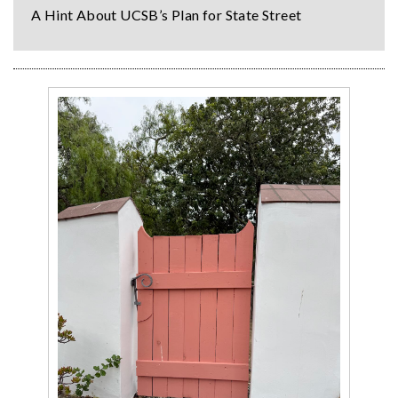
A Hint About UCSB’s Plan for State Street