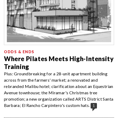
ODDS & ENDS
Where Pilates Meets High-Intensity
Training
Plus: Groundbreaking for a 28-unit apartment building
across from the farmers' market; a renovated and
rebranded Malibu hotel; clarification about an Equestrian
Avenue townhouse; the Miramar's Christmas tree
promotion; a new organization called ARTS District Santa
Barbara; El Rancho Carpintero's custom hats.
1