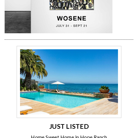
JUST LISTED
Home Sweet Home in Hope Ranch