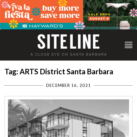
Tag: ARTS District Santa Barbara
DECEMBER 16, 2021