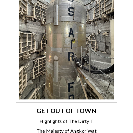
GET OUT OF TOWN
Highlights of The Dirty T
The Majesty of Angkor Wat