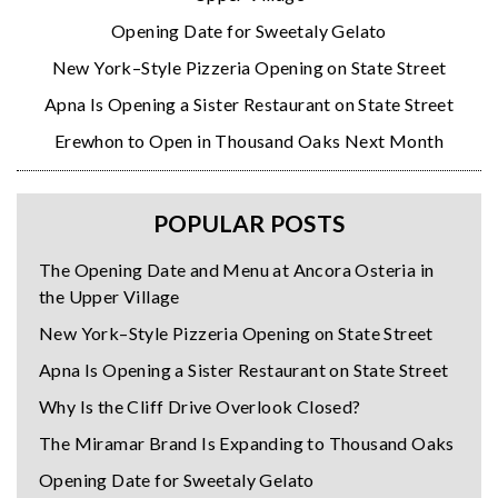
Opening Date for Sweetaly Gelato
New York–Style Pizzeria Opening on State Street
Apna Is Opening a Sister Restaurant on State Street
Erewhon to Open in Thousand Oaks Next Month
POPULAR POSTS
The Opening Date and Menu at Ancora Osteria in
the Upper Village
New York–Style Pizzeria Opening on State Street
Apna Is Opening a Sister Restaurant on State Street
Why Is the Cliff Drive Overlook Closed?
The Miramar Brand Is Expanding to Thousand Oaks
Opening Date for Sweetaly Gelato