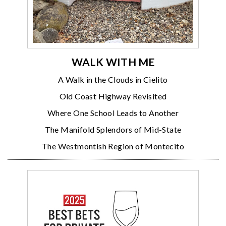
WALK WITH ME
A Walk in the Clouds in Cielito
Old Coast Highway Revisited
Where One School Leads to Another
The Manifold Splendors of Mid-State
The Westmontish Region of Montecito