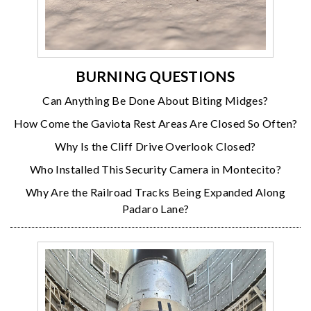
BURNING QUESTIONS
Can Anything Be Done About Biting Midges?
How Come the Gaviota Rest Areas Are Closed So Often?
Why Is the Cliff Drive Overlook Closed?
Who Installed This Security Camera in Montecito?
Why Are the Railroad Tracks Being Expanded Along
Padaro Lane?