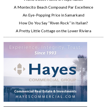
A Montecito Beach Compound Par Excellence
An Eye-Popping Price in Samarkand
How Do You Say “Riven Rock” in Italian?
A Pretty Little Cottage on the Lower Riviera