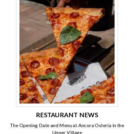
RESTAURANT NEWS
The Opening Date and Menu at Ancora Osteria in the
Upper Village