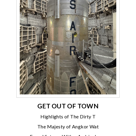
GET OUT OF TOWN
Highlights of The Dirty T
The Majesty of Angkor Wat