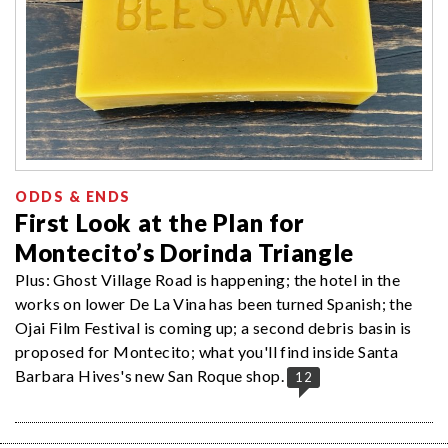
ODDS & ENDS
First Look at the Plan for
Montecito’s Dorinda Triangle
Plus: Ghost Village Road is happening; the hotel in the
works on lower De La Vina has been turned Spanish; the
Ojai Film Festival is coming up; a second debris basin is
proposed for Montecito; what you'll find inside Santa
Barbara Hives's new San Roque shop.
12