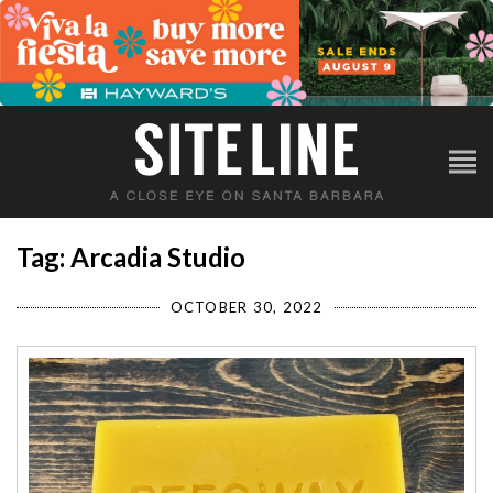
Tag: Arcadia Studio
OCTOBER 30, 2022