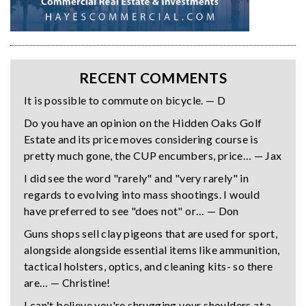
RECENT COMMENTS
It is possible to commute on bicycle. — D
Do you have an opinion on the Hidden Oaks Golf
Estate and its price moves considering course is
pretty much gone, the CUP encumbers, price… — Jax
I did see the word "rarely" and "very rarely" in
regards to evolving into mass shootings. I would
have preferred to see "does not" or… — Don
Guns shops sell clay pigeons that are used for sport,
alongside alongside essential items like ammunition,
tactical holsters, optics, and cleaning kits- so there
are… — Christine!
I can't believe you're shrugging your shoulders at a