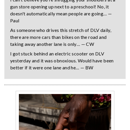
gun store opening up next to a preschool! No, it
doesn't automatically mean people are going… —
Paul
As someone who drives this stretch of DLV daily,
there are more cars than bikes on the road and
taking away another lane is only… — CW
I got stuck behind an electric scooter on DLV
yesterday and it was obnoxious. Would have been
better if it were one lane and he… — BW