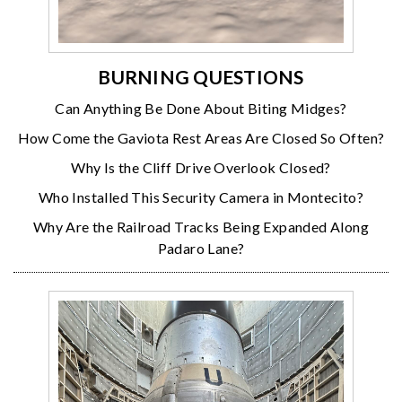
BURNING QUESTIONS
Can Anything Be Done About Biting Midges?
How Come the Gaviota Rest Areas Are Closed So Often?
Why Is the Cliff Drive Overlook Closed?
Who Installed This Security Camera in Montecito?
Why Are the Railroad Tracks Being Expanded Along
Padaro Lane?