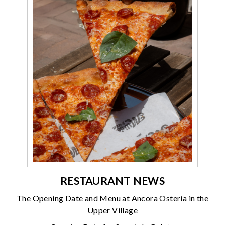
RESTAURANT NEWS
The Opening Date and Menu at Ancora Osteria in the
Upper Village