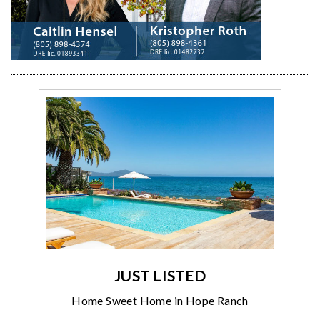
JUST LISTED
Home Sweet Home in Hope Ranch