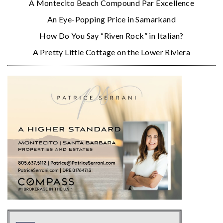
A Montecito Beach Compound Par Excellence
An Eye-Popping Price in Samarkand
How Do You Say “Riven Rock” in Italian?
A Pretty Little Cottage on the Lower Riviera