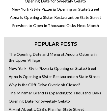
Opening Date for Sweetaly Gelato
New York–Style Pizzeria Opening on State Street
Apna Is Opening a Sister Restaurant on State Street
Erewhon to Open in Thousand Oaks Next Month
POPULAR POSTS
The Opening Date and Menu at Ancora Osteria in
the Upper Village
New York–Style Pizzeria Opening on State Street
Apna Is Opening a Sister Restaurant on State Street
Why Is the Cliff Drive Overlook Closed?
The Miramar Brand Is Expanding to Thousand Oaks
Opening Date for Sweetaly Gelato
A Hint About UCSB’s Plan for State Street