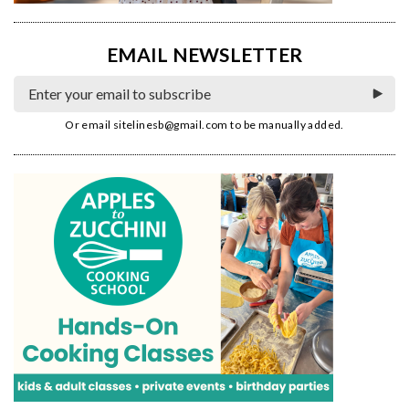
EMAIL NEWSLETTER
Or email
sitelinesb@gmail.com
to be manually added.