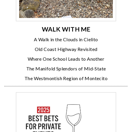
WALK WITH ME
A Walk in the Clouds in Cielito
Old Coast Highway Revisited
Where One School Leads to Another
The Manifold Splendors of Mid-State
The Westmontish Region of Montecito