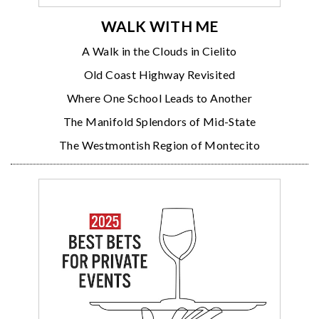
WALK WITH ME
A Walk in the Clouds in Cielito
Old Coast Highway Revisited
Where One School Leads to Another
The Manifold Splendors of Mid-State
The Westmontish Region of Montecito