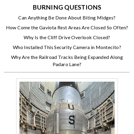
BURNING QUESTIONS
Can Anything Be Done About Biting Midges?
How Come the Gaviota Rest Areas Are Closed So Often?
Why Is the Cliff Drive Overlook Closed?
Who Installed This Security Camera in Montecito?
Why Are the Railroad Tracks Being Expanded Along
Padaro Lane?