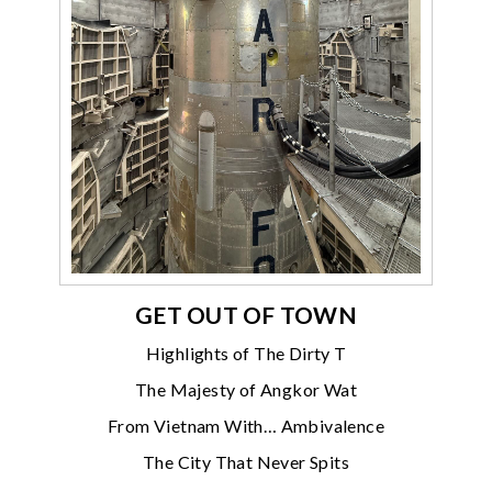
GET OUT OF TOWN
Highlights of The Dirty T
The Majesty of Angkor Wat
From Vietnam With… Ambivalence
The City That Never Spits