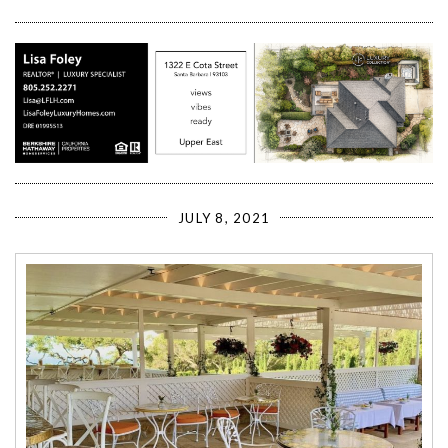
JULY 8, 2021