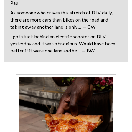
Paul
As someone who drives this stretch of DLV daily,
there are more cars than bikes on the road and
taking away another lane is only… — CW
I got stuck behind an electric scooter on DLV
yesterday and it was obnoxious. Would have been
better if it were one lane and he… — BW