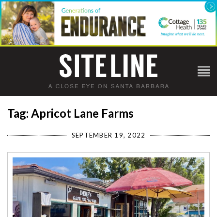
Tag: Apricot Lane Farms
SEPTEMBER 19, 2022