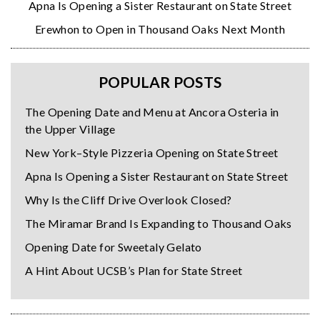
Apna Is Opening a Sister Restaurant on State Street
Erewhon to Open in Thousand Oaks Next Month
POPULAR POSTS
The Opening Date and Menu at Ancora Osteria in
the Upper Village
New York–Style Pizzeria Opening on State Street
Apna Is Opening a Sister Restaurant on State Street
Why Is the Cliff Drive Overlook Closed?
The Miramar Brand Is Expanding to Thousand Oaks
Opening Date for Sweetaly Gelato
A Hint About UCSB’s Plan for State Street