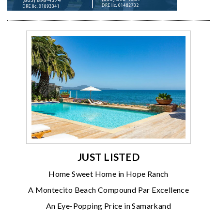
JUST LISTED
Home Sweet Home in Hope Ranch
A Montecito Beach Compound Par Excellence
An Eye-Popping Price in Samarkand