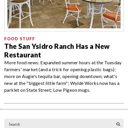
FOOD STUFF
The San Ysidro Ranch Has a New
Restaurant
More food news: Expanded summer hours at the Tuesday
farmers' market (and a trick for opening plastic bags);
more on Augie's tequila bar, opening downtown; what's
new at the "biggest little farm"; Wylde Works now has a
parklet on State Street; Low Pigeon mugs.