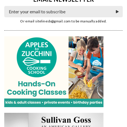
Or email
sitelinesb@gmail.com
to be manually added.