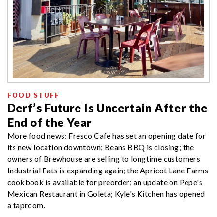
FOOD STUFF
Derf’s Future Is Uncertain After the
End of the Year
More food news: Fresco Cafe has set an opening date for
its new location downtown; Beans BBQ is closing; the
owners of Brewhouse are selling to longtime customers;
Industrial Eats is expanding again; the Apricot Lane Farms
cookbook is available for preorder; an update on Pepe's
Mexican Restaurant in Goleta; Kyle's Kitchen has opened
a taproom.