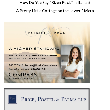
How Do You Say “Riven Rock” in Italian?
A Pretty Little Cottage on the Lower Riviera