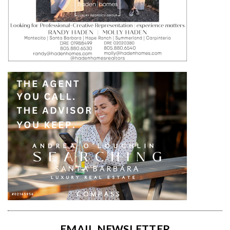
EMAIL NEWSLETTER