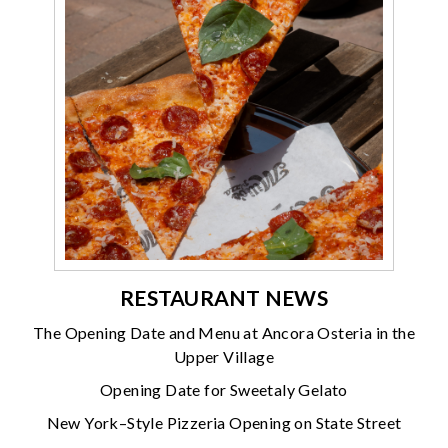
RESTAURANT NEWS
The Opening Date and Menu at Ancora Osteria in the
Upper Village
Opening Date for Sweetaly Gelato
New York–Style Pizzeria Opening on State Street