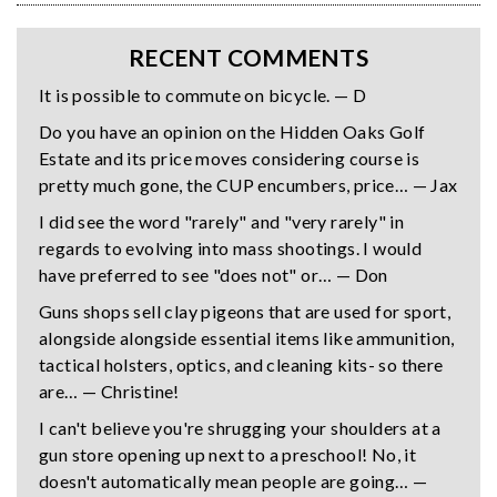
RECENT COMMENTS
It is possible to commute on bicycle. — D
Do you have an opinion on the Hidden Oaks Golf
Estate and its price moves considering course is
pretty much gone, the CUP encumbers, price… — Jax
I did see the word "rarely" and "very rarely" in
regards to evolving into mass shootings. I would
have preferred to see "does not" or… — Don
Guns shops sell clay pigeons that are used for sport,
alongside alongside essential items like ammunition,
tactical holsters, optics, and cleaning kits- so there
are… — Christine!
I can't believe you're shrugging your shoulders at a
gun store opening up next to a preschool! No, it
doesn't automatically mean people are going… —