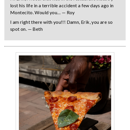
lost his life in a terrible accident a few days ago in
Montecito. Would you… — Roy
I am right there with you!!! Damn, Erik, you are so
spot on. — Beth