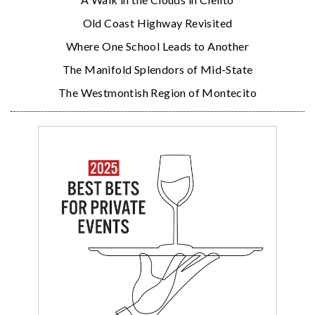
Old Coast Highway Revisited
Where One School Leads to Another
The Manifold Splendors of Mid-State
The Westmontish Region of Montecito