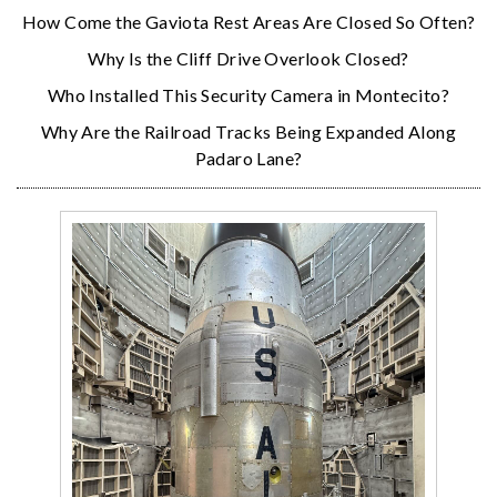
How Come the Gaviota Rest Areas Are Closed So Often?
Why Is the Cliff Drive Overlook Closed?
Who Installed This Security Camera in Montecito?
Why Are the Railroad Tracks Being Expanded Along
Padaro Lane?