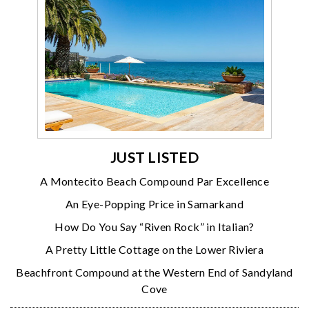
JUST LISTED
A Montecito Beach Compound Par Excellence
An Eye-Popping Price in Samarkand
How Do You Say “Riven Rock” in Italian?
A Pretty Little Cottage on the Lower Riviera
Beachfront Compound at the Western End of Sandyland
Cove