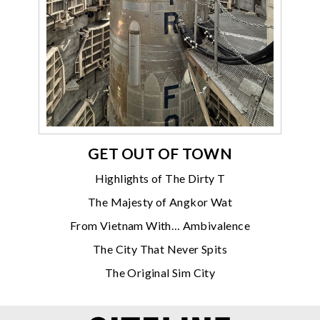
GET OUT OF TOWN
Highlights of The Dirty T
The Majesty of Angkor Wat
From Vietnam With… Ambivalence
The City That Never Spits
The Original Sim City