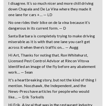
I disagree. It’s so much nicer and more chill driving
down Chapala and De La Vina where they made it
one lane for cars +… — LD
No one rides their bike on de la vina because it’s
dangerous in its current form. — D
Santa Barbara is completely trying to make driving
miserable as it is with that one lane you can’t get
across it when there’s traffic on… — Augg
Hi Art, Thanks for noting that. Ron Whitehurst,
Licensed Pest Control Advisor at Rincon Vitova
identified an image of the fly before any abatement
work… — Sean
It's a heartbreaking story, but not the kind of thing I
mention. Noozhawk, the Independent, and the
News-Press have articles for people who would
like… — Erik Torkells
Hi Erik, A local that was in the restaurant industry