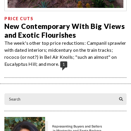
PRICE CUTS
New Contemporary With Big Views
and Exotic Flourishes
The week's other top price reductions: Campanil sprawler
with dated interiors; midcentury on the train tracks;
rococo (or not?) in Bel Air Knolls; "such an almost" on
Eucalyptus Hill; and more.
1