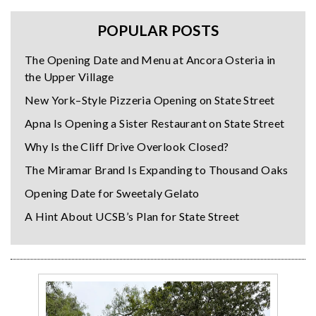
POPULAR POSTS
The Opening Date and Menu at Ancora Osteria in
the Upper Village
New York–Style Pizzeria Opening on State Street
Apna Is Opening a Sister Restaurant on State Street
Why Is the Cliff Drive Overlook Closed?
The Miramar Brand Is Expanding to Thousand Oaks
Opening Date for Sweetaly Gelato
A Hint About UCSB’s Plan for State Street