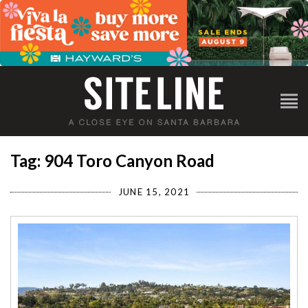
Tag: 904 Toro Canyon Road
JUNE 15, 2021