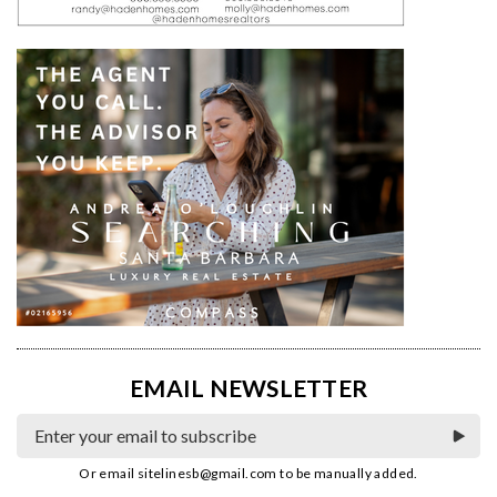
EMAIL NEWSLETTER
Or email
sitelinesb@gmail.com
to be manually added.