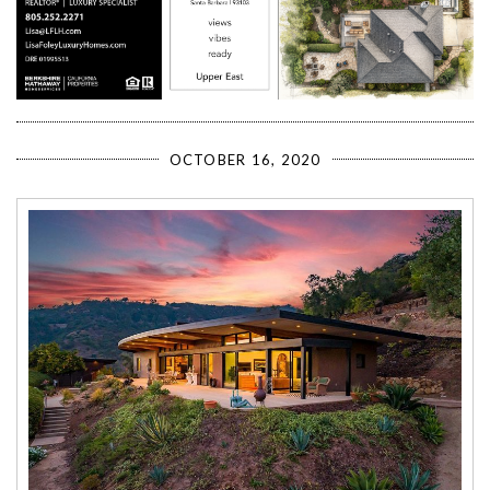
OCTOBER 16, 2020