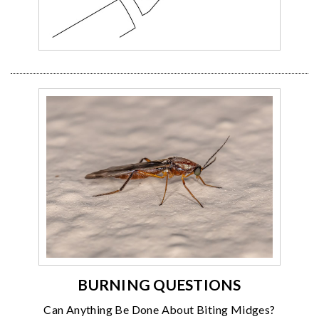
BURNING QUESTIONS
Can Anything Be Done About Biting Midges?