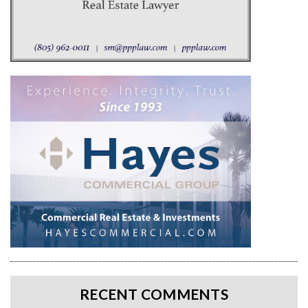
RECENT COMMENTS