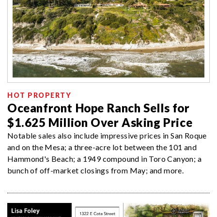
HOT PROPERTY
Oceanfront Hope Ranch Sells for
$1.625 Million Over Asking Price
Notable sales also include impressive prices in San Roque
and on the Mesa; a three-acre lot between the 101 and
Hammond's Beach; a 1949 compound in Toro Canyon; a
bunch of off-market closings from May; and more.