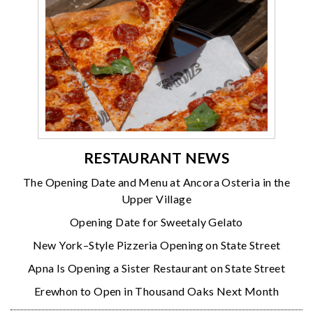
RESTAURANT NEWS
The Opening Date and Menu at Ancora Osteria in the
Upper Village
Opening Date for Sweetaly Gelato
New York–Style Pizzeria Opening on State Street
Apna Is Opening a Sister Restaurant on State Street
Erewhon to Open in Thousand Oaks Next Month