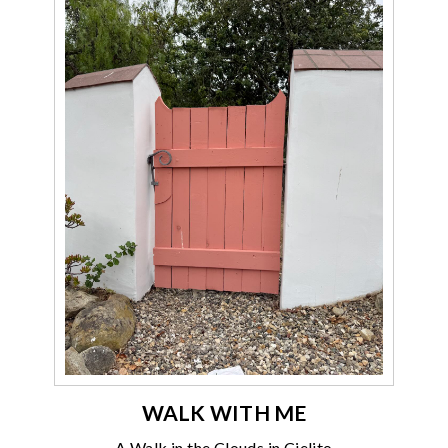
WALK WITH ME
A Walk in the Clouds in Cielito