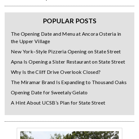
POPULAR POSTS
The Opening Date and Menu at Ancora Osteria in
the Upper Village
New York–Style Pizzeria Opening on State Street
Apna Is Opening a Sister Restaurant on State Street
Why Is the Cliff Drive Overlook Closed?
The Miramar Brand Is Expanding to Thousand Oaks
Opening Date for Sweetaly Gelato
A Hint About UCSB’s Plan for State Street