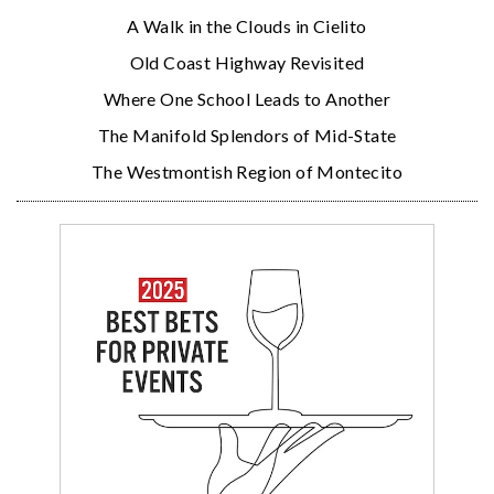
A Walk in the Clouds in Cielito
Old Coast Highway Revisited
Where One School Leads to Another
The Manifold Splendors of Mid-State
The Westmontish Region of Montecito