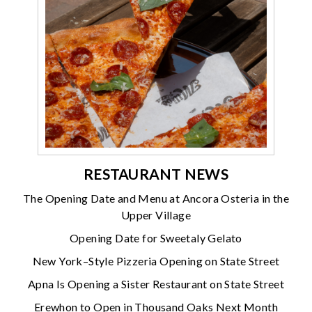
RESTAURANT NEWS
The Opening Date and Menu at Ancora Osteria in the
Upper Village
Opening Date for Sweetaly Gelato
New York–Style Pizzeria Opening on State Street
Apna Is Opening a Sister Restaurant on State Street
Erewhon to Open in Thousand Oaks Next Month