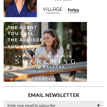
EMAIL NEWSLETTER