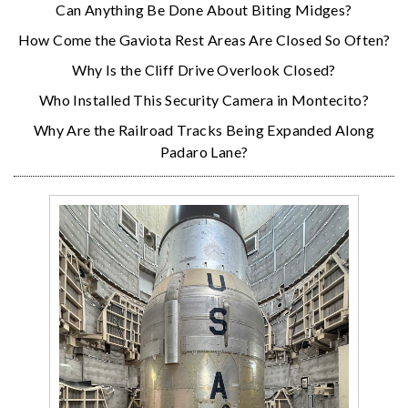
Can Anything Be Done About Biting Midges?
How Come the Gaviota Rest Areas Are Closed So Often?
Why Is the Cliff Drive Overlook Closed?
Who Installed This Security Camera in Montecito?
Why Are the Railroad Tracks Being Expanded Along
Padaro Lane?