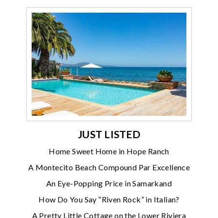
JUST LISTED
Home Sweet Home in Hope Ranch
A Montecito Beach Compound Par Excellence
An Eye-Popping Price in Samarkand
How Do You Say “Riven Rock” in Italian?
A Pretty Little Cottage on the Lower Riviera