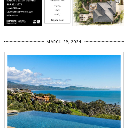
MARCH 29, 2024