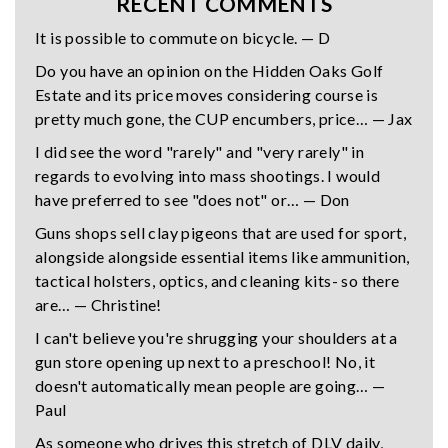
RECENT COMMENTS
It is possible to commute on bicycle. — D
Do you have an opinion on the Hidden Oaks Golf
Estate and its price moves considering course is
pretty much gone, the CUP encumbers, price… — Jax
I did see the word "rarely" and "very rarely" in
regards to evolving into mass shootings. I would
have preferred to see "does not" or… — Don
Guns shops sell clay pigeons that are used for sport,
alongside alongside essential items like ammunition,
tactical holsters, optics, and cleaning kits- so there
are… — Christine!
I can't believe you're shrugging your shoulders at a
gun store opening up next to a preschool! No, it
doesn't automatically mean people are going… —
Paul
As someone who drives this stretch of DLV daily,