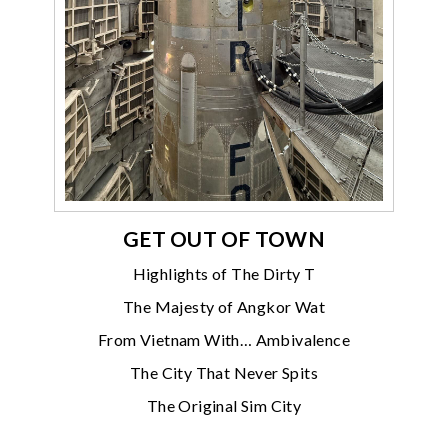
GET OUT OF TOWN
Highlights of The Dirty T
The Majesty of Angkor Wat
From Vietnam With… Ambivalence
The City That Never Spits
The Original Sim City