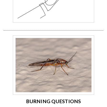
BURNING QUESTIONS