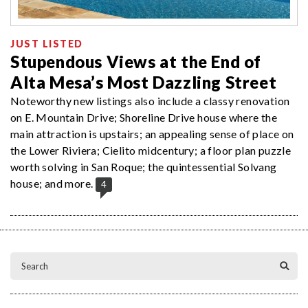
JUST LISTED
Stupendous Views at the End of
Alta Mesa’s Most Dazzling Street
Noteworthy new listings also include a classy renovation
on E. Mountain Drive; Shoreline Drive house where the
main attraction is upstairs; an appealing sense of place on
the Lower Riviera; Cielito midcentury; a floor plan puzzle
worth solving in San Roque; the quintessential Solvang
house; and more.
4