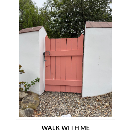
WALK WITH ME