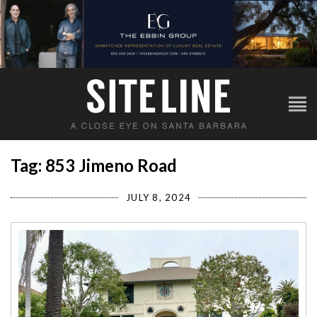
Tag: 853 Jimeno Road
JULY 8, 2024