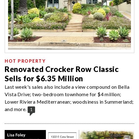
HOT PROPERTY
Renovated Crocker Row Classic
Sells for $6.35 Million
Last week's sales also include a view compound on Bella
Vista Drive; two-bedroom townhome for $4 million;
Lower Riviera Mediterranean; woodsiness in Summerland;
and more.
1