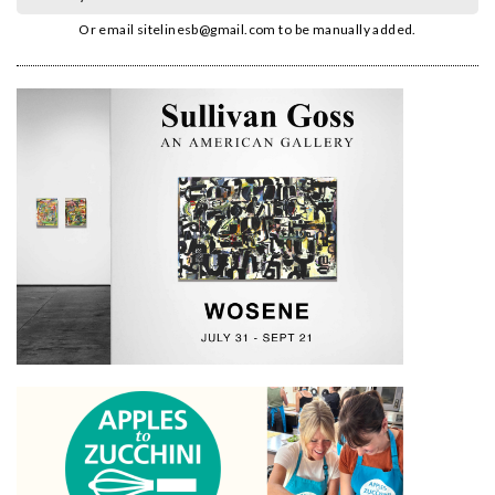
Or email
sitelinesb@gmail.com
to be manually added.