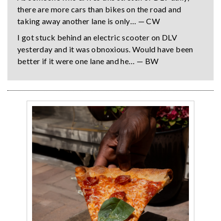
there are more cars than bikes on the road and
taking away another lane is only… — CW
I got stuck behind an electric scooter on DLV
yesterday and it was obnoxious. Would have been
better if it were one lane and he… — BW