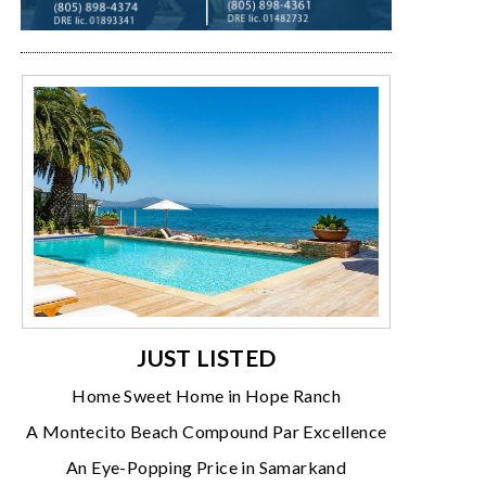
JUST LISTED
Home Sweet Home in Hope Ranch
A Montecito Beach Compound Par Excellence
An Eye-Popping Price in Samarkand