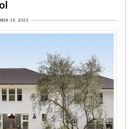
ol
BER 19, 2023