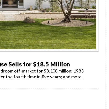
e Sells for $18.5 Million
edroom off-market for $8.108 million; 1983
r the fourth time in five years; and more.