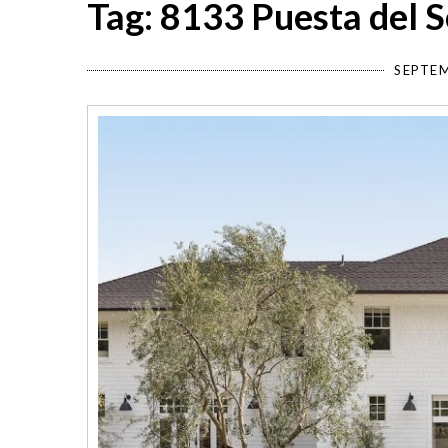
Tag: 8133 Puesta del S
SEPTEM