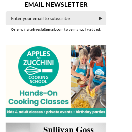
EMAIL NEWSLETTER
Or email
sitelinesb@gmail.com
to be manually added.