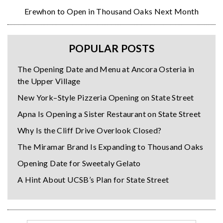
Erewhon to Open in Thousand Oaks Next Month
POPULAR POSTS
The Opening Date and Menu at Ancora Osteria in
the Upper Village
New York–Style Pizzeria Opening on State Street
Apna Is Opening a Sister Restaurant on State Street
Why Is the Cliff Drive Overlook Closed?
The Miramar Brand Is Expanding to Thousand Oaks
Opening Date for Sweetaly Gelato
A Hint About UCSB’s Plan for State Street