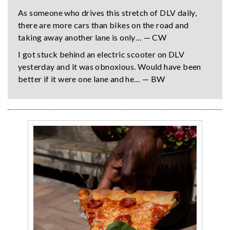
As someone who drives this stretch of DLV daily,
there are more cars than bikes on the road and
taking away another lane is only… — CW
I got stuck behind an electric scooter on DLV
yesterday and it was obnoxious. Would have been
better if it were one lane and he… — BW