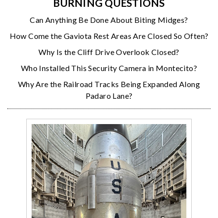
BURNING QUESTIONS
Can Anything Be Done About Biting Midges?
How Come the Gaviota Rest Areas Are Closed So Often?
Why Is the Cliff Drive Overlook Closed?
Who Installed This Security Camera in Montecito?
Why Are the Railroad Tracks Being Expanded Along
Padaro Lane?