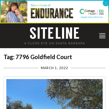
Tag: 7796 Goldfield Court
MARCH 1, 2022