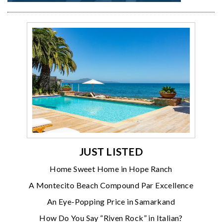
JUST LISTED
Home Sweet Home in Hope Ranch
A Montecito Beach Compound Par Excellence
An Eye-Popping Price in Samarkand
How Do You Say “Riven Rock” in Italian?