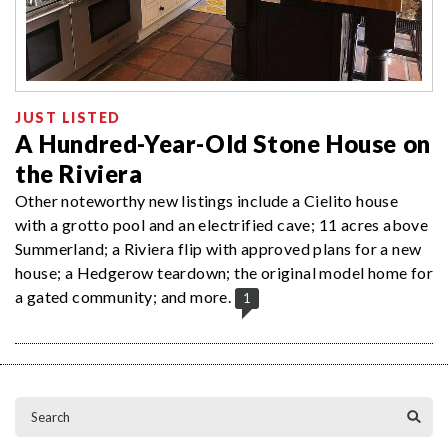
JUST LISTED
A Hundred-Year-Old Stone House on
the Riviera
Other noteworthy new listings include a Cielito house
with a grotto pool and an electrified cave; 11 acres above
Summerland; a Riviera flip with approved plans for a new
house; a Hedgerow teardown; the original model home for
a gated community; and more.
1