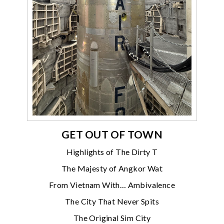
GET OUT OF TOWN
Highlights of The Dirty T
The Majesty of Angkor Wat
From Vietnam With… Ambivalence
The City That Never Spits
The Original Sim City