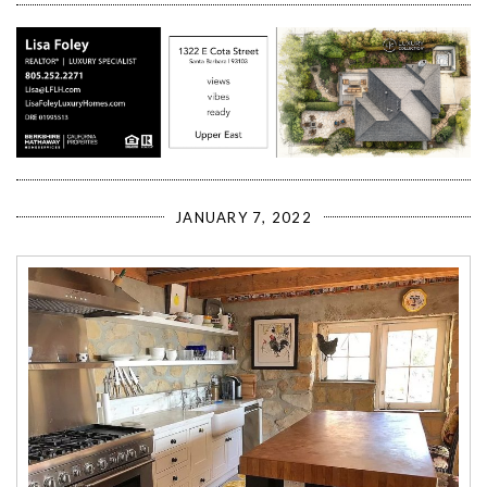
JANUARY 7, 2022