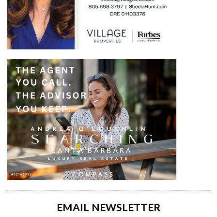
EMAIL NEWSLETTER