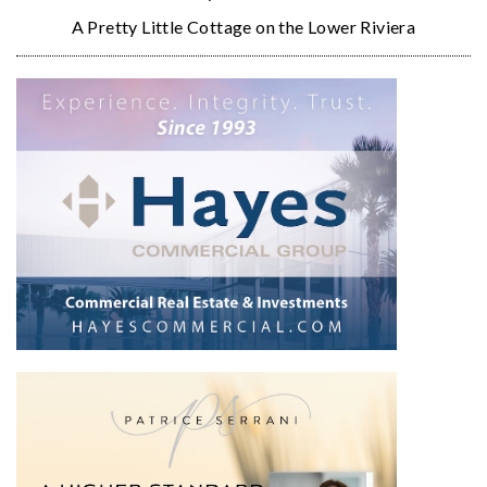
A Pretty Little Cottage on the Lower Riviera