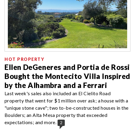
HOT PROPERTY
Ellen DeGeneres and Portia de Rossi
Bought the Montecito Villa Inspired
by the Alhambra and a Ferrari
Last week's sales also included an El Cielito Road
property that went for $1 million over ask; a house with a
"unique stone cave"; two to-be-constructed houses in the
Boulders; an Alta Mesa property that exceeded
expectations; and more.
2