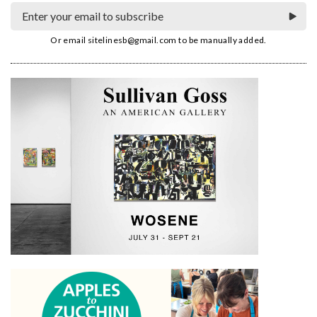
Or email
sitelinesb@gmail.com
to be manually added.