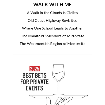
WALK WITH ME
A Walk in the Clouds in Cielito
Old Coast Highway Revisited
Where One School Leads to Another
The Manifold Splendors of Mid-State
The Westmontish Region of Montecito