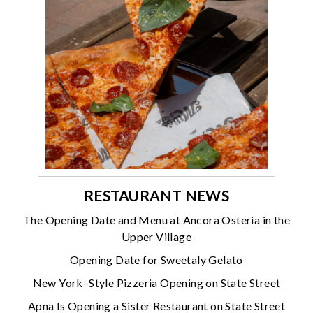
RESTAURANT NEWS
The Opening Date and Menu at Ancora Osteria in the
Upper Village
Opening Date for Sweetaly Gelato
New York–Style Pizzeria Opening on State Street
Apna Is Opening a Sister Restaurant on State Street