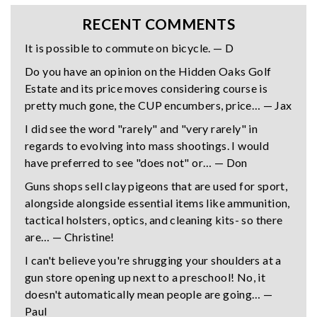
RECENT COMMENTS
It is possible to commute on bicycle. — D
Do you have an opinion on the Hidden Oaks Golf
Estate and its price moves considering course is
pretty much gone, the CUP encumbers, price… — Jax
I did see the word "rarely" and "very rarely" in
regards to evolving into mass shootings. I would
have preferred to see "does not" or… — Don
Guns shops sell clay pigeons that are used for sport,
alongside alongside essential items like ammunition,
tactical holsters, optics, and cleaning kits- so there
are… — Christine!
I can't believe you're shrugging your shoulders at a
gun store opening up next to a preschool! No, it
doesn't automatically mean people are going… —
Paul