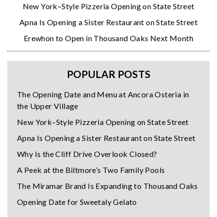
New York–Style Pizzeria Opening on State Street
Apna Is Opening a Sister Restaurant on State Street
Erewhon to Open in Thousand Oaks Next Month
POPULAR POSTS
The Opening Date and Menu at Ancora Osteria in
the Upper Village
New York–Style Pizzeria Opening on State Street
Apna Is Opening a Sister Restaurant on State Street
Why Is the Cliff Drive Overlook Closed?
A Peek at the Biltmore’s Two Family Pools
The Miramar Brand Is Expanding to Thousand Oaks
Opening Date for Sweetaly Gelato