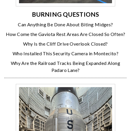
BURNING QUESTIONS
Can Anything Be Done About Biting Midges?
How Come the Gaviota Rest Areas Are Closed So Often?
Why Is the Cliff Drive Overlook Closed?
Who Installed This Security Camera in Montecito?
Why Are the Railroad Tracks Being Expanded Along
Padaro Lane?