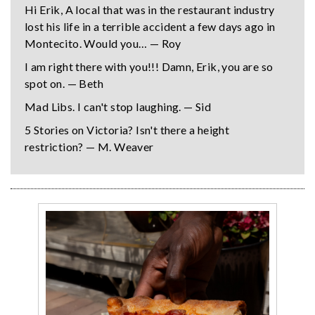
Hi Erik, A local that was in the restaurant industry
lost his life in a terrible accident a few days ago in
Montecito. Would you… — Roy
I am right there with you!!! Damn, Erik, you are so
spot on. — Beth
Mad Libs. I can't stop laughing. — Sid
5 Stories on Victoria? Isn't there a height
restriction? — M. Weaver