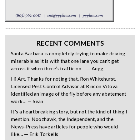
RECENT COMMENTS
Santa Barbara is completely trying to make driving
miserable as it is with that one lane you can’t get
across it when there’s traffic on… — Augg
Hi Art, Thanks for noting that. Ron Whitehurst,
Licensed Pest Control Advisor at Rincon Vitova
identified an image of the fly before any abatement
work… — Sean
It's a heartbreaking story, but not the kind of thing I
mention. Noozhawk, the Independent, and the
News-Press have articles for people who would
like… — Erik Torkells