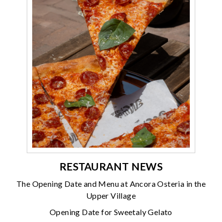
RESTAURANT NEWS
The Opening Date and Menu at Ancora Osteria in the
Upper Village
Opening Date for Sweetaly Gelato