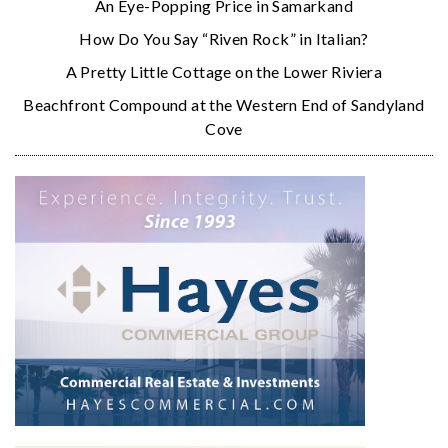
An Eye-Popping Price in Samarkand
How Do You Say “Riven Rock” in Italian?
A Pretty Little Cottage on the Lower Riviera
Beachfront Compound at the Western End of Sandyland
Cove