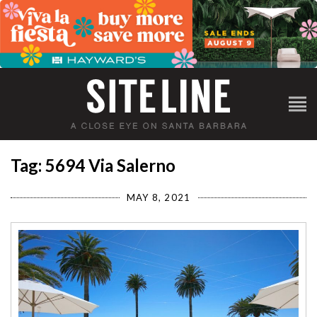
Tag: 5694 Via Salerno
MAY 8, 2021