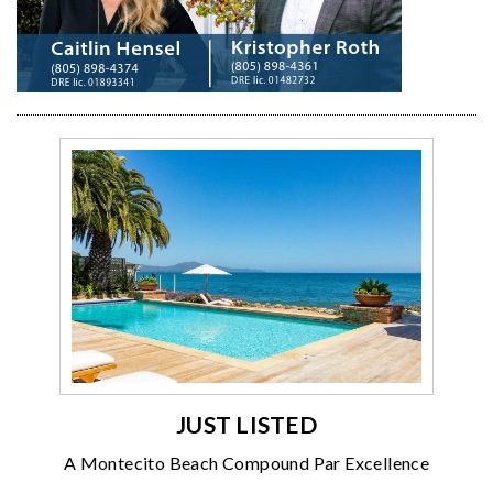
JUST LISTED
A Montecito Beach Compound Par Excellence