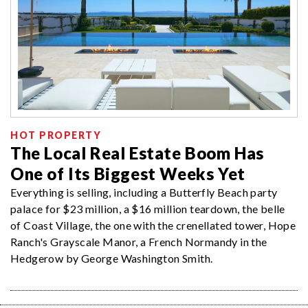
HOT PROPERTY
The Local Real Estate Boom Has
One of Its Biggest Weeks Yet
Everything is selling, including a Butterfly Beach party
palace for $23 million, a $16 million teardown, the belle
of Coast Village, the one with the crenellated tower, Hope
Ranch's Grayscale Manor, a French Normandy in the
Hedgerow by George Washington Smith.