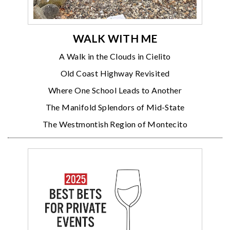
WALK WITH ME
A Walk in the Clouds in Cielito
Old Coast Highway Revisited
Where One School Leads to Another
The Manifold Splendors of Mid-State
The Westmontish Region of Montecito