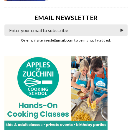
EMAIL NEWSLETTER
Or email
sitelinesb@gmail.com
to be manually added.