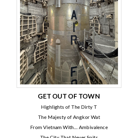
GET OUT OF TOWN
Highlights of The Dirty T
The Majesty of Angkor Wat
From Vietnam With… Ambivalence
The City That Never Spits