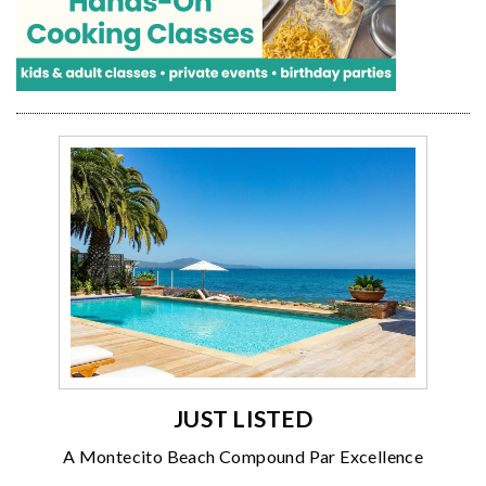
JUST LISTED
A Montecito Beach Compound Par Excellence