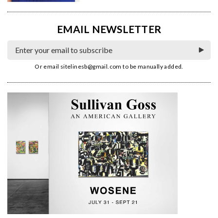
EMAIL NEWSLETTER
Or email
sitelinesb@gmail.com
to be manually added.