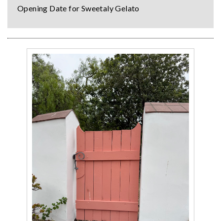
Opening Date for Sweetaly Gelato