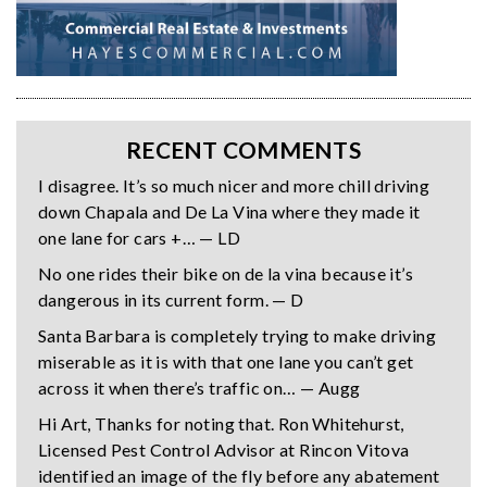
RECENT COMMENTS
I disagree. It’s so much nicer and more chill driving
down Chapala and De La Vina where they made it
one lane for cars +… — LD
No one rides their bike on de la vina because it’s
dangerous in its current form. — D
Santa Barbara is completely trying to make driving
miserable as it is with that one lane you can’t get
across it when there’s traffic on… — Augg
Hi Art, Thanks for noting that. Ron Whitehurst,
Licensed Pest Control Advisor at Rincon Vitova
identified an image of the fly before any abatement