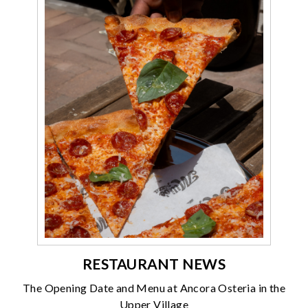
RESTAURANT NEWS
The Opening Date and Menu at Ancora Osteria in the
Upper Village