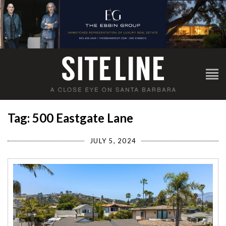
Tag: 500 Eastgate Lane
JULY 5, 2024