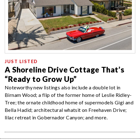
JUST LISTED
A Shoreline Drive Cottage That’s
“Ready to Grow Up”
Noteworthy new listings also include a double lot in
Birnam Wood; a flip of the former home of Leslie Ridley-
Tree; the ornate childhood home of supermodels Gigi and
Bella Hadid; architectural whatsit on Freehaven Drive;
lilac retreat in Gobernador Canyon; and more.