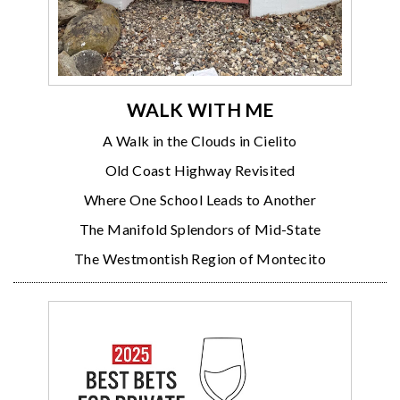
WALK WITH ME
A Walk in the Clouds in Cielito
Old Coast Highway Revisited
Where One School Leads to Another
The Manifold Splendors of Mid-State
The Westmontish Region of Montecito