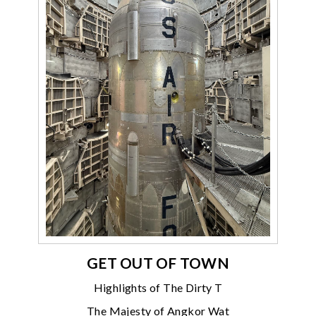
GET OUT OF TOWN
Highlights of The Dirty T
The Majesty of Angkor Wat