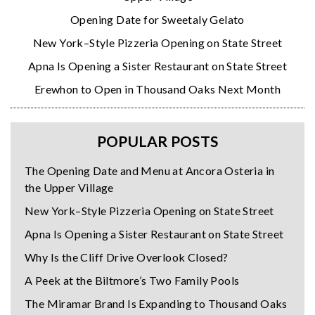
Opening Date for Sweetaly Gelato
New York–Style Pizzeria Opening on State Street
Apna Is Opening a Sister Restaurant on State Street
Erewhon to Open in Thousand Oaks Next Month
POPULAR POSTS
The Opening Date and Menu at Ancora Osteria in
the Upper Village
New York–Style Pizzeria Opening on State Street
Apna Is Opening a Sister Restaurant on State Street
Why Is the Cliff Drive Overlook Closed?
A Peek at the Biltmore’s Two Family Pools
The Miramar Brand Is Expanding to Thousand Oaks