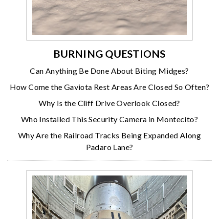
BURNING QUESTIONS
Can Anything Be Done About Biting Midges?
How Come the Gaviota Rest Areas Are Closed So Often?
Why Is the Cliff Drive Overlook Closed?
Who Installed This Security Camera in Montecito?
Why Are the Railroad Tracks Being Expanded Along
Padaro Lane?