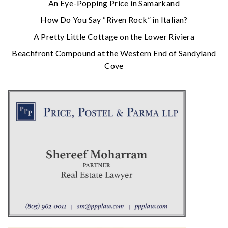
An Eye-Popping Price in Samarkand
How Do You Say “Riven Rock” in Italian?
A Pretty Little Cottage on the Lower Riviera
Beachfront Compound at the Western End of Sandyland
Cove