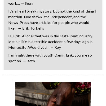
work… — Sean
It's a heartbreaking story, but not the kind of thing I
mention. Noozhawk, the Independent, and the
News-Press have articles for people who would
like… — Erik Torkells
Hi Erik, A local that was in the restaurant industry
lost his life in a terrible accident a few days ago in
Montecito. Would you… — Roy
I am right there with you!!! Damn, Erik, you are so
spot on. — Beth