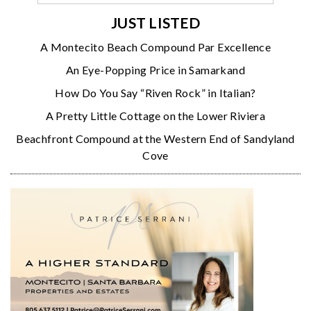
JUST LISTED
A Montecito Beach Compound Par Excellence
An Eye-Popping Price in Samarkand
How Do You Say “Riven Rock” in Italian?
A Pretty Little Cottage on the Lower Riviera
Beachfront Compound at the Western End of Sandyland
Cove