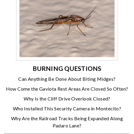
BURNING QUESTIONS
Can Anything Be Done About Biting Midges?
How Come the Gaviota Rest Areas Are Closed So Often?
Why Is the Cliff Drive Overlook Closed?
Who Installed This Security Camera in Montecito?
Why Are the Railroad Tracks Being Expanded Along
Padaro Lane?