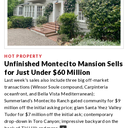
HOT PROPERTY
Unfinished Montecito Mansion Sells
for Just Under $60 Million
Last week's sales also include three big off-market
transactions (Winsor Soule compound, Carpinteria
oceanfront, and Bella Vista Mediterranean);
Summerland’s Montecito Ranch gated community for $9
million off the initial asking price; glam Santa Ynez Valley
Tudor for $7 million off the initial ask; contemporary
drop-down in Toro Canyon; impressive backyard on the
back of TV Hill; and more.