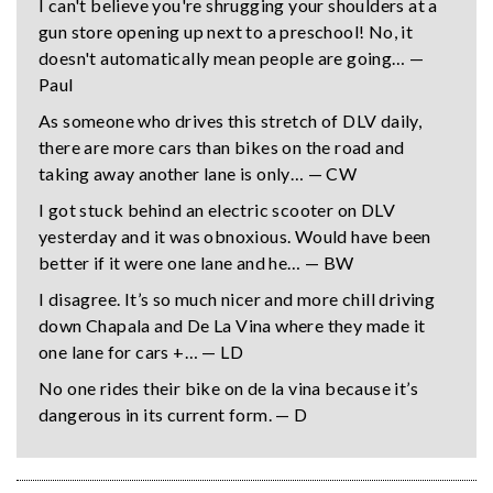
I can't believe you're shrugging your shoulders at a
gun store opening up next to a preschool! No, it
doesn't automatically mean people are going… —
Paul
As someone who drives this stretch of DLV daily,
there are more cars than bikes on the road and
taking away another lane is only… — CW
I got stuck behind an electric scooter on DLV
yesterday and it was obnoxious. Would have been
better if it were one lane and he… — BW
I disagree. It’s so much nicer and more chill driving
down Chapala and De La Vina where they made it
one lane for cars +… — LD
No one rides their bike on de la vina because it’s
dangerous in its current form. — D