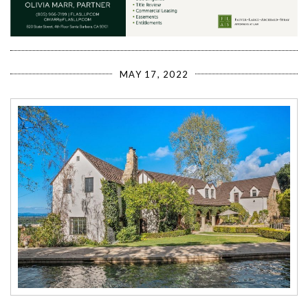
MAY 17, 2022