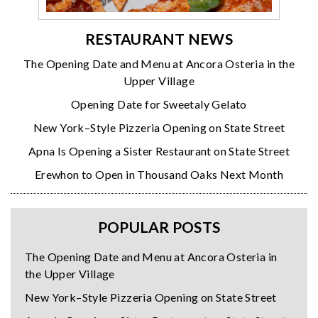
RESTAURANT NEWS
The Opening Date and Menu at Ancora Osteria in the
Upper Village
Opening Date for Sweetaly Gelato
New York–Style Pizzeria Opening on State Street
Apna Is Opening a Sister Restaurant on State Street
Erewhon to Open in Thousand Oaks Next Month
POPULAR POSTS
The Opening Date and Menu at Ancora Osteria in
the Upper Village
New York–Style Pizzeria Opening on State Street