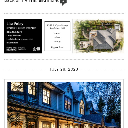
1
JULY 28, 2023