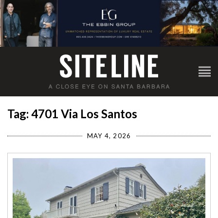
Tag: 4701 Via Los Santos
MAY 4, 2026