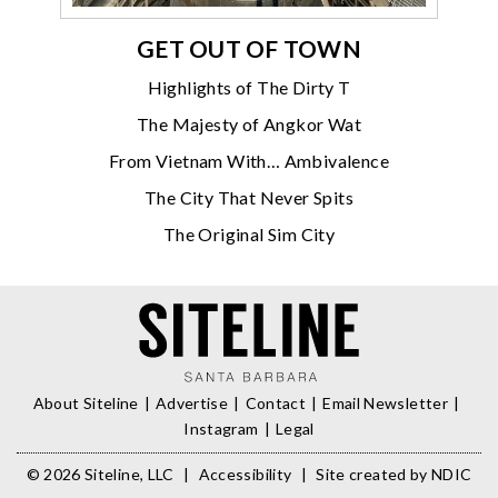
GET OUT OF TOWN
Highlights of The Dirty T
The Majesty of Angkor Wat
From Vietnam With… Ambivalence
The City That Never Spits
The Original Sim City
About Siteline
Advertise
Contact
Email Newsletter
Instagram
Legal
© 2026 Siteline, LLC
|
Accessibility
|
Site created by
NDIC