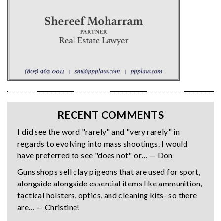
RECENT COMMENTS
I did see the word "rarely" and "very rarely" in
regards to evolving into mass shootings. I would
have preferred to see "does not" or… — Don
Guns shops sell clay pigeons that are used for sport,
alongside alongside essential items like ammunition,
tactical holsters, optics, and cleaning kits- so there
are… — Christine!