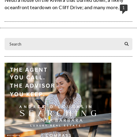
oceanfront teardown on Cliff Drive; and many more.
1