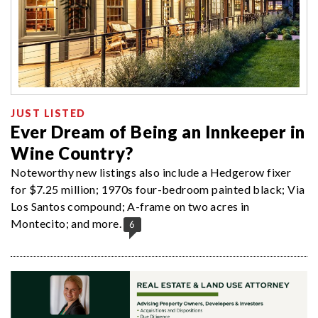
JUST LISTED
Ever Dream of Being an Innkeeper in
Wine Country?
Noteworthy new listings also include a Hedgerow fixer
for $7.25 million; 1970s four-bedroom painted black; Via
Los Santos compound; A-frame on two acres in
Montecito; and more.
6