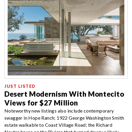
JUST LISTED
Desert Modernism With Montecito
Views for $27 Million
Noteworthy new listings also include contemporary
swagger in Hope Ranch; 1922 George Washington Smith
estate walkable to Coast Village Road; the Richard
Neutra house on the Riviera that burned down; a likely