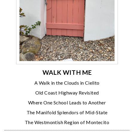
WALK WITH ME
A Walk in the Clouds in Cielito
Old Coast Highway Revisited
Where One School Leads to Another
The Manifold Splendors of Mid-State
The Westmontish Region of Montecito