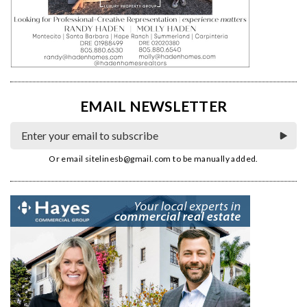
EMAIL NEWSLETTER
Or email
sitelinesb@gmail.com
to be manually added.