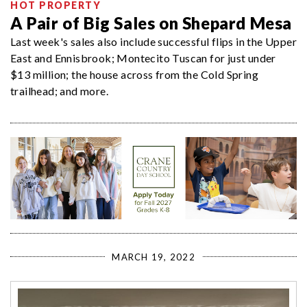
HOT PROPERTY
A Pair of Big Sales on Shepard Mesa
Last week's sales also include successful flips in the Upper
East and Ennisbrook; Montecito Tuscan for just under
$13 million; the house across from the Cold Spring
trailhead; and more.
MARCH 19, 2022