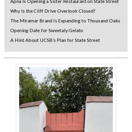
Apna Is Opening a Sister Restaurant on State Street
Why Is the Cliff Drive Overlook Closed?
The Miramar Brand Is Expanding to Thousand Oaks
Opening Date for Sweetaly Gelato
A Hint About UCSB’s Plan for State Street