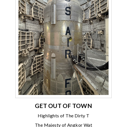
GET OUT OF TOWN
Highlights of The Dirty T
The Majesty of Angkor Wat