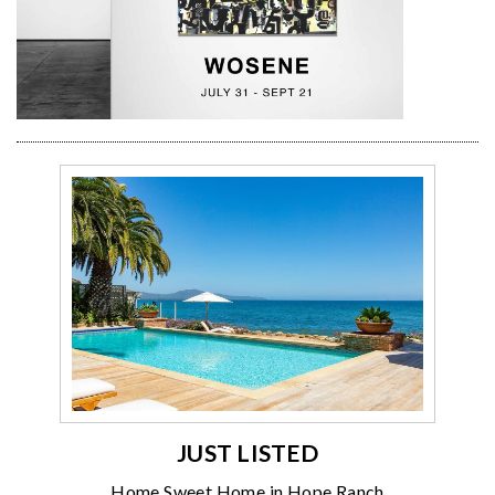
JUST LISTED
Home Sweet Home in Hope Ranch