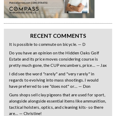
RECENT COMMENTS
It is possible to commute on bicycle. — D
Do you have an opinion on the Hidden Oaks Golf
Estate and its price moves considering course is
pretty much gone, the CUP encumbers, price… — Jax
I did see the word "rarely" and "very rarely" in
regards to evolving into mass shootings. I would
have preferred to see "does not" or… — Don
Guns shops sell clay pigeons that are used for sport,
alongside alongside essential items like ammunition,
tactical holsters, optics, and cleaning kits- so there
are… — Christine!