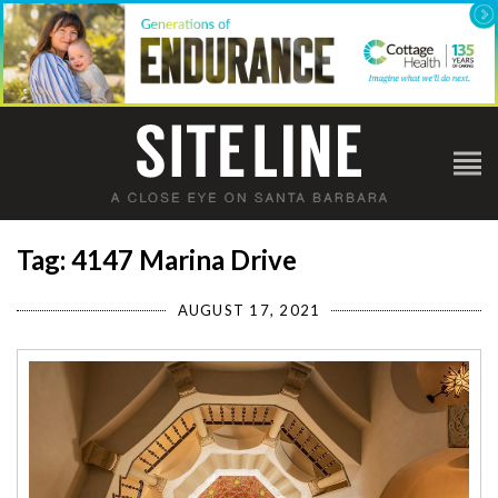
Tag: 4147 Marina Drive
AUGUST 17, 2021