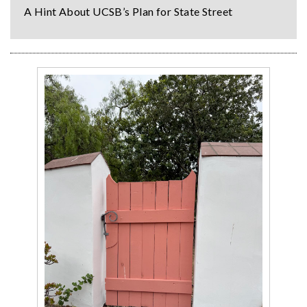
A Hint About UCSB’s Plan for State Street