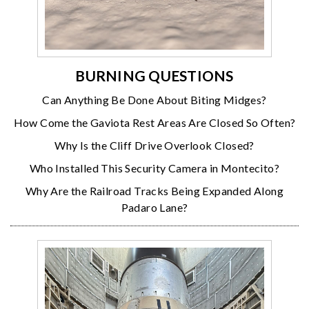
BURNING QUESTIONS
Can Anything Be Done About Biting Midges?
How Come the Gaviota Rest Areas Are Closed So Often?
Why Is the Cliff Drive Overlook Closed?
Who Installed This Security Camera in Montecito?
Why Are the Railroad Tracks Being Expanded Along
Padaro Lane?