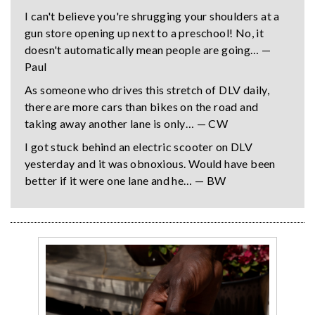
I can't believe you're shrugging your shoulders at a
gun store opening up next to a preschool! No, it
doesn't automatically mean people are going… —
Paul
As someone who drives this stretch of DLV daily,
there are more cars than bikes on the road and
taking away another lane is only… — CW
I got stuck behind an electric scooter on DLV
yesterday and it was obnoxious. Would have been
better if it were one lane and he… — BW