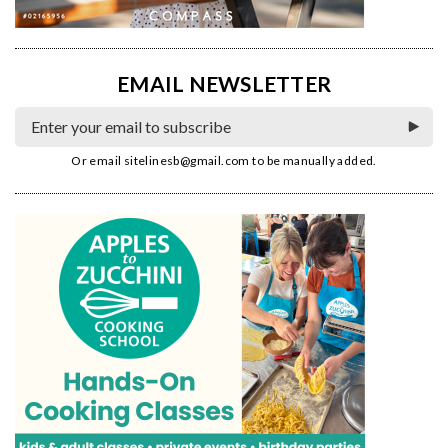
EMAIL NEWSLETTER
Or email
sitelinesb@gmail.com
to be manually added.