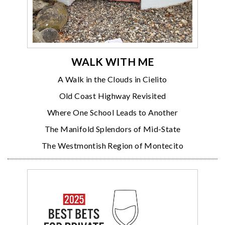
WALK WITH ME
A Walk in the Clouds in Cielito
Old Coast Highway Revisited
Where One School Leads to Another
The Manifold Splendors of Mid-State
The Westmontish Region of Montecito