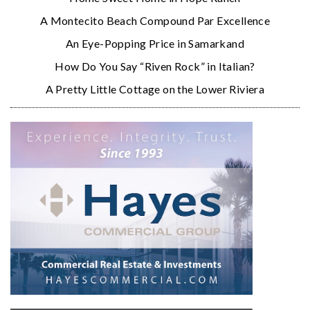
A Montecito Beach Compound Par Excellence
An Eye-Popping Price in Samarkand
How Do You Say “Riven Rock” in Italian?
A Pretty Little Cottage on the Lower Riviera