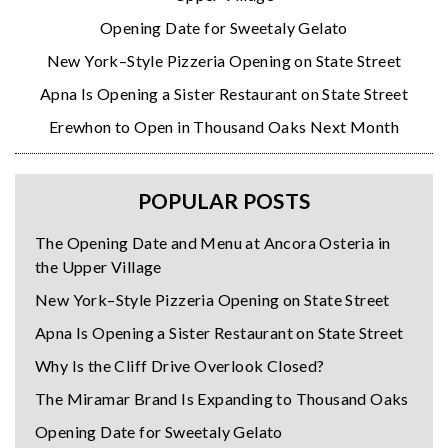
Opening Date for Sweetaly Gelato
New York–Style Pizzeria Opening on State Street
Apna Is Opening a Sister Restaurant on State Street
Erewhon to Open in Thousand Oaks Next Month
POPULAR POSTS
The Opening Date and Menu at Ancora Osteria in
the Upper Village
New York–Style Pizzeria Opening on State Street
Apna Is Opening a Sister Restaurant on State Street
Why Is the Cliff Drive Overlook Closed?
The Miramar Brand Is Expanding to Thousand Oaks
Opening Date for Sweetaly Gelato