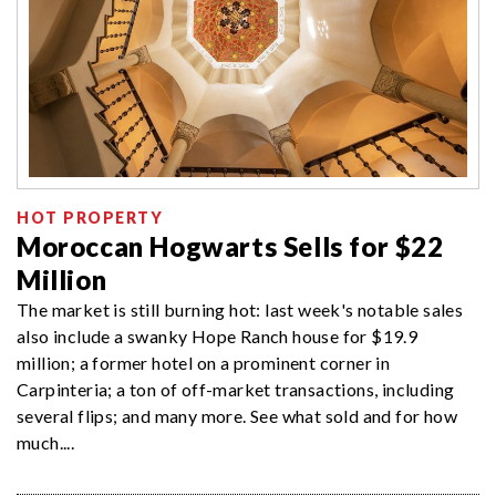
HOT PROPERTY
Moroccan Hogwarts Sells for $22
Million
The market is still burning hot: last week's notable sales
also include a swanky Hope Ranch house for $19.9
million; a former hotel on a prominent corner in
Carpinteria; a ton of off-market transactions, including
several flips; and many more. See what sold and for how
much....