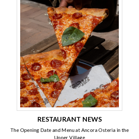
RESTAURANT NEWS
The Opening Date and Menu at Ancora Osteria in the
Upper Village