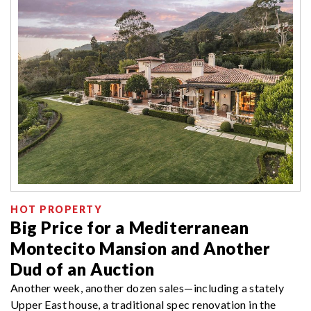
HOT PROPERTY
Big Price for a Mediterranean
Montecito Mansion and Another
Dud of an Auction
Another week, another dozen sales—including a stately
Upper East house, a traditional spec renovation in the