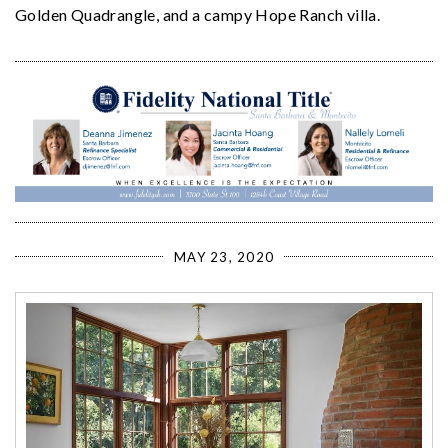
Golden Quadrangle, and a campy Hope Ranch villa.
MAY 23, 2020