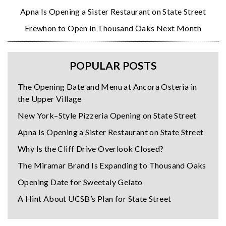
Apna Is Opening a Sister Restaurant on State Street
Erewhon to Open in Thousand Oaks Next Month
POPULAR POSTS
The Opening Date and Menu at Ancora Osteria in
the Upper Village
New York–Style Pizzeria Opening on State Street
Apna Is Opening a Sister Restaurant on State Street
Why Is the Cliff Drive Overlook Closed?
The Miramar Brand Is Expanding to Thousand Oaks
Opening Date for Sweetaly Gelato
A Hint About UCSB’s Plan for State Street