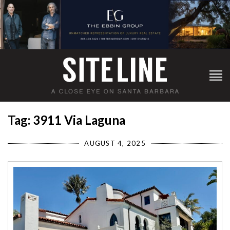
Tag: 3911 Via Laguna
AUGUST 4, 2025