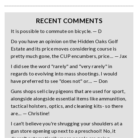
RECENT COMMENTS
It is possible to commute on bicycle. — D
Do you have an opinion on the Hidden Oaks Golf
Estate and its price moves considering course is
pretty much gone, the CUP encumbers, price… — Jax
I did see the word "rarely" and "very rarely" in
regards to evolving into mass shootings. I would
have preferred to see "does not" or… — Don
Guns shops sell clay pigeons that are used for sport,
alongside alongside essential items like ammunition,
tactical holsters, optics, and cleaning kits- so there
are… — Christine!
I can't believe you're shrugging your shoulders at a
gun store opening up next to a preschool! No, it