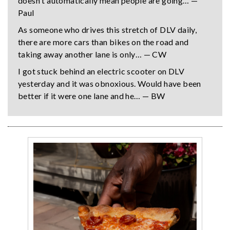
doesn't automatically mean people are going… —
Paul
As someone who drives this stretch of DLV daily,
there are more cars than bikes on the road and
taking away another lane is only… — CW
I got stuck behind an electric scooter on DLV
yesterday and it was obnoxious. Would have been
better if it were one lane and he… — BW