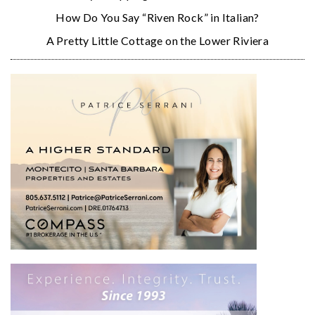
How Do You Say “Riven Rock” in Italian?
A Pretty Little Cottage on the Lower Riviera