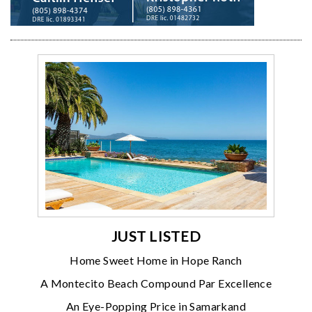
JUST LISTED
Home Sweet Home in Hope Ranch
A Montecito Beach Compound Par Excellence
An Eye-Popping Price in Samarkand