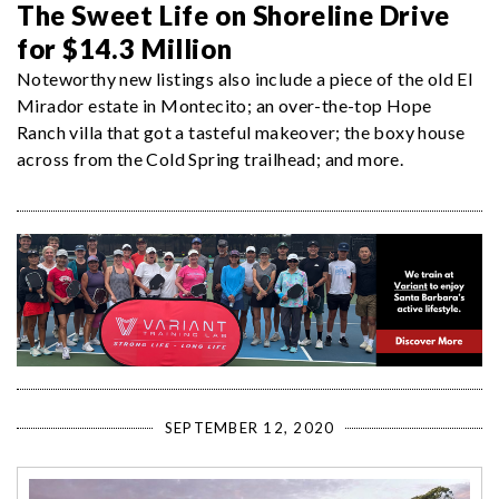
The Sweet Life on Shoreline Drive
for $14.3 Million
Noteworthy new listings also include a piece of the old El
Mirador estate in Montecito; an over-the-top Hope
Ranch villa that got a tasteful makeover; the boxy house
across from the Cold Spring trailhead; and more.
SEPTEMBER 12, 2020