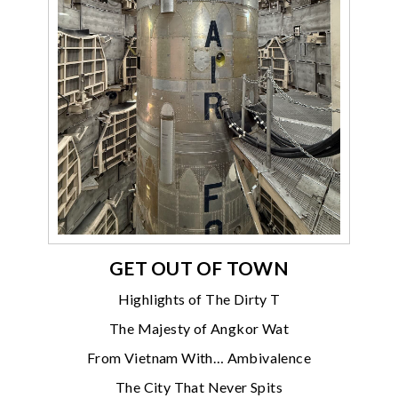
GET OUT OF TOWN
Highlights of The Dirty T
The Majesty of Angkor Wat
From Vietnam With… Ambivalence
The City That Never Spits