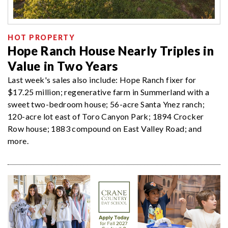
HOT PROPERTY
Hope Ranch House Nearly Triples in
Value in Two Years
Last week's sales also include: Hope Ranch fixer for
$17.25 million; regenerative farm in Summerland with a
sweet two-bedroom house; 56-acre Santa Ynez ranch;
120-acre lot east of Toro Canyon Park; 1894 Crocker
Row house; 1883 compound on East Valley Road; and
more.