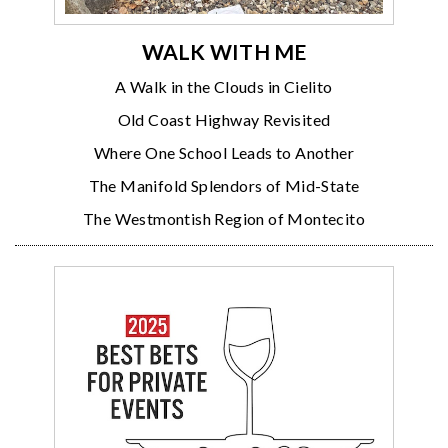
WALK WITH ME
A Walk in the Clouds in Cielito
Old Coast Highway Revisited
Where One School Leads to Another
The Manifold Splendors of Mid-State
The Westmontish Region of Montecito