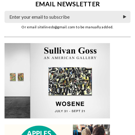
EMAIL NEWSLETTER
Or email
sitelinesb@gmail.com
to be manually added.