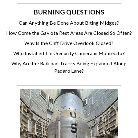
BURNING QUESTIONS
Can Anything Be Done About Biting Midges?
How Come the Gaviota Rest Areas Are Closed So Often?
Why Is the Cliff Drive Overlook Closed?
Who Installed This Security Camera in Montecito?
Why Are the Railroad Tracks Being Expanded Along
Padaro Lane?