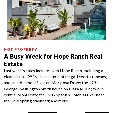
HOT PROPERTY
A Busy Week for Hope Ranch Real
Estate
Last week's sales include six in Hope Ranch, including a
cleaned-up 1992 villa, a couple of mega-Mediterraneans,
and an old-school fixer on Mariposa Drive; the 1931
George Washington Smith house on Plaza Rubio; two in
central Montecito; the 1935 Spanish Colonial fixer near
the Cold Spring trailhead; and more.