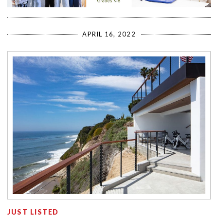
APRIL 16, 2022
JUST LISTED