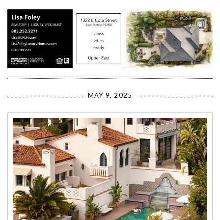
MAY 9, 2025