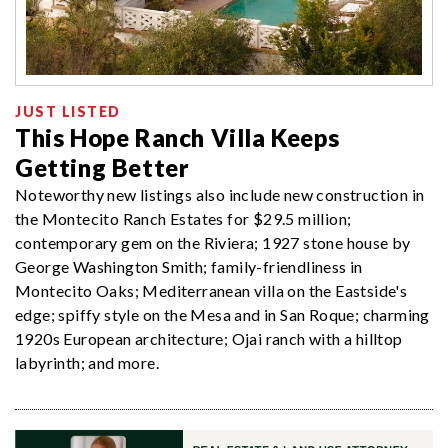
JUST LISTED
This Hope Ranch Villa Keeps
Getting Better
Noteworthy new listings also include new construction in
the Montecito Ranch Estates for $29.5 million;
contemporary gem on the Riviera; 1927 stone house by
George Washington Smith; family-friendliness in
Montecito Oaks; Mediterranean villa on the Eastside's
edge; spiffy style on the Mesa and in San Roque; charming
1920s European architecture; Ojai ranch with a hilltop
labyrinth; and more.