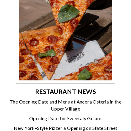
RESTAURANT NEWS
The Opening Date and Menu at Ancora Osteria in the
Upper Village
Opening Date for Sweetaly Gelato
New York–Style Pizzeria Opening on State Street