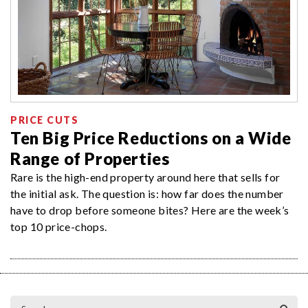
PRICE CUTS
Ten Big Price Reductions on a Wide
Range of Properties
Rare is the high-end property around here that sells for
the initial ask. The question is: how far does the number
have to drop before someone bites? Here are the week’s
top 10 price-chops.