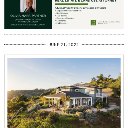
JUNE 21, 2022