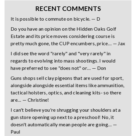
RECENT COMMENTS
It is possible to commute on bicycle. — D
Do you have an opinion on the Hidden Oaks Golf
Estate and its price moves considering course is
pretty much gone, the CUP encumbers, price… — Jax
I did see the word "rarely" and "very rarely" in
regards to evolving into mass shootings. I would
have preferred to see "does not" or… — Don
Guns shops sell clay pigeons that are used for sport,
alongside alongside essential items like ammunition,
tactical holsters, optics, and cleaning kits- so there
are… — Christine!
I can't believe you're shrugging your shoulders at a
gun store opening up next to a preschool! No, it
doesn't automatically mean people are going… —
Paul