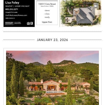
JANUARY 23, 2026