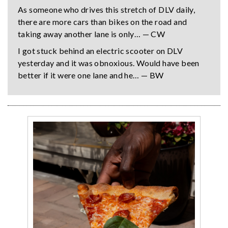
As someone who drives this stretch of DLV daily,
there are more cars than bikes on the road and
taking away another lane is only… — CW
I got stuck behind an electric scooter on DLV
yesterday and it was obnoxious. Would have been
better if it were one lane and he… — BW