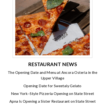
RESTAURANT NEWS
The Opening Date and Menu at Ancora Osteria in the
Upper Village
Opening Date for Sweetaly Gelato
New York–Style Pizzeria Opening on State Street
Apna Is Opening a Sister Restaurant on State Street