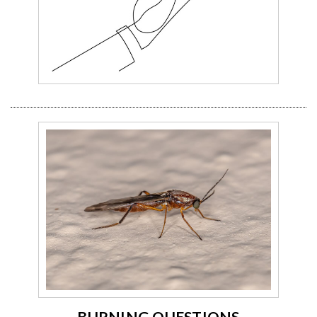
BURNING QUESTIONS