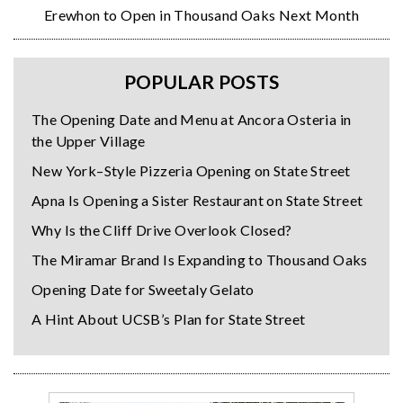
Erewhon to Open in Thousand Oaks Next Month
POPULAR POSTS
The Opening Date and Menu at Ancora Osteria in
the Upper Village
New York–Style Pizzeria Opening on State Street
Apna Is Opening a Sister Restaurant on State Street
Why Is the Cliff Drive Overlook Closed?
The Miramar Brand Is Expanding to Thousand Oaks
Opening Date for Sweetaly Gelato
A Hint About UCSB’s Plan for State Street