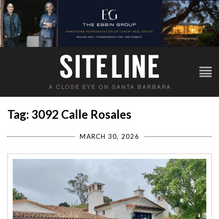
Tag: 3092 Calle Rosales
MARCH 30, 2026