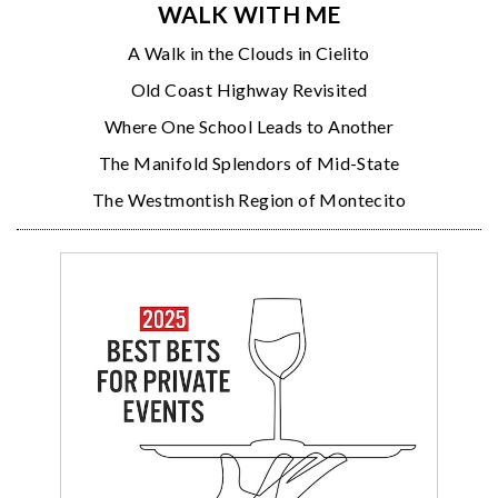
WALK WITH ME
A Walk in the Clouds in Cielito
Old Coast Highway Revisited
Where One School Leads to Another
The Manifold Splendors of Mid-State
The Westmontish Region of Montecito