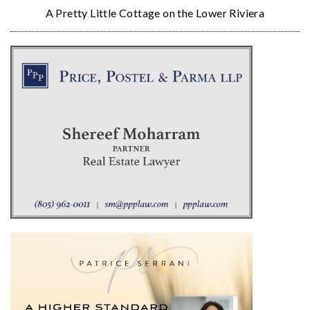
A Pretty Little Cottage on the Lower Riviera