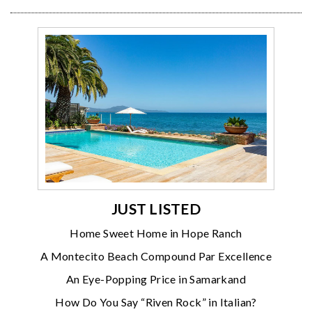
JUST LISTED
Home Sweet Home in Hope Ranch
A Montecito Beach Compound Par Excellence
An Eye-Popping Price in Samarkand
How Do You Say “Riven Rock” in Italian?