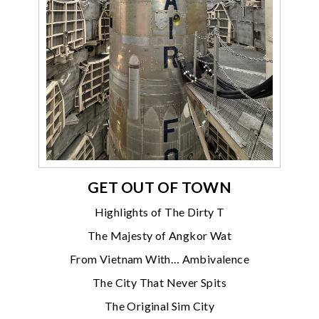
GET OUT OF TOWN
Highlights of The Dirty T
The Majesty of Angkor Wat
From Vietnam With… Ambivalence
The City That Never Spits
The Original Sim City