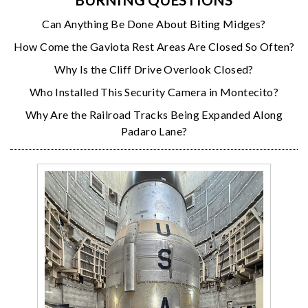
Can Anything Be Done About Biting Midges?
How Come the Gaviota Rest Areas Are Closed So Often?
Why Is the Cliff Drive Overlook Closed?
Who Installed This Security Camera in Montecito?
Why Are the Railroad Tracks Being Expanded Along
Padaro Lane?