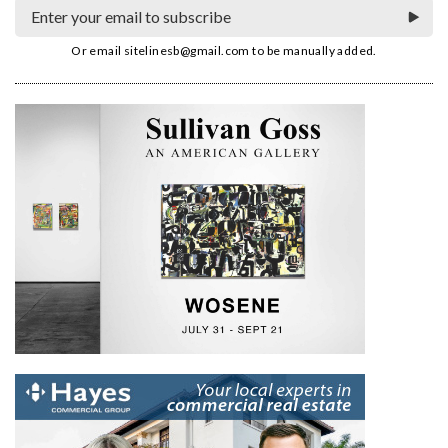
Or email
sitelinesb@gmail.com
to be manually added.