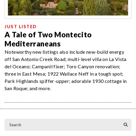
JUST LISTED
A Tale of Two Montecito
Mediterraneans
Noteworthy new listings also include new-build energy
off San Antonio Creek Road; multi-level villa on La Vista
del Oceano; Campanil fixer; Toro Canyon renovation;
three in East Mesa; 1922 Wallace Neff in a tough spot;
Park Highlands spiffer-upper; adorable 1930 cottage in
San Roque; and more.