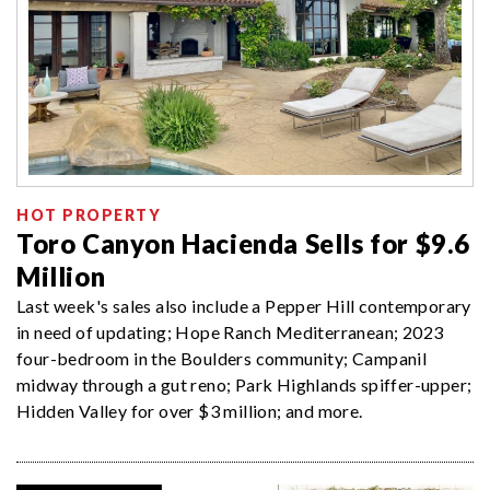
HOT PROPERTY
Toro Canyon Hacienda Sells for $9.6
Million
Last week's sales also include a Pepper Hill contemporary
in need of updating; Hope Ranch Mediterranean; 2023
four-bedroom in the Boulders community; Campanil
midway through a gut reno; Park Highlands spiffer-upper;
Hidden Valley for over $3 million; and more.