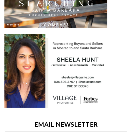
EMAIL NEWSLETTER