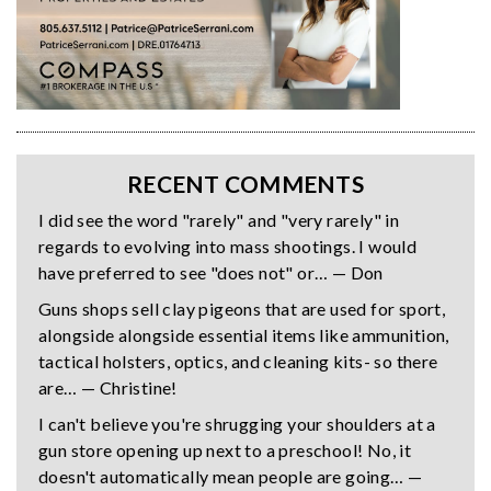
RECENT COMMENTS
I did see the word "rarely" and "very rarely" in
regards to evolving into mass shootings. I would
have preferred to see "does not" or… — Don
Guns shops sell clay pigeons that are used for sport,
alongside alongside essential items like ammunition,
tactical holsters, optics, and cleaning kits- so there
are… — Christine!
I can't believe you're shrugging your shoulders at a
gun store opening up next to a preschool! No, it
doesn't automatically mean people are going… —