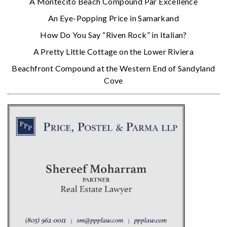
A Montecito Beach Compound Par Excellence
An Eye-Popping Price in Samarkand
How Do You Say “Riven Rock” in Italian?
A Pretty Little Cottage on the Lower Riviera
Beachfront Compound at the Western End of Sandyland
Cove