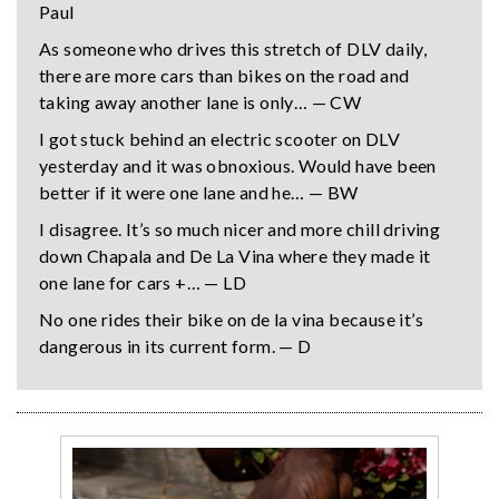
Paul
As someone who drives this stretch of DLV daily,
there are more cars than bikes on the road and
taking away another lane is only… — CW
I got stuck behind an electric scooter on DLV
yesterday and it was obnoxious. Would have been
better if it were one lane and he… — BW
I disagree. It’s so much nicer and more chill driving
down Chapala and De La Vina where they made it
one lane for cars +… — LD
No one rides their bike on de la vina because it’s
dangerous in its current form. — D