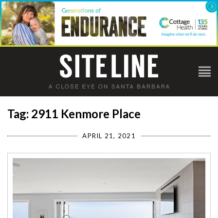
Tag: 2911 Kenmore Place
APRIL 21, 2021