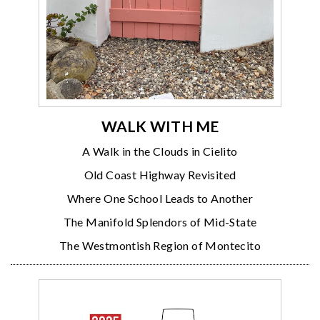
WALK WITH ME
A Walk in the Clouds in Cielito
Old Coast Highway Revisited
Where One School Leads to Another
The Manifold Splendors of Mid-State
The Westmontish Region of Montecito