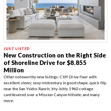
JUST LISTED
New Construction on the Right Side
of Shoreline Drive for $8.855
Million
Other noteworthy new listings: Cliff Drive fixer with
excellent views; sexy midcentury in good shape; quick flip
near the San Ysidro Ranch; itty-bitty 1960 cottage
cantilevered over a Mission Canyon hillside; and many
more.