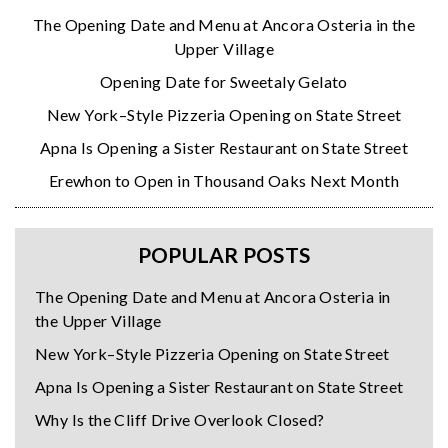
The Opening Date and Menu at Ancora Osteria in the
Upper Village
Opening Date for Sweetaly Gelato
New York–Style Pizzeria Opening on State Street
Apna Is Opening a Sister Restaurant on State Street
Erewhon to Open in Thousand Oaks Next Month
POPULAR POSTS
The Opening Date and Menu at Ancora Osteria in
the Upper Village
New York–Style Pizzeria Opening on State Street
Apna Is Opening a Sister Restaurant on State Street
Why Is the Cliff Drive Overlook Closed?