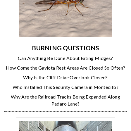
BURNING QUESTIONS
Can Anything Be Done About Biting Midges?
How Come the Gaviota Rest Areas Are Closed So Often?
Why Is the Cliff Drive Overlook Closed?
Who Installed This Security Camera in Montecito?
Why Are the Railroad Tracks Being Expanded Along
Padaro Lane?