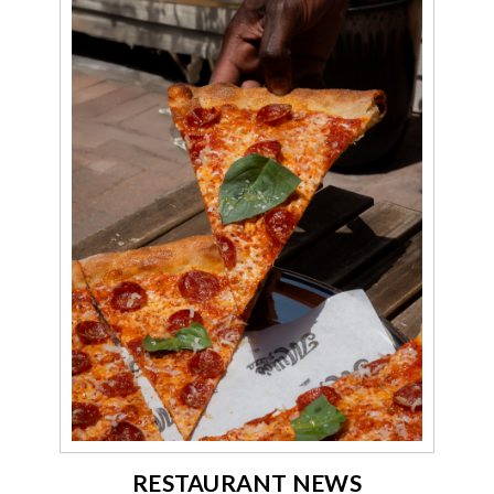
RESTAURANT NEWS