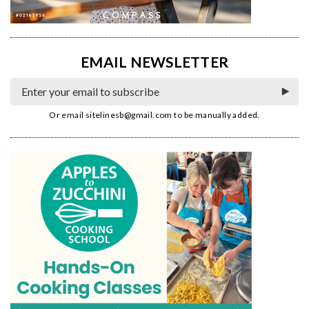
EMAIL NEWSLETTER
Or email
sitelinesb@gmail.com
to be manually added.