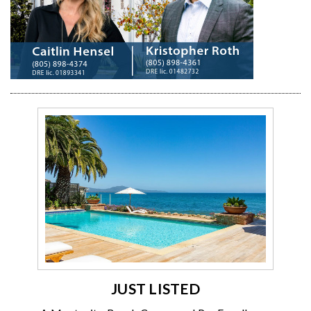
JUST LISTED