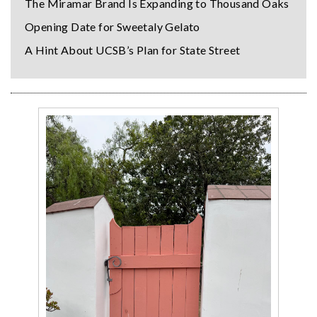
The Miramar Brand Is Expanding to Thousand Oaks
Opening Date for Sweetaly Gelato
A Hint About UCSB’s Plan for State Street