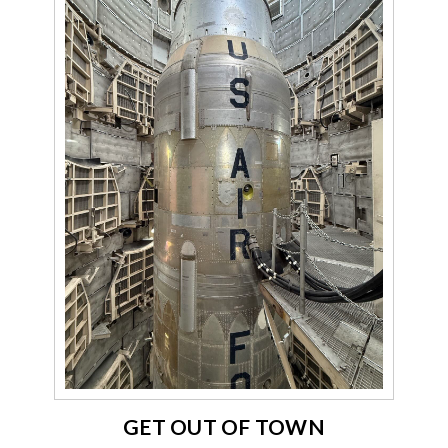
GET OUT OF TOWN