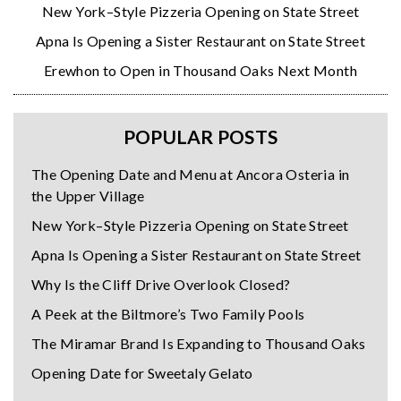
New York–Style Pizzeria Opening on State Street
Apna Is Opening a Sister Restaurant on State Street
Erewhon to Open in Thousand Oaks Next Month
POPULAR POSTS
The Opening Date and Menu at Ancora Osteria in
the Upper Village
New York–Style Pizzeria Opening on State Street
Apna Is Opening a Sister Restaurant on State Street
Why Is the Cliff Drive Overlook Closed?
A Peek at the Biltmore’s Two Family Pools
The Miramar Brand Is Expanding to Thousand Oaks
Opening Date for Sweetaly Gelato