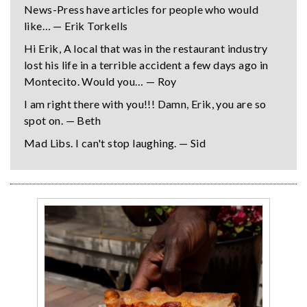
News-Press have articles for people who would
like… — Erik Torkells
Hi Erik, A local that was in the restaurant industry
lost his life in a terrible accident a few days ago in
Montecito. Would you… — Roy
I am right there with you!!! Damn, Erik, you are so
spot on. — Beth
Mad Libs. I can't stop laughing. — Sid