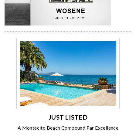
JUST LISTED
A Montecito Beach Compound Par Excellence