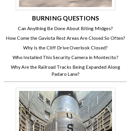
BURNING QUESTIONS
Can Anything Be Done About Biting Midges?
How Come the Gaviota Rest Areas Are Closed So Often?
Why Is the Cliff Drive Overlook Closed?
Who Installed This Security Camera in Montecito?
Why Are the Railroad Tracks Being Expanded Along
Padaro Lane?