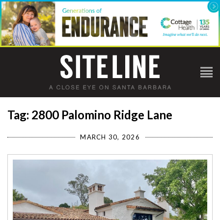
Tag: 2800 Palomino Ridge Lane
MARCH 30, 2026