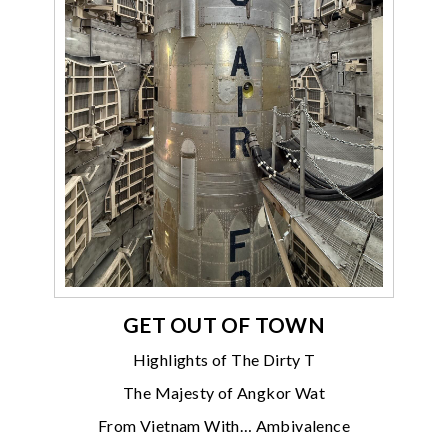
GET OUT OF TOWN
Highlights of The Dirty T
The Majesty of Angkor Wat
From Vietnam With… Ambivalence