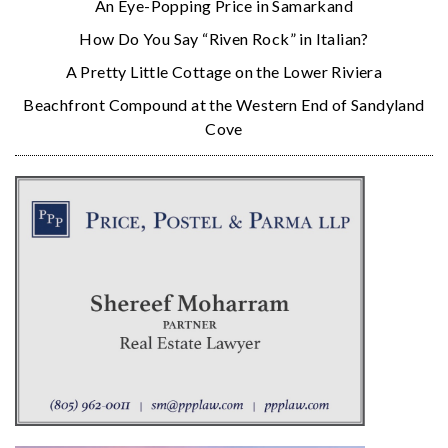
An Eye-Popping Price in Samarkand
How Do You Say “Riven Rock” in Italian?
A Pretty Little Cottage on the Lower Riviera
Beachfront Compound at the Western End of Sandyland
Cove