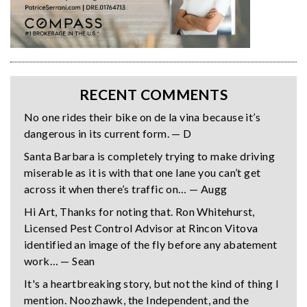
RECENT COMMENTS
No one rides their bike on de la vina because it’s
dangerous in its current form. — D
Santa Barbara is completely trying to make driving
miserable as it is with that one lane you can’t get
across it when there’s traffic on… — Augg
Hi Art, Thanks for noting that. Ron Whitehurst,
Licensed Pest Control Advisor at Rincon Vitova
identified an image of the fly before any abatement
work… — Sean
It's a heartbreaking story, but not the kind of thing I
mention. Noozhawk, the Independent, and the