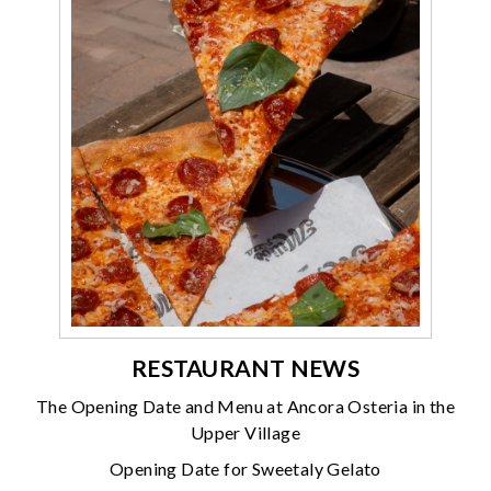
RESTAURANT NEWS
The Opening Date and Menu at Ancora Osteria in the
Upper Village
Opening Date for Sweetaly Gelato