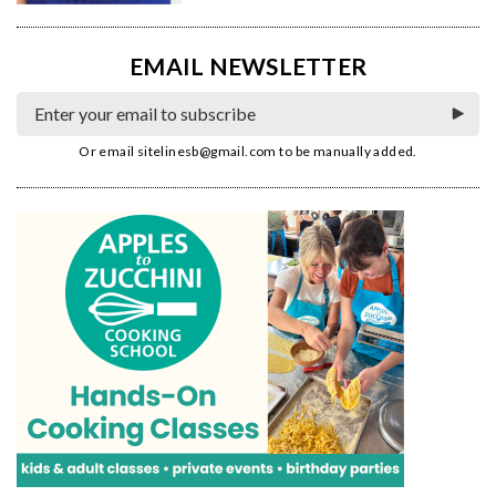
EMAIL NEWSLETTER
Or email
sitelinesb@gmail.com
to be manually added.