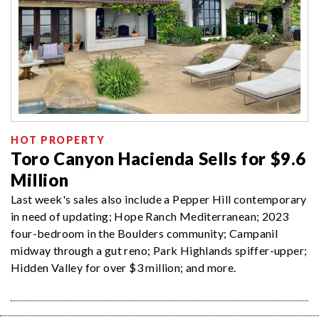
HOT PROPERTY
Toro Canyon Hacienda Sells for $9.6
Million
Last week's sales also include a Pepper Hill contemporary
in need of updating; Hope Ranch Mediterranean; 2023
four-bedroom in the Boulders community; Campanil
midway through a gut reno; Park Highlands spiffer-upper;
Hidden Valley for over $3 million; and more.