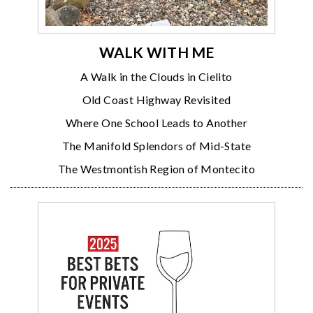
WALK WITH ME
A Walk in the Clouds in Cielito
Old Coast Highway Revisited
Where One School Leads to Another
The Manifold Splendors of Mid-State
The Westmontish Region of Montecito