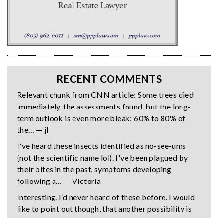
RECENT COMMENTS
Relevant chunk from CNN article: Some trees died
immediately, the assessments found, but the long-
term outlook is even more bleak: 60% to 80% of
the… — jl
I've heard these insects identified as no-see-ums
(not the scientific name lol). I've been plagued by
their bites in the past, symptoms developing
following a… — Victoria
Interesting. I’d never heard of these before. I would
like to point out though, that another possibility is