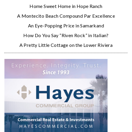
Home Sweet Home in Hope Ranch
A Montecito Beach Compound Par Excellence
An Eye-Popping Price in Samarkand
How Do You Say “Riven Rock” in Italian?
A Pretty Little Cottage on the Lower Riviera