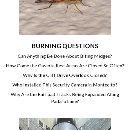
BURNING QUESTIONS
Can Anything Be Done About Biting Midges?
How Come the Gaviota Rest Areas Are Closed So Often?
Why Is the Cliff Drive Overlook Closed?
Who Installed This Security Camera in Montecito?
Why Are the Railroad Tracks Being Expanded Along
Padaro Lane?