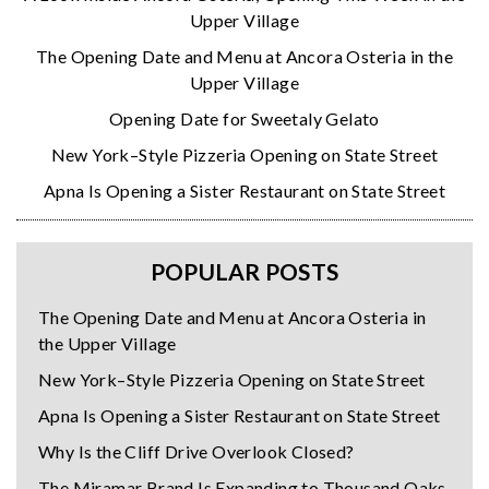
Upper Village
The Opening Date and Menu at Ancora Osteria in the
Upper Village
Opening Date for Sweetaly Gelato
New York–Style Pizzeria Opening on State Street
Apna Is Opening a Sister Restaurant on State Street
POPULAR POSTS
The Opening Date and Menu at Ancora Osteria in
the Upper Village
New York–Style Pizzeria Opening on State Street
Apna Is Opening a Sister Restaurant on State Street
Why Is the Cliff Drive Overlook Closed?
The Miramar Brand Is Expanding to Thousand Oaks