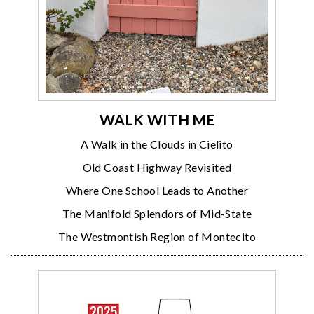
WALK WITH ME
A Walk in the Clouds in Cielito
Old Coast Highway Revisited
Where One School Leads to Another
The Manifold Splendors of Mid-State
The Westmontish Region of Montecito