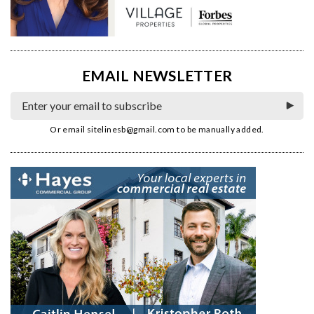
EMAIL NEWSLETTER
Or email
sitelinesb@gmail.com
to be manually added.