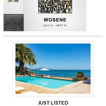
JUST LISTED