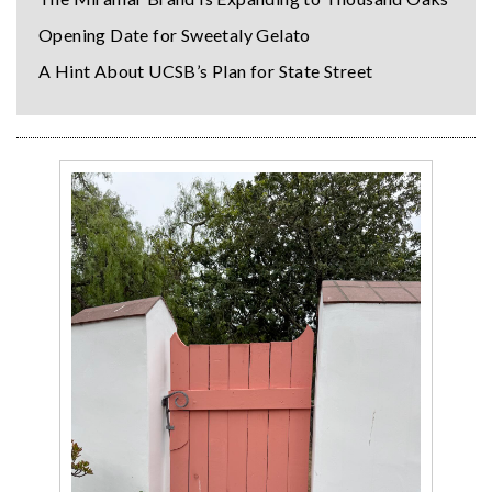
Opening Date for Sweetaly Gelato
A Hint About UCSB’s Plan for State Street