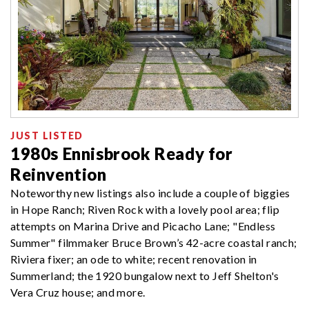
JUST LISTED
1980s Ennisbrook Ready for
Reinvention
Noteworthy new listings also include a couple of biggies
in Hope Ranch; Riven Rock with a lovely pool area; flip
attempts on Marina Drive and Picacho Lane; "Endless
Summer" filmmaker Bruce Brown’s 42-acre coastal ranch;
Riviera fixer; an ode to white; recent renovation in
Summerland; the 1920 bungalow next to Jeff Shelton's
Vera Cruz house; and more.