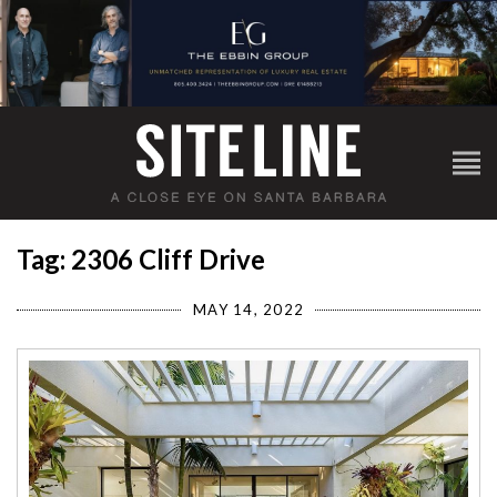
Tag: 2306 Cliff Drive
MAY 14, 2022