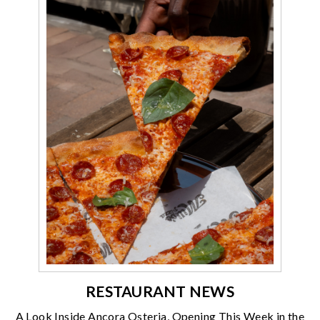
RESTAURANT NEWS
A Look Inside Ancora Osteria, Opening This Week in the