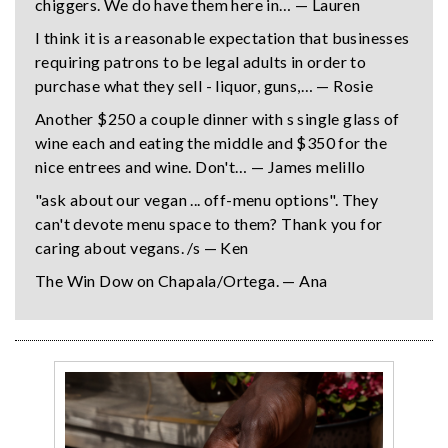
chiggers. We do have them here in… — Lauren
I think it is a reasonable expectation that businesses
requiring patrons to be legal adults in order to
purchase what they sell - liquor, guns,… — Rosie
Another $250 a couple dinner with s single glass of
wine each and eating the middle and $350 for the
nice entrees and wine. Don't… — James melillo
"ask about our vegan ... off-menu options". They
can't devote menu space to them? Thank you for
caring about vegans. /s — Ken
The Win Dow on Chapala/Ortega. — Ana