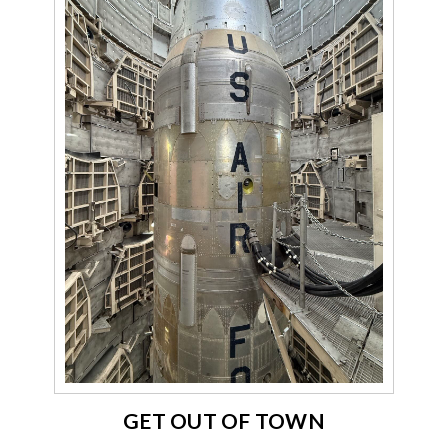
GET OUT OF TOWN