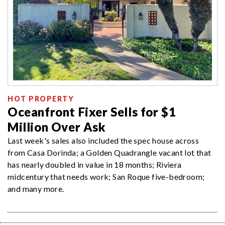
HOT PROPERTY
Oceanfront Fixer Sells for $1
Million Over Ask
Last week's sales also included the spec house across
from Casa Dorinda; a Golden Quadrangle vacant lot that
has nearly doubled in value in 18 months; Riviera
midcentury that needs work; San Roque five-bedroom;
and many more.