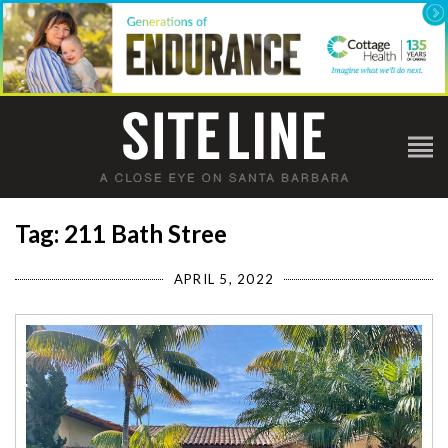
Tag: 211 Bath Stree
APRIL 5, 2022