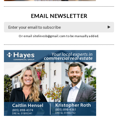
EMAIL NEWSLETTER
Or email
sitelinesb@gmail.com
to be manually added.