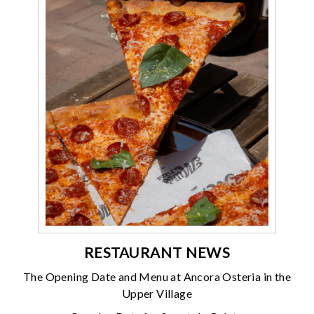
RESTAURANT NEWS
The Opening Date and Menu at Ancora Osteria in the
Upper Village