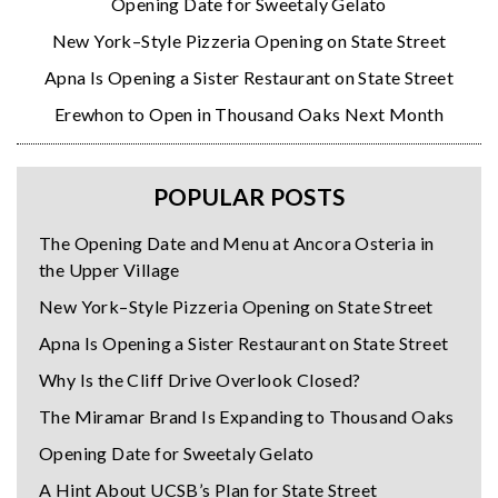
Opening Date for Sweetaly Gelato
New York–Style Pizzeria Opening on State Street
Apna Is Opening a Sister Restaurant on State Street
Erewhon to Open in Thousand Oaks Next Month
POPULAR POSTS
The Opening Date and Menu at Ancora Osteria in
the Upper Village
New York–Style Pizzeria Opening on State Street
Apna Is Opening a Sister Restaurant on State Street
Why Is the Cliff Drive Overlook Closed?
The Miramar Brand Is Expanding to Thousand Oaks
Opening Date for Sweetaly Gelato
A Hint About UCSB’s Plan for State Street