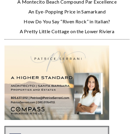
A Montecito Beach Compound Par Excellence
An Eye-Popping Price in Samarkand
How Do You Say “Riven Rock” in Italian?
A Pretty Little Cottage on the Lower Riviera