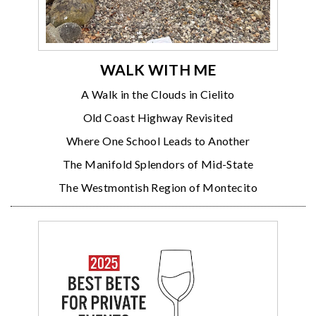
WALK WITH ME
A Walk in the Clouds in Cielito
Old Coast Highway Revisited
Where One School Leads to Another
The Manifold Splendors of Mid-State
The Westmontish Region of Montecito