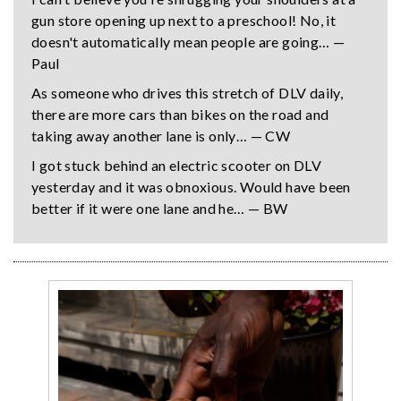
gun store opening up next to a preschool! No, it
doesn't automatically mean people are going… —
Paul
As someone who drives this stretch of DLV daily,
there are more cars than bikes on the road and
taking away another lane is only… — CW
I got stuck behind an electric scooter on DLV
yesterday and it was obnoxious. Would have been
better if it were one lane and he… — BW