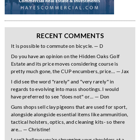
RECENT COMMENTS
It is possible to commute on bicycle. — D
Do you have an opinion on the Hidden Oaks Golf
Estate and its price moves considering course is
pretty much gone, the CUP encumbers, price… — Jax
I did see the word "rarely" and "very rarely" in
regards to evolving into mass shootings. I would
have preferred to see "does not" or… — Don
Guns shops sell clay pigeons that are used for sport,
alongside alongside essential items like ammunition,
tactical holsters, optics, and cleaning kits- so there
are… — Christine!
I can't believe you're shrugging your shoulders at a