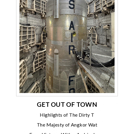
GET OUT OF TOWN
Highlights of The Dirty T
The Majesty of Angkor Wat