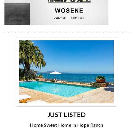
JUST LISTED
Home Sweet Home in Hope Ranch