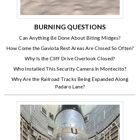
BURNING QUESTIONS
Can Anything Be Done About Biting Midges?
How Come the Gaviota Rest Areas Are Closed So Often?
Why Is the Cliff Drive Overlook Closed?
Who Installed This Security Camera in Montecito?
Why Are the Railroad Tracks Being Expanded Along
Padaro Lane?