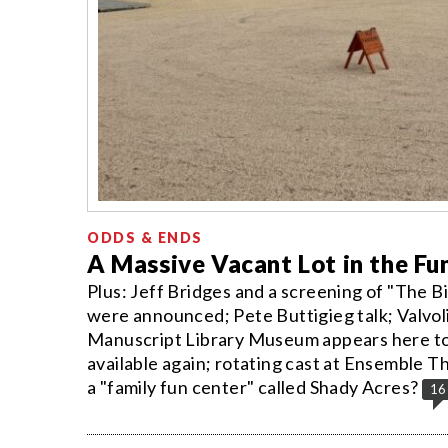
ODDS & ENDS
A Massive Vacant Lot in the Fu
Plus: Jeff Bridges and a screening of "The
were announced; Pete Buttigieg talk; Valvol
Manuscript Library Museum appears here to s
available again; rotating cast at Ensembl
a "family fun center" called Shady Acres?
16