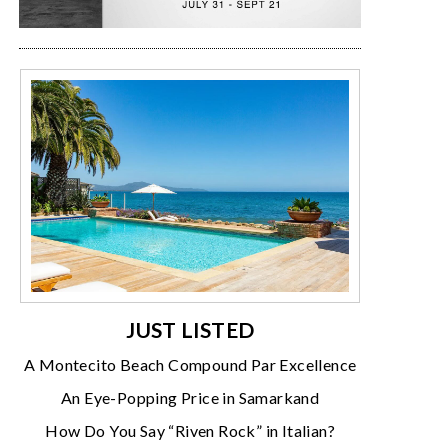
JUST LISTED
A Montecito Beach Compound Par Excellence
An Eye-Popping Price in Samarkand
How Do You Say “Riven Rock” in Italian?