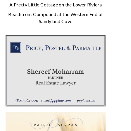
A Pretty Little Cottage on the Lower Riviera
Beachfront Compound at the Western End of
Sandyland Cove