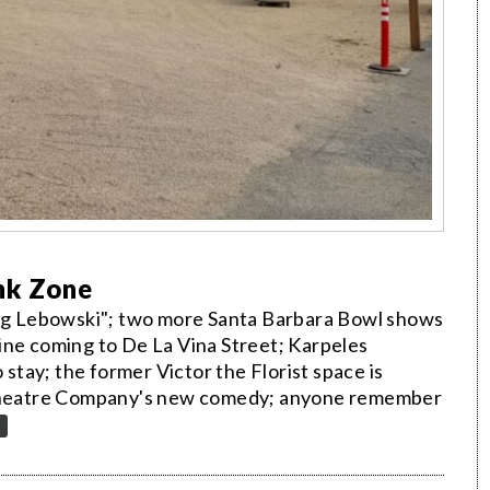
nk Zone
 Big Lebowski"; two more Santa Barbara Bowl shows
ine coming to De La Vina Street; Karpeles
tay; the former Victor the Florist space is
e Theatre Company's new comedy; anyone remember