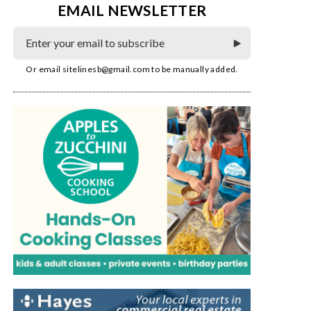
EMAIL NEWSLETTER
Or email
sitelinesb@gmail.com
to be manually added.