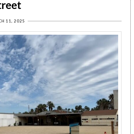
treet
H 11, 2025