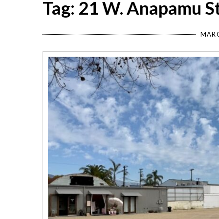
Tag: 21 W. Anapamu S
MARC