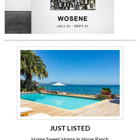
JUST LISTED
Home Sweet Home in Hope Ranch