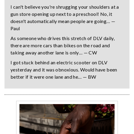
I can't believe you're shrugging your shoulders at a
gun store opening up next to a preschool! No, it
doesn't automatically mean people are going… —
Paul
As someone who drives this stretch of DLV daily,
there are more cars than bikes on the road and
taking away another lane is only… — CW
I got stuck behind an electric scooter on DLV
yesterday and it was obnoxious. Would have been
better if it were one lane and he… — BW