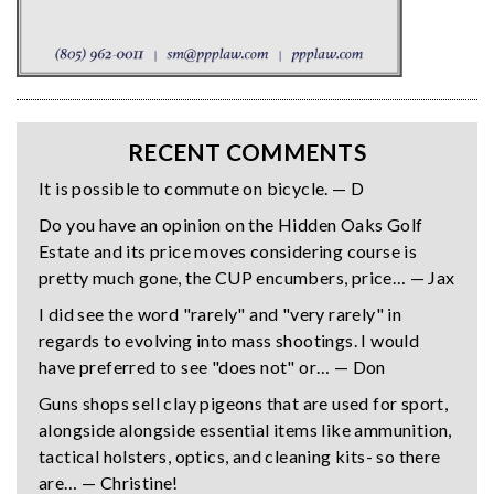
RECENT COMMENTS
It is possible to commute on bicycle. — D
Do you have an opinion on the Hidden Oaks Golf
Estate and its price moves considering course is
pretty much gone, the CUP encumbers, price… — Jax
I did see the word "rarely" and "very rarely" in
regards to evolving into mass shootings. I would
have preferred to see "does not" or… — Don
Guns shops sell clay pigeons that are used for sport,
alongside alongside essential items like ammunition,
tactical holsters, optics, and cleaning kits- so there
are… — Christine!