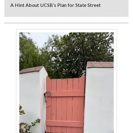
A Hint About UCSB’s Plan for State Street