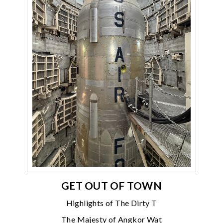
GET OUT OF TOWN
Highlights of The Dirty T
The Majesty of Angkor Wat