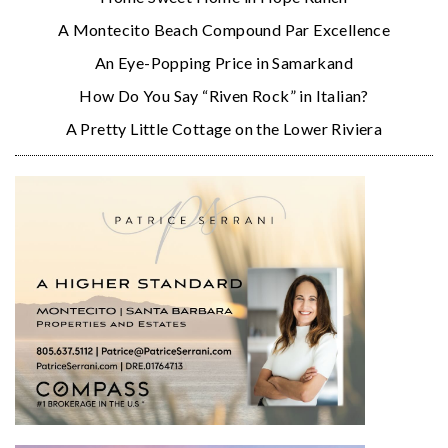
A Montecito Beach Compound Par Excellence
An Eye-Popping Price in Samarkand
How Do You Say “Riven Rock” in Italian?
A Pretty Little Cottage on the Lower Riviera