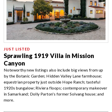
JUST LISTED
Sprawling 1919 Villa in Mission
Canyon
Noteworthy new listings also include big views from up
by the Botanic Garden; Hidden Valley Lane farmhouse;
equestrian property just outside Hope Ranch; tasteful
1920s bungalow; Riviera floops; contemporary makeover
in Samarkand; Dolly Parton's former Solvang house; and
more.