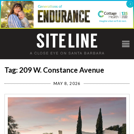
Tag: 209 W. Constance Avenue
MAY 8, 2026