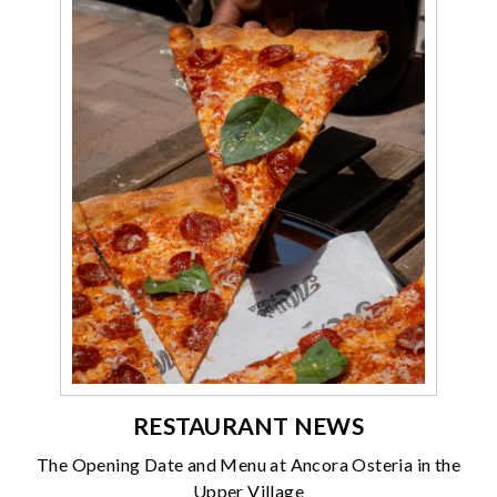
RESTAURANT NEWS
The Opening Date and Menu at Ancora Osteria in the
Upper Village