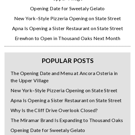
Opening Date for Sweetaly Gelato
New York–Style Pizzeria Opening on State Street
Apna Is Opening a Sister Restaurant on State Street
Erewhon to Open in Thousand Oaks Next Month
POPULAR POSTS
The Opening Date and Menu at Ancora Osteria in
the Upper Village
New York–Style Pizzeria Opening on State Street
Apna Is Opening a Sister Restaurant on State Street
Why Is the Cliff Drive Overlook Closed?
The Miramar Brand Is Expanding to Thousand Oaks
Opening Date for Sweetaly Gelato