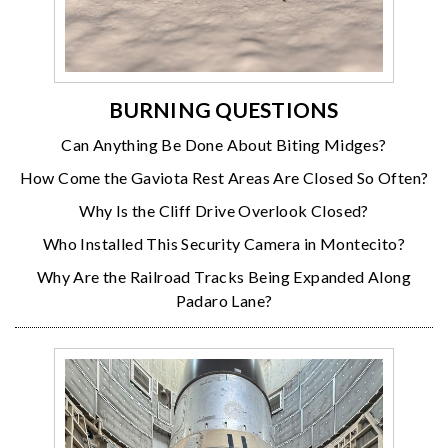
BURNING QUESTIONS
Can Anything Be Done About Biting Midges?
How Come the Gaviota Rest Areas Are Closed So Often?
Why Is the Cliff Drive Overlook Closed?
Who Installed This Security Camera in Montecito?
Why Are the Railroad Tracks Being Expanded Along
Padaro Lane?