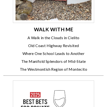
WALK WITH ME
A Walk in the Clouds in Cielito
Old Coast Highway Revisited
Where One School Leads to Another
The Manifold Splendors of Mid-State
The Westmontish Region of Montecito