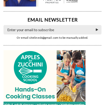
EMAIL NEWSLETTER
Or email
sitelinesb@gmail.com
to be manually added.