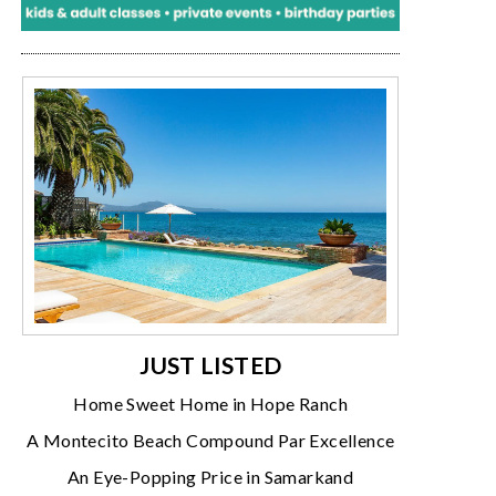
JUST LISTED
Home Sweet Home in Hope Ranch
A Montecito Beach Compound Par Excellence
An Eye-Popping Price in Samarkand