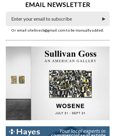
EMAIL NEWSLETTER
Or email
sitelinesb@gmail.com
to be manually added.