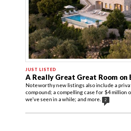
JUST LISTED
A Really Great Great Room on E
Noteworthy new listings also include a priv
compound; a compelling case for $4 million 
we've seen in a while; and more.
2