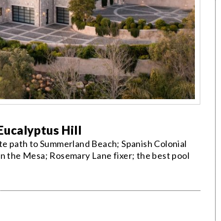
ucalyptus Hill
ate path to Summerland Beach; Spanish Colonial
on the Mesa; Rosemary Lane fixer; the best pool