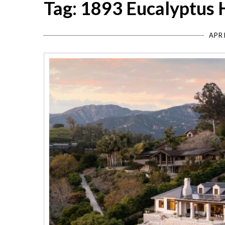
Tag: 1893 Eucalyptus 
APRI