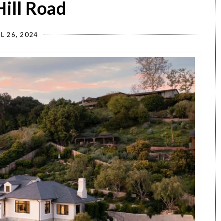
Hill Road
L 26, 2024