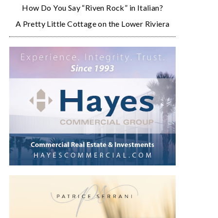
How Do You Say “Riven Rock” in Italian?
A Pretty Little Cottage on the Lower Riviera