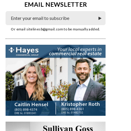
EMAIL NEWSLETTER
Or email
sitelinesb@gmail.com
to be manually added.