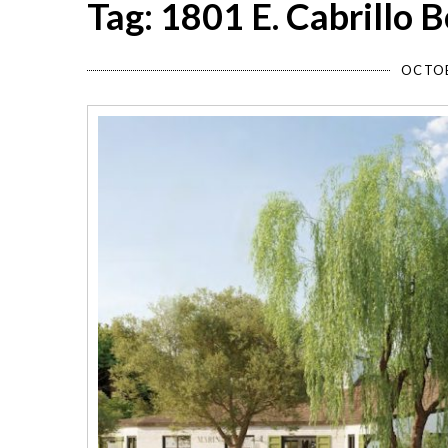
Tag: 1801 E. Cabrillo 
OCTOB