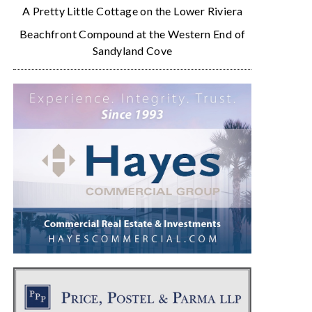
A Pretty Little Cottage on the Lower Riviera
Beachfront Compound at the Western End of
Sandyland Cove