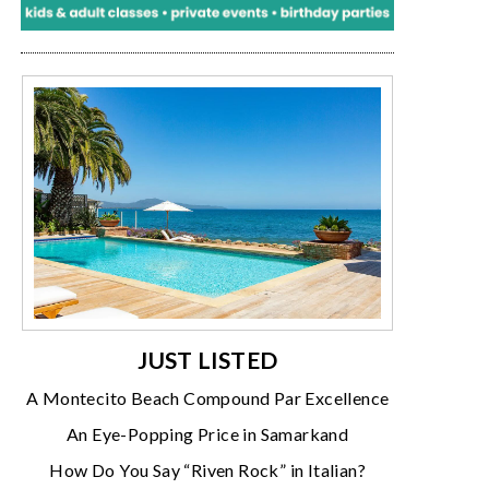
JUST LISTED
A Montecito Beach Compound Par Excellence
An Eye-Popping Price in Samarkand
How Do You Say “Riven Rock” in Italian?