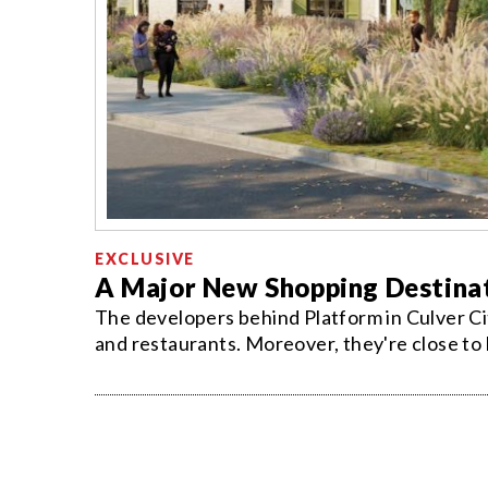
EXCLUSIVE
A Major New Shopping Destinat
The developers behind Platform in Culver Ci
and restaurants. Moreover, they're close to