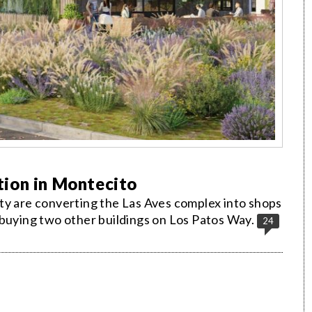
ion in Montecito
ty are converting the Las Aves complex into shops
 buying two other buildings on Los Patos Way.
24