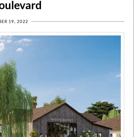
Boulevard
ER 19, 2022